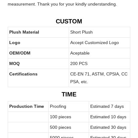
measurement. Thank you for your kindly understanding.
CUSTOM
Plush Material
Short Plush
Logo
Accept Customized Logo
OEM/ODM
Aceptable
MOQ
200 PCS
Certifications
CE-EN 71, ASTM, CPSIA, CC
PSA, etc.
TIME
Production Time
Proofing
Estimated 7 days
100 pieces
Estimated 10 days
500 pieces
Estimated 30 days
5000 pieces
Estimated 30 days