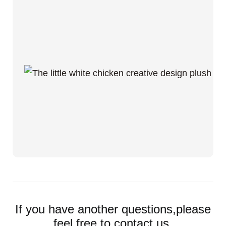
If you have another questions,please
feel free to contact us.