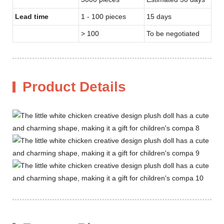
Lead time
1 - 100 pieces
15 days
> 100
To be negotiated
Product Details