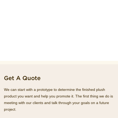
Get A Quote
We can start with a prototype to determine the finished plush
product you want and help you promote it. The first thing we do is
meeting with our clients and talk through your goals on a future
project.