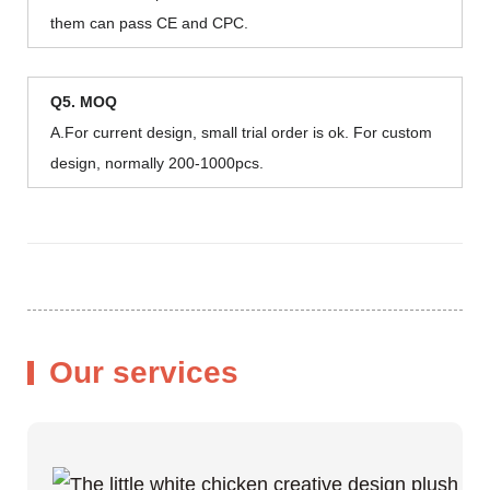
them can pass CE and CPC.
Q5. MOQ
A.For current design, small trial order is ok. For custom
design, normally 200-1000pcs.
Our services