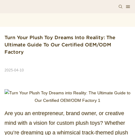
Turn Your Plush Toy Dreams Into Reality: The 
Ultimate Guide To Our Certified OEM/ODM 
Factory
2025-04-10
Are you an entrepreneur, brand owner, or creative
mind with a vision for custom plush toys? Whether
you’re dreaming up a whimsical track-themed plush