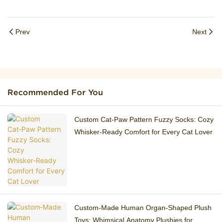
Prev
Next
Recommended For You
Custom Cat‑Paw Pattern Fuzzy Socks: Cozy
Whisker‑Ready Comfort for Every Cat Lover
Custom‑Made Human Organ‑Shaped Plush
Toys: Whimsical Anatomy Plushies for