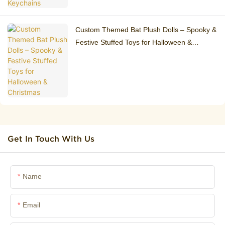
Custom Themed Bat Plush Dolls – Spooky &
Festive Stuffed Toys for Halloween &
Christmas
Get In Touch With Us
Name
Email