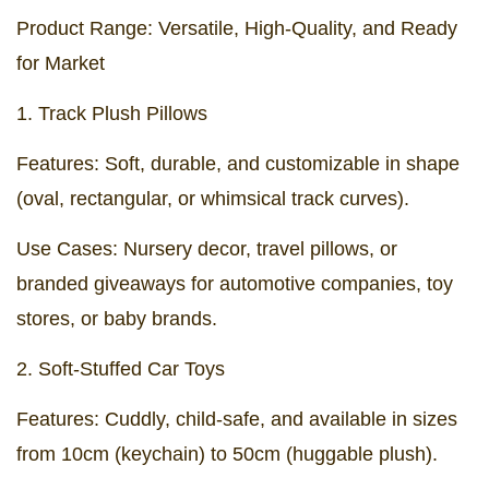
Product Range: Versatile, High-Quality, and Ready
for Market
1. Track Plush Pillows
Features: Soft, durable, and customizable in shape
(oval, rectangular, or whimsical track curves).
Use Cases: Nursery decor, travel pillows, or
branded giveaways for automotive companies, toy
stores, or baby brands.
2. Soft-Stuffed Car Toys
Features: Cuddly, child-safe, and available in sizes
from 10cm (keychain) to 50cm (huggable plush).