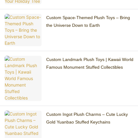
Custom Space-Themed Plush Toys – Bring
the Universe Down to Earth
Custom Landmark Plush Toys | Kawaii World
Famous Monument Stuffed Collectibles
Custom Ingot Plush Charms – Cute Lucky
Gold Yuanbao Stuffed Keychains