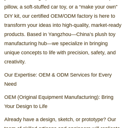
pillow, a soft-stuffed car toy, or a “make your own”
DIY kit, our certified OEM/ODM factory is here to
transform your ideas into high-quality, market-ready
products. Based in Yangzhou—China’s plush toy
manufacturing hub—we specialize in bringing
unique concepts to life with precision, safety, and
creativity.
Our Expertise: OEM & ODM Services for Every
Need
OEM (Original Equipment Manufacturing): Bring
Your Design to Life
Already have a design, sketch, or prototype? Our