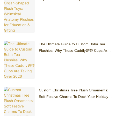
Education & Gifting
The Ultimate Guide to Custom Boba Tea
Plushies: Why These Cuddly奶茶 Cups Are
Taking Over 2026
Custom Christmas Tree Plush Ornaments:
Soft Festive Charms To Deck Your Holiday
Tree