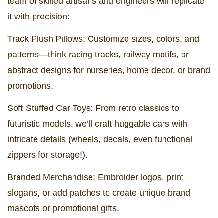
team of skilled artisans and engineers will replicate
it with precision:
Track Plush Pillows: Customize sizes, colors, and
patterns—think racing tracks, railway motifs, or
abstract designs for nurseries, home decor, or brand
promotions.
Soft-Stuffed Car Toys: From retro classics to
futuristic models, we’ll craft huggable cars with
intricate details (wheels, decals, even functional
zippers for storage!).
Branded Merchandise: Embroider logos, print
slogans, or add patches to create unique brand
mascots or promotional gifts.