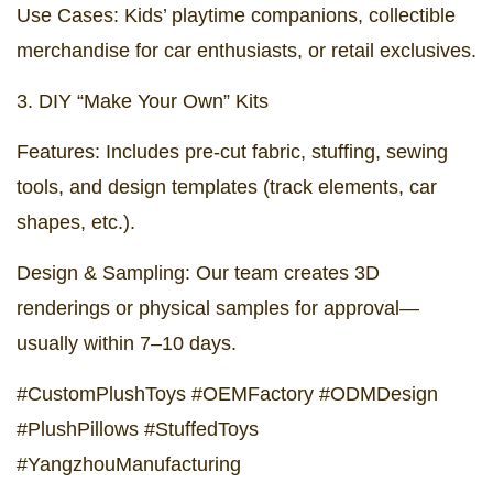
Use Cases: Kids’ playtime companions, collectible
merchandise for car enthusiasts, or retail exclusives.
3. DIY “Make Your Own” Kits
Features: Includes pre-cut fabric, stuffing, sewing
tools, and design templates (track elements, car
shapes, etc.).
Design & Sampling: Our team creates 3D
renderings or physical samples for approval—
usually within 7–10 days.
#CustomPlushToys #OEMFactory #ODMDesign
#PlushPillows #StuffedToys
#YangzhouManufacturing