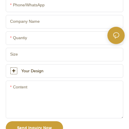
Phone/whatsApp
Company Name
Quantiy
Size
Your Design
Content
Send Inquiry Now