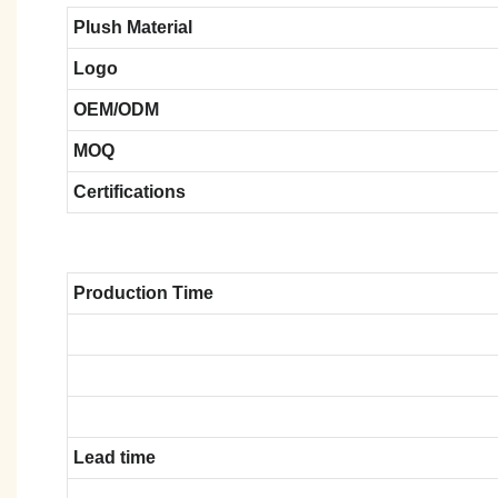
Plush Material
Logo
OEM/ODM
MOQ
Certifications
Production Time
Lead time