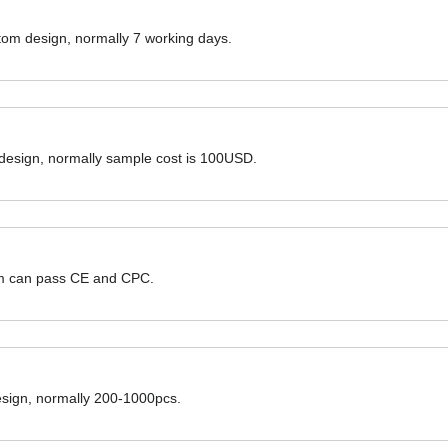
ustom design, normally 7 working days.
 design, normally sample cost is 100USD.
hem can pass CE and CPC.
design, normally 200-1000pcs.