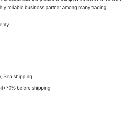
ghly reliable business partner among many trading
eply.
r, Sea shipping
t+70% before shipping