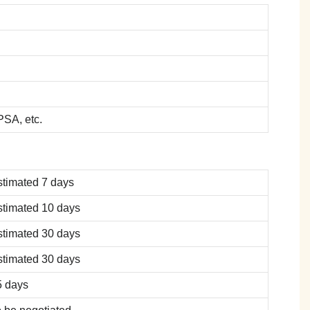
SA, etc.
stimated 7 days
stimated 10 days
stimated 30 days
stimated 30 days
5 days