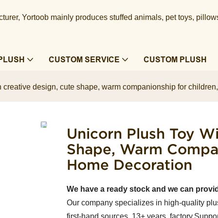
urer, Yortoob mainly produces stuffed animals, pet toys, pillow
PLUSH
CUSTOM SERVICE
CUSTOM PLUSH
h creative design, cute shape, warm companionship for children,
Unicorn Plush Toy Wi
Shape, Warm Compani
Home Decoration
We have a ready stock and we can provi
Our company specializes in high-quality plu
first-hand sources, 13+ years factory.Suppor