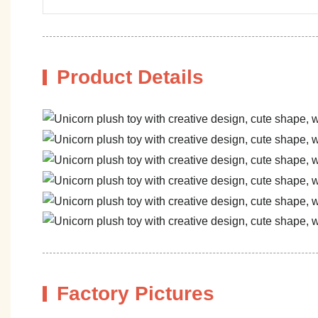
Product Details
Factory Pictures