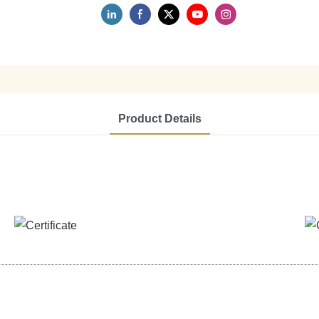
Product Details