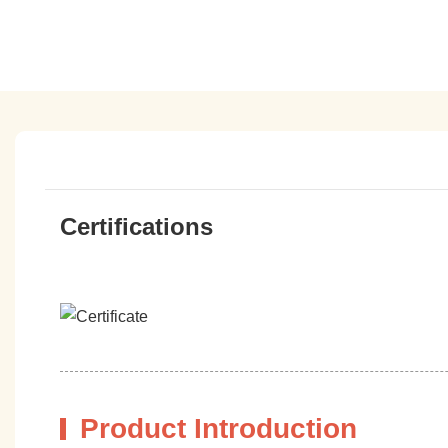
Certifications
Product Introduction