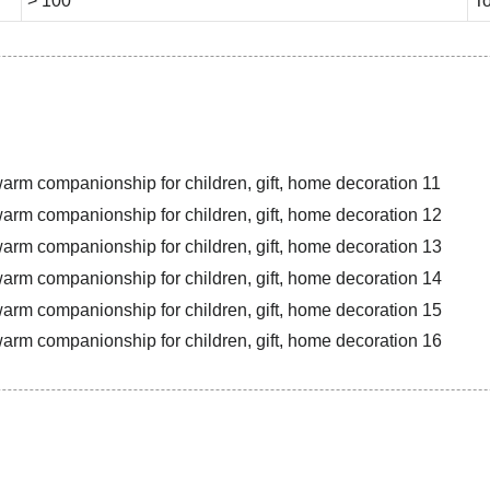
> 100
To