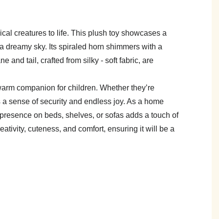
cal creatures to life. This plush toy showcases a
f a dreamy sky. Its spiraled horn shimmers with a
 and tail, crafted from silky - soft fabric, are
t warm companion for children. Whether they’re
es a sense of security and endless joy. As a home
g presence on beds, shelves, or sofas adds a touch of
ativity, cuteness, and comfort, ensuring it will be a