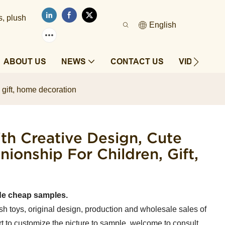
s, plush
English
ABOUT US
NEWS
CONTACT US
VIDEOS
 gift, home decoration
th Creative Design, Cute
onship For Children, Gift,
de cheap samples.
sh toys, original design, production and wholesale sales of
t to customize the picture to sample, welcome to consult