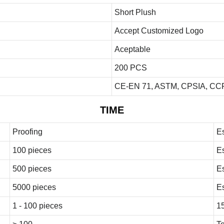
Short Plush
Accept Customized Logo
Aceptable
200 PCS
CE-EN 71, ASTM, CPSIA, CCP
TIME
Proofing
E
100 pieces
E
500 pieces
E
5000 pieces
E
1 - 100 pieces
1