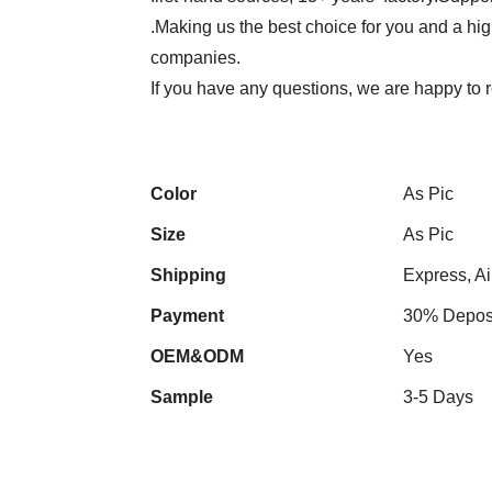
.Making us the best choice for you and a hi
companies.
If you have any questions, we are happy to r
Color
As Pic
Size
As Pic
Shipping
Express, Ai
Payment
30% Deposi
OEM&ODM
Yes
Sample
3-5 Days