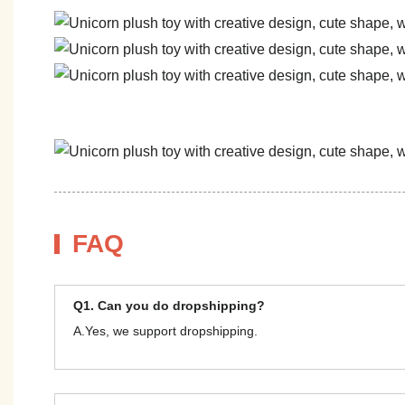
FAQ
Q1. Can you do dropshipping?
A.Yes, we support dropshipping.