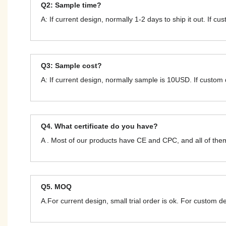
Q2: Sample time?
A: If current design, normally 1-2 days to ship it out. If c
Q3: Sample cost?
A: If current design, normally sample is 10USD. If custom
Q4. What certificate do you have?
A . Most of our products have CE and CPC, and all of t
Q5. MOQ
A.For current design, small trial order is ok. For custom 