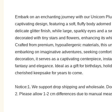
Embark on an enchanting journey with our Unicorn Plush 
captivating design, featuring a soft, fluffy body adorne
delicate glitter finish, while large, sparkly eyes and a sw
decorated with tiny stars and flowers, enhancing its w
Crafted from premium, hypoallergenic materials, this un
embarking on imaginative adventures, seeking comfort du
decoration, it serves as a captivating centerpiece, ins
fantasy and elegance. Ideal as a gift for birthdays, holi
cherished keepsake for years to come.
Notice:1. We support drop shipping and wholesale. Don't
2. Please allow 1-2 cm differences due to manual meas