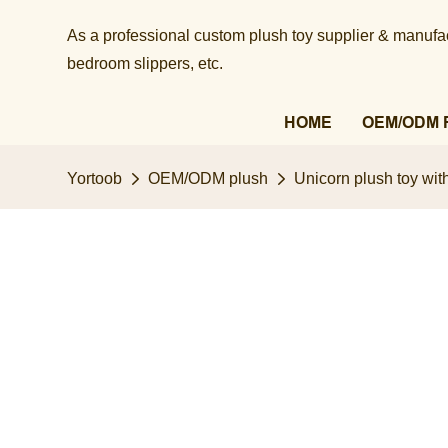
As a professional custom plush toy supplier & manufact
bedroom slippers, etc.​​​​​​​
HOME
OEM/ODM 
Yortoob
OEM/ODM plush
Unicorn plush toy wit