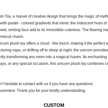
Toy, a marvel of creative design that brings the magic of mythi
d with pastel - colored gradients that mimic the iridescent hues o
eet, smiling face add to its irresistible cuteness. The flowing mane
himsical charm.
icorn plush toy offers a cloud - like touch, making it the perfec
ring naps, or drifting off to sleep at night, the unicorn provid
tantly transforming any room into a magical haven. Its enchantin
days, or any special occasion, this unicorn plush toy combines cre
 hesitate to contact with us if you have any questions.
urement. Thank you for your kindly understanding.
CUSTOM