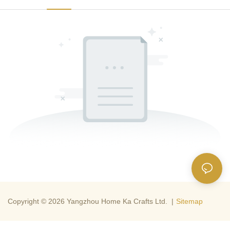
Copyright © 2026 Yangzhou Home Ka Crafts Ltd. |
Sitemap