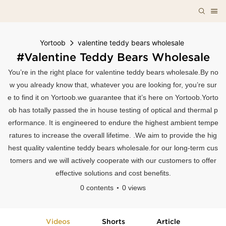
Yortoob
valentine teddy bears wholesale
#valentine Teddy Bears Wholesale
You’re in the right place for valentine teddy bears wholesale.By no
w you already know that, whatever you are looking for, you’re sur
e to find it on Yortoob.we guarantee that it’s here on Yortoob.Yorto
ob has totally passed the in house testing of optical and thermal p
erformance. It is engineered to endure the highest ambient tempe
ratures to increase the overall lifetime. .We aim to provide the hig
hest quality valentine teddy bears wholesale.for our long-term cus
tomers and we will actively cooperate with our customers to offer
effective solutions and cost benefits.
0 contents
0 views
Videos
Shorts
Article