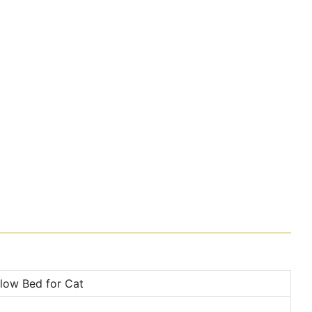
low Bed for Cat