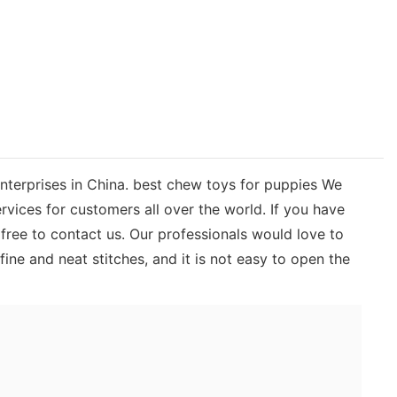
enterprises in China. best chew toys for puppies We
rvices for customers all over the world. If you have
ree to contact us. Our professionals would love to
ne and neat stitches, and it is not easy to open the