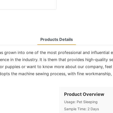
Products Details
s grown into one of the most professional and influential 
e in the industry. It is them that provides high-quality se
r puppies or want to know more about our company, feel f
opts the machine sewing process, with fine workmanship, fi
Product Overview
Usage: Pet Sleeping
Sample Time: 2 Days