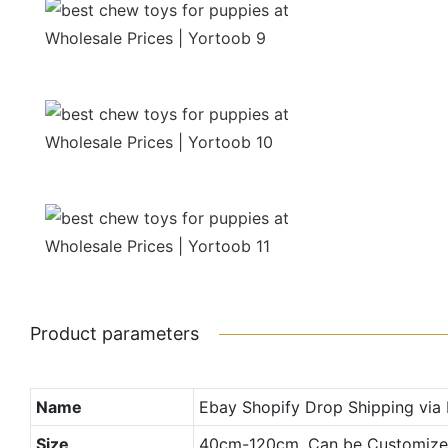
Product parameters
Name
Ebay Shopify Drop Shipping via
Size
40cm-120cm, Can be Customiz