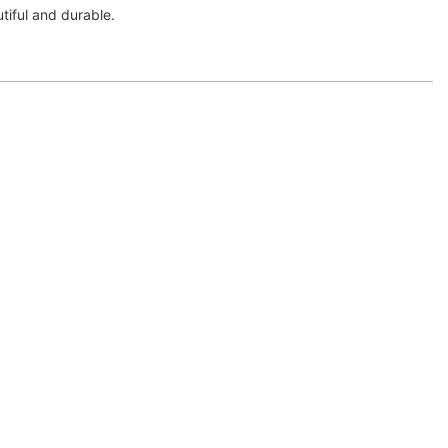
autiful and durable.