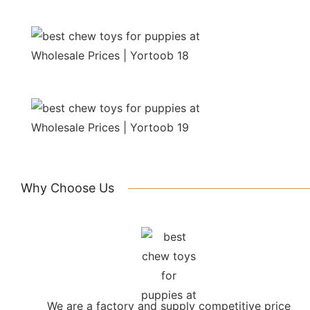
Why Choose Us
We are a factory and supply competitive price