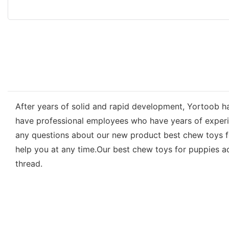
After years of solid and rapid development, Yortoob ha
have professional employees who have years of experienc
any questions about our new product best chew toys fo
help you at any time.Our best chew toys for puppies ad
thread.