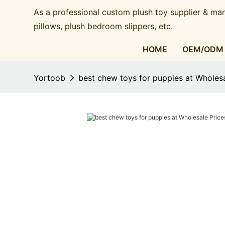
As a professional custom plush toy supplier & man
pillows, plush bedroom slippers, etc.​​​​​​​
HOME
OEM/ODM
Yortoob
best chew toys for puppies at Wholesa