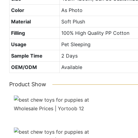
Color
As Photo
Material
Soft Plush
Filling
100% High Quality PP Cotton
Usage
Pet Sleeping
Sample Time
2 Days
OEM/ODM
Available
Product Show