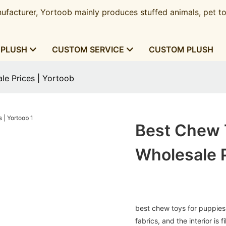
ufacturer, Yortoob mainly produces stuffed animals, pet to
 PLUSH
CUSTOM SERVICE
CUSTOM PLUSH
le Prices | Yortoob
Best Chew 
Wholesale P
best chew toys for puppies 
fabrics, and the interior is 