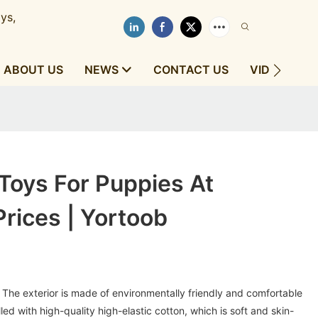
ys,
ABOUT US
NEWS
CONTACT US
VIDEOS
Toys For Puppies At
rices | Yortoob
The exterior is made of environmentally friendly and comfortable
filled with high-quality high-elastic cotton, which is soft and skin-