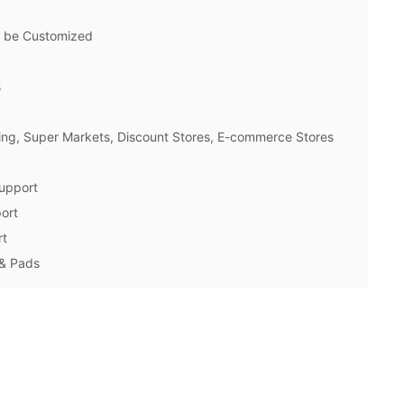
n be Customized
s
ng, Super Markets, Discount Stores, E-commerce Stores
upport
ort
rt
 & Pads