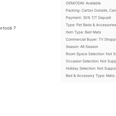
OEM/ODM: Available
Packing: Carton Outside, Ca
Payment: 30% T/T Deposit
Type: Pet Beds & Accessorie
Item Type: Bed Mats
Commercial Buyer: TV Shoppi
Season: All-Season
Room Space Selection: Not S
Occasion Selection: Not Supp
Holiday Selection: Not Suppo
Bed & Accessory Type: Mats