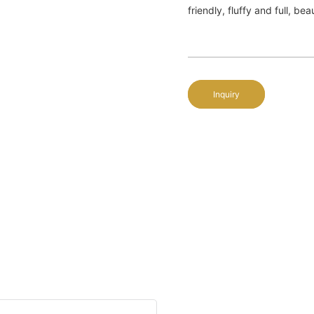
friendly, fluffy and full, be
Inquiry