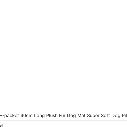
 E-packet 40cm Long Plush Fur Dog Mat Super Soft Dog Pil
ed