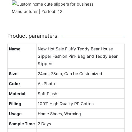
Product parameters
Name
New Hot Sale Fluffy Teddy Bear House
Slipper Fashion Pink Bag and Teddy Bear
Slippers
Size
24cm, 28cm, Can be Customized
Color
As Photo
Material
Soft Plush
Filling
100% High Quality PP Cotton
Usage
Home Shoes, Warming
Sample Time
2 Days