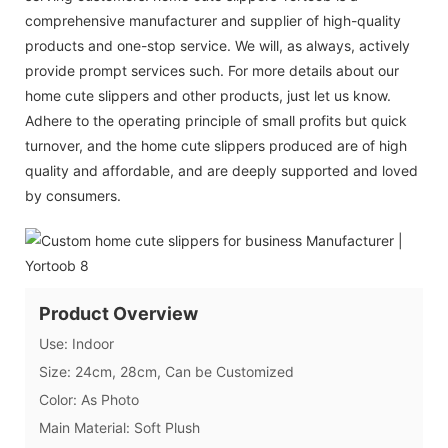
comprehensive manufacturer and supplier of high-quality
products and one-stop service. We will, as always, actively
provide prompt services such. For more details about our
home cute slippers and other products, just let us know.
Adhere to the operating principle of small profits but quick
turnover, and the home cute slippers produced are of high
quality and affordable, and are deeply supported and loved
by consumers.
Product Overview
Use: Indoor
Size: 24cm, 28cm, Can be Customized
Color: As Photo
Main Material: Soft Plush