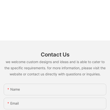
Contact Us
we welcome custom designs and ideas and is able to cater to
the specific requirements. for more information, please visit the
website or contact us directly with questions or inquiries.
Name
Email