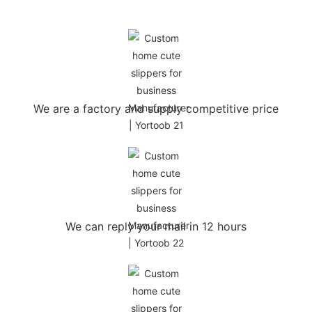
We are a factory and supply competitive price
We can reply your mail in 12 hours