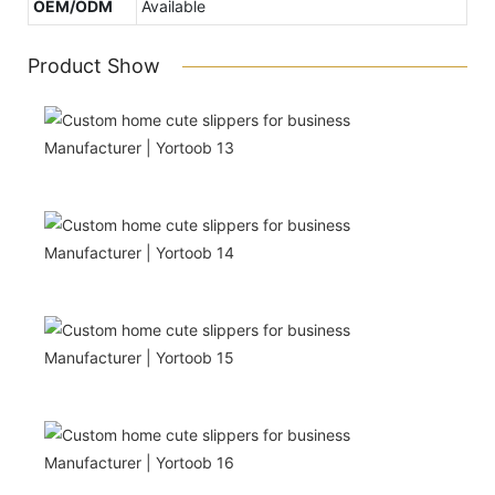
OEM/ODM
Available
Product Show