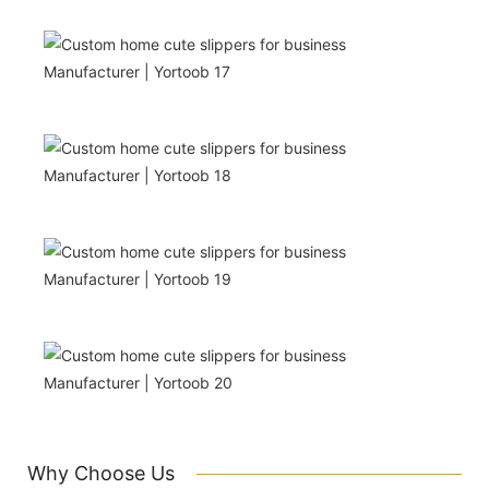
Why Choose Us