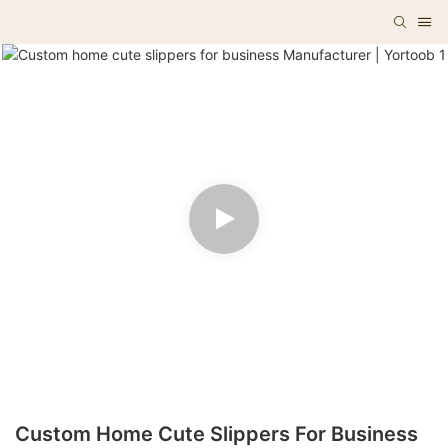
Custom Home Cute Slippers For Business