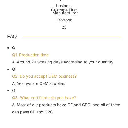
Custome First
FAQ
Q
Q1. Production time
A. Around 20 working days according to your quantity
Q
Q2. Do you accept OEM business?
A. Yes, we are OEM supplier.
Q
Q3. What certificate do you have?
A. Most of our products have CE and CPC, and all of them
can pass CE and CPC