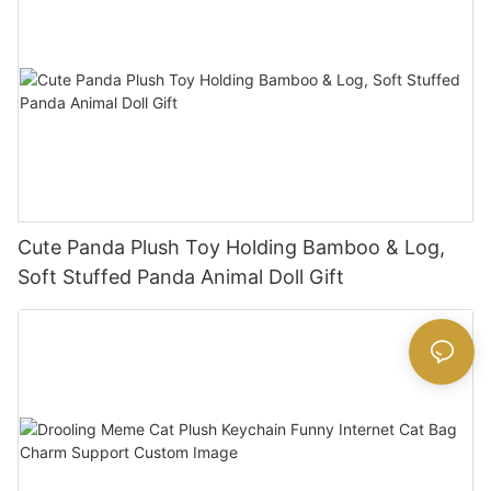
Cute Panda Plush Toy Holding Bamboo & Log,
Soft Stuffed Panda Animal Doll Gift