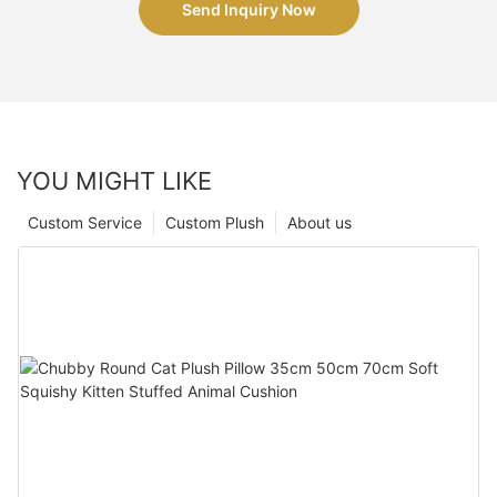
Send Inquiry Now
YOU MIGHT LIKE
Custom Service
Custom Plush
About us