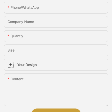
Phone/whatsApp
Company Name
Quantiy
Size
Your Design
Content