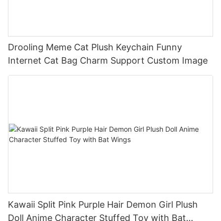
Drooling Meme Cat Plush Keychain Funny
Internet Cat Bag Charm Support Custom Image
Kawaii Split Pink Purple Hair Demon Girl Plush
Doll Anime Character Stuffed Toy with Bat