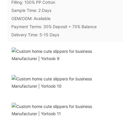
Filling: 100% PP Cotton
Sample Time: 2 Days
OEM/ODM: Available
Payment Terms: 30% Deposit + 70% Balance
Delivery Time: 5-15 Days