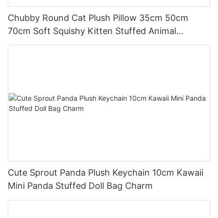
Chubby Round Cat Plush Pillow 35cm 50cm
70cm Soft Squishy Kitten Stuffed Animal
Cushion
Cute Sprout Panda Plush Keychain 10cm Kawaii
Mini Panda Stuffed Doll Bag Charm