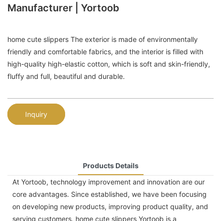
Manufacturer | Yortoob
home cute slippers The exterior is made of environmentally
friendly and comfortable fabrics, and the interior is filled with
high-quality high-elastic cotton, which is soft and skin-friendly,
fluffy and full, beautiful and durable.
Inquiry
Products Details
At Yortoob, technology improvement and innovation are our
core advantages. Since established, we have been focusing
on developing new products, improving product quality, and
serving customers. home cute slippers Yortoob is a