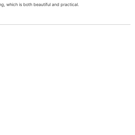
g, which is both beautiful and practical.