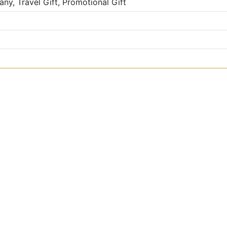
ny, Travel Gift, Promotional Gift