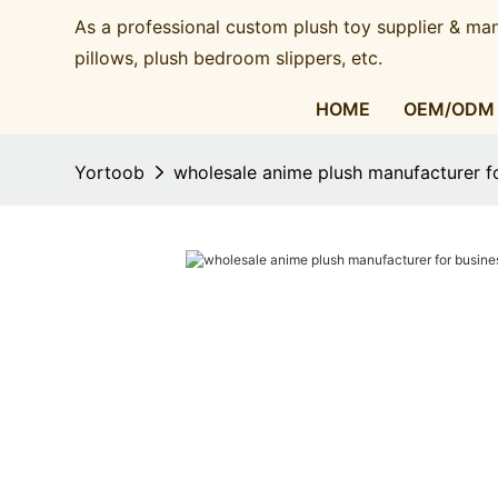
As a professional custom plush toy supplier & man
pillows, plush bedroom slippers, etc.​​​​​​​
HOME
OEM/ODM
Yortoob
wholesale anime plush manufacturer f