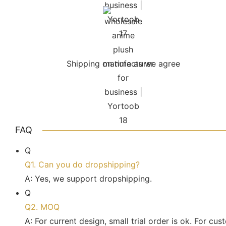
Shipping on time as we agree
FAQ
Q
Q1. Can you do dropshipping?
A: Yes, we support dropshipping.
Q
Q2. MOQ
A: For current design, small trial order is ok. For c