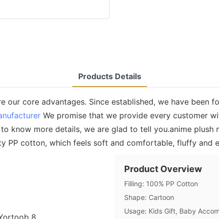
Products Details
e our core advantages. Since established, we have been f
anufacturer
We promise that we provide every customer wit
o know more details, we are glad to tell you.anime plush m
lity PP cotton, which feels soft and comfortable, fluffy and e
Product Overview
Filling: 100% PP Cotton
Shape: Cartoon
Usage: Kids Gift, Baby Accom