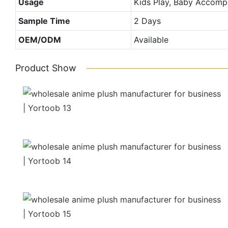
Usage
Kids Play, Baby Accompa
Sample Time
2 Days
OEM/ODM
Available
Product Show