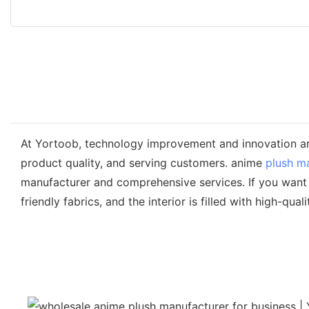
At Yortoob, technology improvement and innovation ar
product quality, and serving customers. anime
plush m
manufacturer and comprehensive services. If you want t
friendly fabrics, and the interior is filled with high-qua