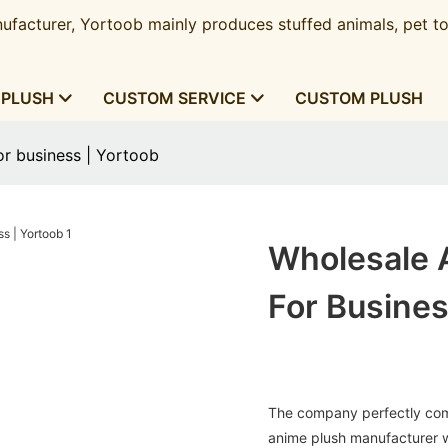
ufacturer, Yortoob mainly produces stuffed animals, pet to
 PLUSH
CUSTOM SERVICE
CUSTOM PLUSH
or business | Yortoob
Wholesale 
For Busines
The company perfectly comb
anime plush manufacturer w