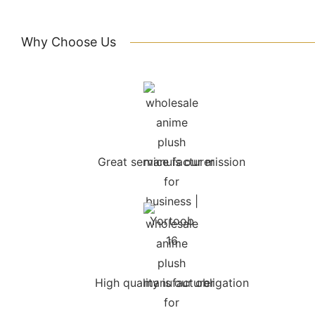
Why Choose Us
Great service is our mission
High quality is our obligation