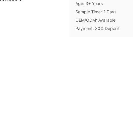
Age: 3+ Years
Sample Time: 2 Days
OEM/ODM: Available
Payment: 30% Deposit