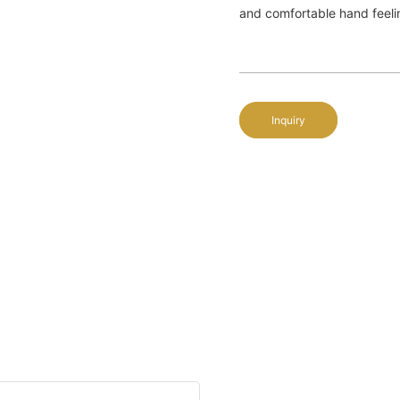
and comfortable hand feelin
Inquiry