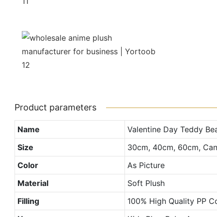
Product parameters
Name
Valentine Day Teddy Be
Size
30cm, 40cm, 60cm, Can
Color
As Picture
Material
Soft Plush
Filling
100% High Quality PP C