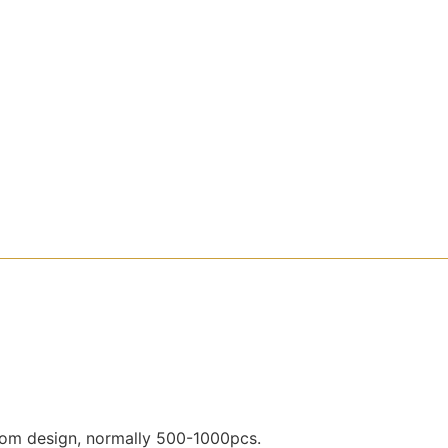
ustom design, normally 500-1000pcs.