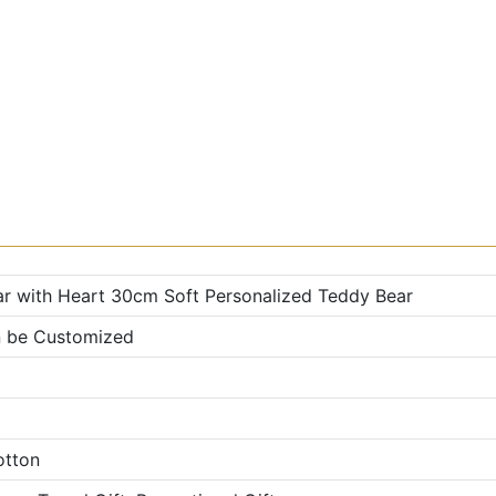
ar with Heart 30cm Soft Personalized Teddy Bear
 be Customized
otton