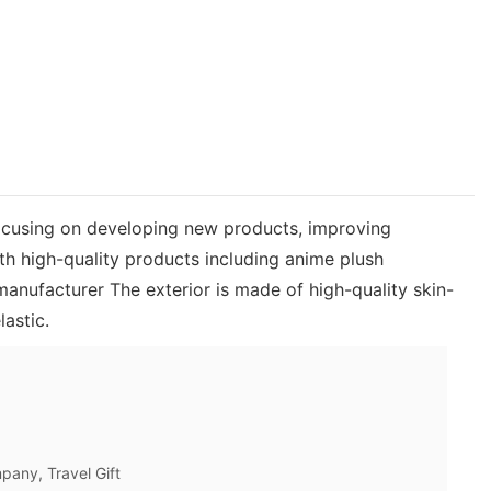
ocusing on developing new products, improving
h high-quality products including anime plush
anufacturer The exterior is made of high-quality skin-
lastic.
pany, Travel Gift