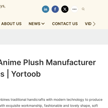
ys,
ABOUT US
NEWS
CONTACT US
VIDEOS
Anime Plush Manufacturer
s | Yortoob
ines traditional handicrafts with modern technology to produce
ith exquisite workmanship, fashionable and lovely shape, soft