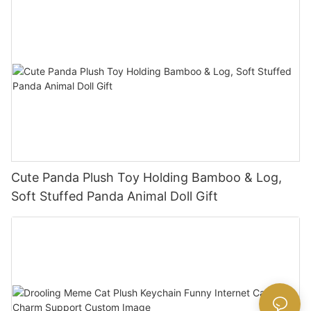
Cute Panda Plush Toy Holding Bamboo & Log,
Soft Stuffed Panda Animal Doll Gift