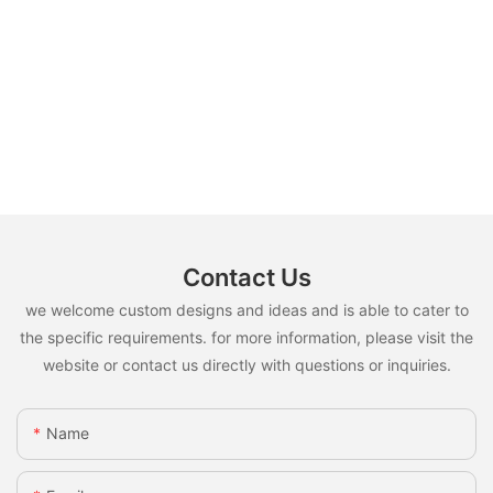
Contact Us
we welcome custom designs and ideas and is able to cater to
the specific requirements. for more information, please visit the
website or contact us directly with questions or inquiries.
Name