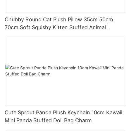
Chubby Round Cat Plush Pillow 35cm 50cm
70cm Soft Squishy Kitten Stuffed Animal
Cushion
Cute Sprout Panda Plush Keychain 10cm Kawaii
Mini Panda Stuffed Doll Bag Charm