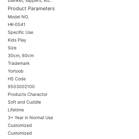
blanket, slippers, etc.
Product Parameters
Model NO.
HK-0541
Specific Use
Kids Play
Size
30cm, 60cm
Trademark
Yortoob
HS Code
9503002100
Products Charactor
Soft and Cuddle
Lifetime
3+ Year in Normal Use
Customized
Customized