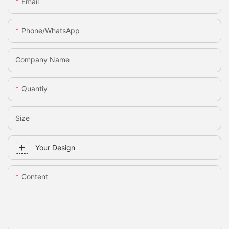
Email
Phone/whatsApp
Company Name
Quantiy
Size
Your Design
Content