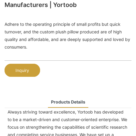
Manufacturers | Yortoob
Adhere to the operating principle of small profits but quick
turnover, and the custom plush pillow produced are of high
quality and affordable, and are deeply supported and loved by
consumers.
Inquiry
Products Details
Always striving toward excellence, Yortoob has developed
to be a market-driven and customer-oriented enterprise. We
focus on strengthening the capabilities of scientific research
and completing service businesses. We have set up a