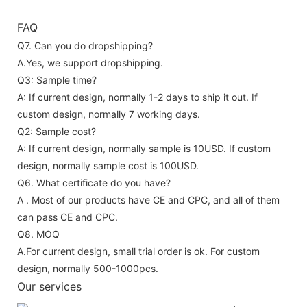
FAQ
Q7. Can you do dropshipping?
A.Yes, we support dropshipping.
Q3: Sample time?
A: If current design, normally 1-2 days to ship it out. If
custom design, normally 7 working days.
Q2: Sample cost?
A: If current design, normally sample is 10USD. If custom
design, normally sample cost is 100USD.
Q6. What certificate do you have?
A . Most of our products have CE and CPC, and all of them
can pass CE and CPC.
Q8. MOQ
A.For current design, small trial order is ok. For custom
design, normally 500-1000pcs.
Our services