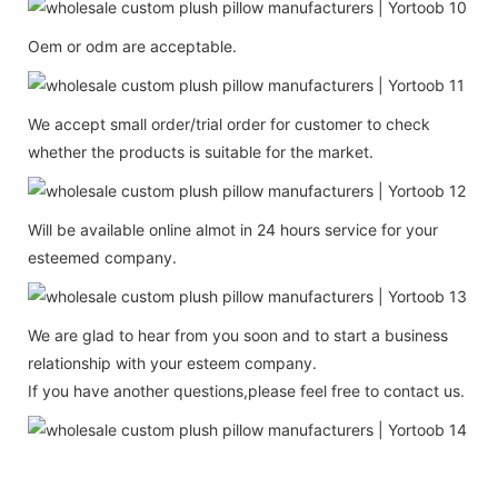
Oem or odm are acceptable.
We accept small order/trial order for customer to check
whether the products is suitable for the market.
Will be available online almot in 24 hours service for your
esteemed company.
We are glad to hear from you soon and to start a business
relationship with your esteem company.
If you have another questions,please feel free to contact us.