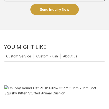
Send Inquiry Now
YOU MIGHT LIKE
Custom Service
Custom Plush
About us