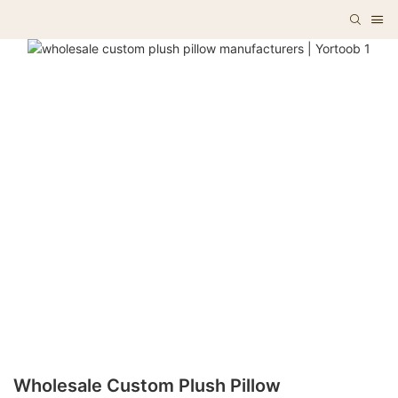
Wholesale Custom Plush Pillow