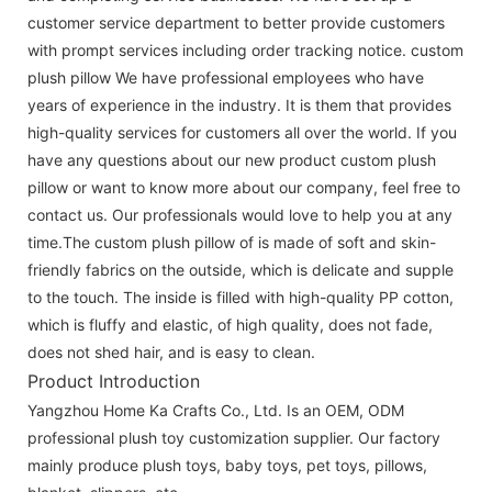
customer service department to better provide customers
with prompt services including order tracking notice. custom
plush pillow We have professional employees who have
years of experience in the industry. It is them that provides
high-quality services for customers all over the world. If you
have any questions about our new product custom plush
pillow or want to know more about our company, feel free to
contact us. Our professionals would love to help you at any
time.The custom plush pillow of is made of soft and skin-
friendly fabrics on the outside, which is delicate and supple
to the touch. The inside is filled with high-quality PP cotton,
which is fluffy and elastic, of high quality, does not fade,
does not shed hair, and is easy to clean.
Product Introduction
Yangzhou Home Ka Crafts Co., Ltd. Is an OEM, ODM
professional plush toy customization supplier. Our factory
mainly produce plush toys, baby toys, pet toys, pillows,