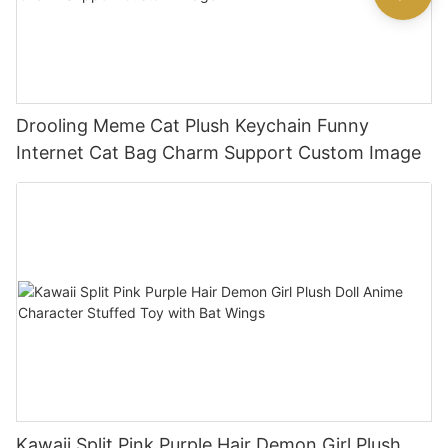
Drooling Meme Cat Plush Keychain Funny
Internet Cat Bag Charm Support Custom Image
Kawaii Split Pink Purple Hair Demon Girl Plush