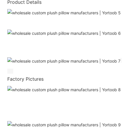
Product Details
Factory Pictures