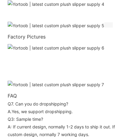
Factory Pictures
FAQ
Q7. Can you do dropshipping?
A.Yes, we support dropshipping.
Q3: Sample time?
A: If current design, normally 1-2 days to ship it out. If
custom design, normally 7 working days.