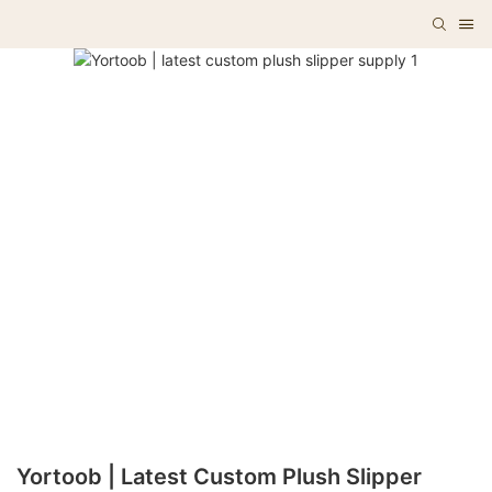
Yortoob | Latest Custom Plush Slipper