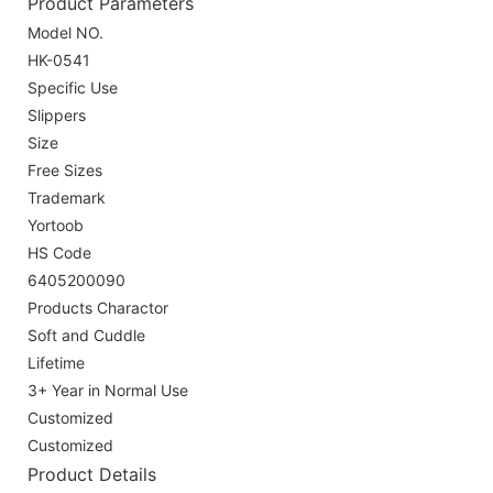
Product Parameters
Model NO.
HK-0541
Specific Use
Slippers
Size
Free Sizes
Trademark
Yortoob
HS Code
6405200090
Products Charactor
Soft and Cuddle
Lifetime
3+ Year in Normal Use
Customized
Customized
Product Details