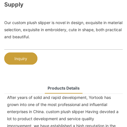
Supply
Our custom plush slipper is novel in design, exquisite in material
selection, exquisite in embroidery, cute in shape, both practical
and beautiful.
Inquiry
Products Details
After years of solid and rapid development, Yortoob has
grown into one of the most professional and influential
enterprises in China. custom plush slipper Having devoted a
lot to product development and service quality
improvement, we have established a high reputation in the