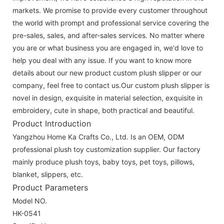
markets. We promise to provide every customer throughout
the world with prompt and professional service covering the
pre-sales, sales, and after-sales services. No matter where
you are or what business you are engaged in, we'd love to
help you deal with any issue. If you want to know more
details about our new product custom plush slipper or our
company, feel free to contact us.Our custom plush slipper is
novel in design, exquisite in material selection, exquisite in
embroidery, cute in shape, both practical and beautiful.
Product Introduction
Yangzhou Home Ka Crafts Co., Ltd. Is an OEM, ODM
professional plush toy customization supplier. Our factory
mainly produce plush toys, baby toys, pet toys, pillows,
blanket, slippers, etc.
Product Parameters
Model NO.
HK-0541