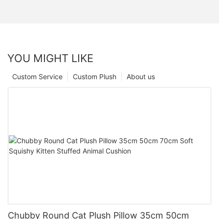
YOU MIGHT LIKE
Custom Service
Custom Plush
About us
Chubby Round Cat Plush Pillow 35cm 50cm