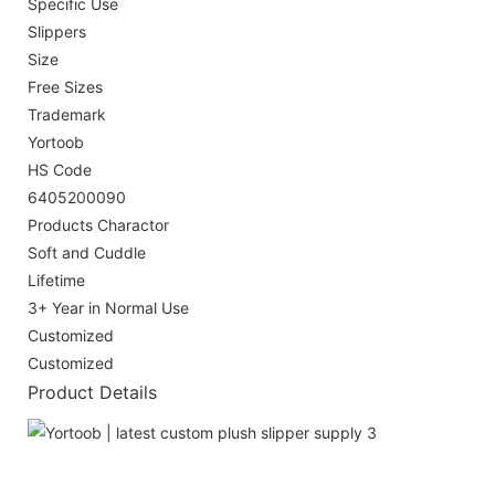
Specific Use
Slippers
Size
Free Sizes
Trademark
Yortoob
HS Code
6405200090
Products Charactor
Soft and Cuddle
Lifetime
3+ Year in Normal Use
Customized
Customized
Product Details