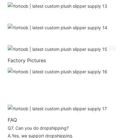
Factory Pictures
FAQ
Q7. Can you do dropshipping?
A.Yes, we support dropshipping.