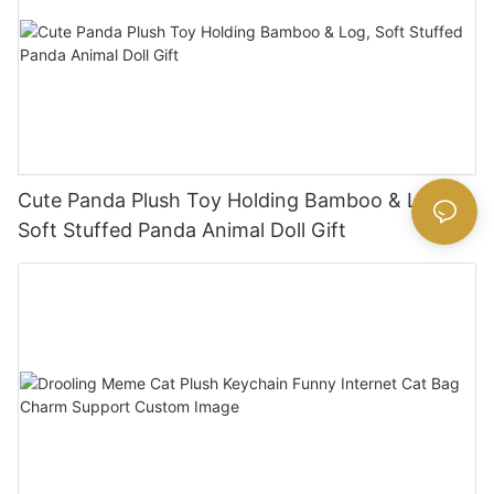
Cute Panda Plush Toy Holding Bamboo & Log,
Soft Stuffed Panda Animal Doll Gift