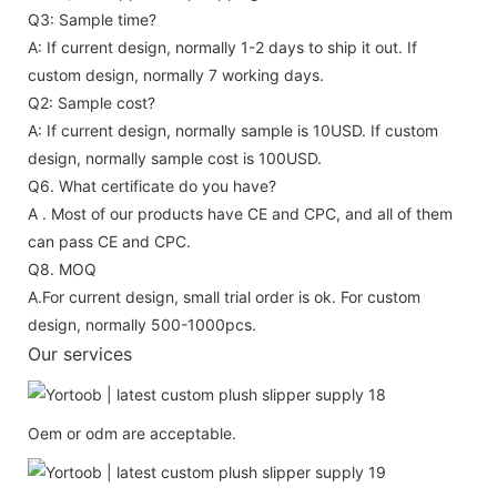
Q3: Sample time?
A: If current design, normally 1-2 days to ship it out. If
custom design, normally 7 working days.
Q2: Sample cost?
A: If current design, normally sample is 10USD. If custom
design, normally sample cost is 100USD.
Q6. What certificate do you have?
A . Most of our products have CE and CPC, and all of them
can pass CE and CPC.
Q8. MOQ
A.For current design, small trial order is ok. For custom
design, normally 500-1000pcs.
Our services
Oem or odm are acceptable.