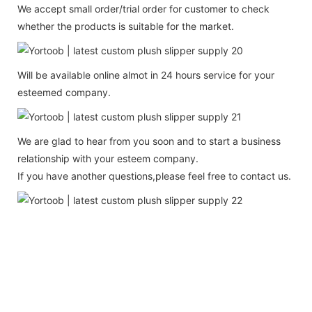
We accept small order/trial order for customer to check
whether the products is suitable for the market.
Will be available online almot in 24 hours service for your
esteemed company.
We are glad to hear from you soon and to start a business
relationship with your esteem company.
If you have another questions,please feel free to contact us.