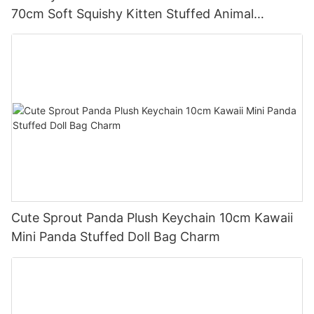
70cm Soft Squishy Kitten Stuffed Animal
Cushion
Cute Sprout Panda Plush Keychain 10cm Kawaii
Mini Panda Stuffed Doll Bag Charm