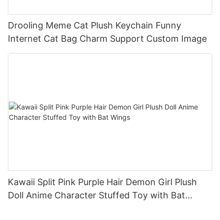
Drooling Meme Cat Plush Keychain Funny
Internet Cat Bag Charm Support Custom Image
Kawaii Split Pink Purple Hair Demon Girl Plush
Doll Anime Character Stuffed Toy with Bat
Wings