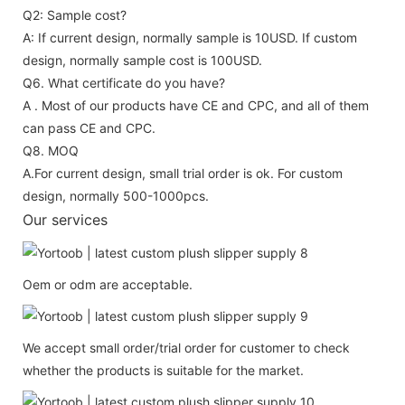
Q2: Sample cost?
A: If current design, normally sample is 10USD. If custom
design, normally sample cost is 100USD.
Q6. What certificate do you have?
A . Most of our products have CE and CPC, and all of them
can pass CE and CPC.
Q8. MOQ
A.For current design, small trial order is ok. For custom
design, normally 500-1000pcs.
Our services
Oem or odm are acceptable.
We accept small order/trial order for customer to check
whether the products is suitable for the market.