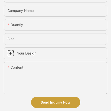
Company Name
Quantiy
Size
Your Design
Content
Send Inquiry Now