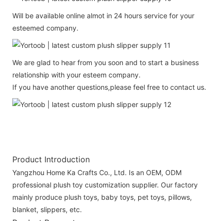
Will be available online almot in 24 hours service for your
esteemed company.
We are glad to hear from you soon and to start a business
relationship with your esteem company.
If you have another questions,please feel free to contact us.
Product Introduction
Yangzhou Home Ka Crafts Co., Ltd. Is an OEM, ODM
professional plush toy customization supplier. Our factory
mainly produce plush toys, baby toys, pet toys, pillows,
blanket, slippers, etc.