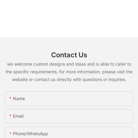
Contact Us
we welcome custom designs and ideas and is able to cater to
the specific requirements. for more information, please visit the
website or contact us directly with questions or inquiries.
Name
Email
Phone/whatsApp