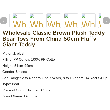
Wholesale Classic Brown Plush Teddy
Bear Toys From China 60cm Fluffy
Giant Teddy
Material: plush
Filling: PP Cotton, 100% PP Cotton
Height: 51cm-99cm
Gender: Unisex
Age Range: 2 to 4 Years, 5 to 7 years, 8 to 13 Years, 14 Years & up
Type: Bear
Place of Origin: Jiangsu, China
Brand Name: Lintunba