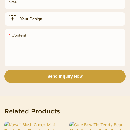
Size
Your Design
Content
Send Inquiry Now
Related Products