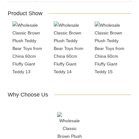
Product Show
Why Choose Us