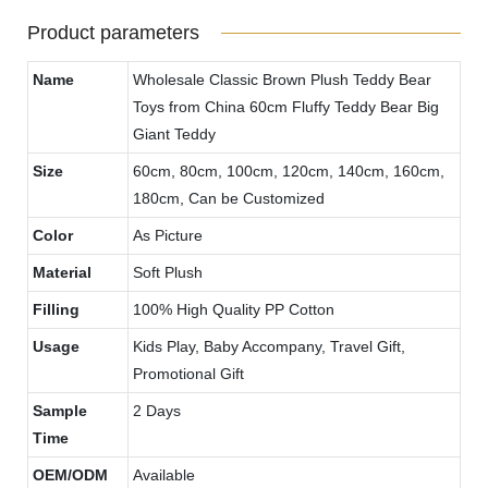
Product parameters
Name
Wholesale Classic Brown Plush Teddy Bear
Toys from China 60cm Fluffy Teddy Bear Big
Giant Teddy
Size
60cm, 80cm, 100cm, 120cm, 140cm, 160cm,
180cm, Can be Customized
Color
As Picture
Material
Soft Plush
Filling
100% High Quality PP Cotton
Usage
Kids Play, Baby Accompany, Travel Gift,
Promotional Gift
Sample
2 Days
Time
OEM/ODM
Available