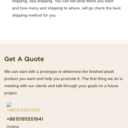
shipping, sea shipping. You can tell what items you want
and how many and shipping to where, will go check the best
shipping method for you.
Get A Quote
We can start with a prototype to determine the finished plush
product you want and help you promote it. The first thing we do is
meeting with our clients and talk through your goals on a future
project.
+8615195551941
Hotline