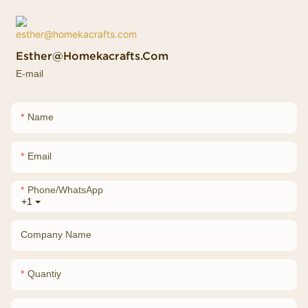
Esther@homekacrafts.com
E-mail
Name
Email
Phone/whatsApp
+1
Company Name
Quantiy