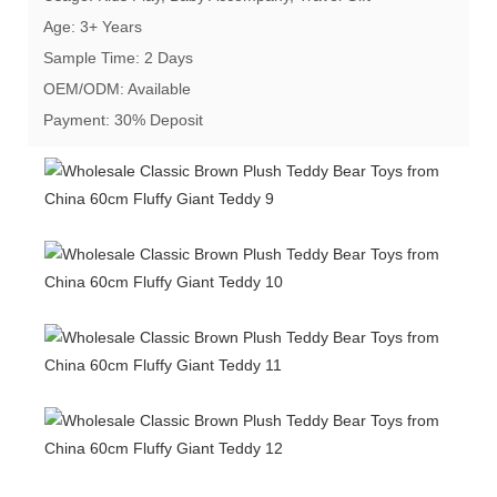
Age: 3+ Years
Sample Time: 2 Days
OEM/ODM: Available
Payment: 30% Deposit