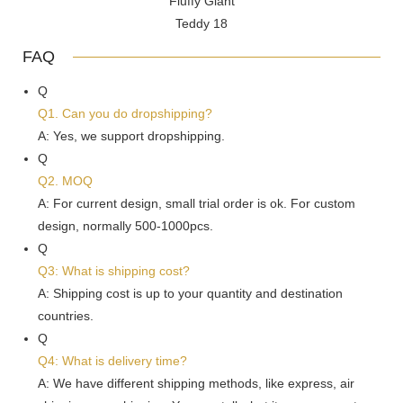
FAQ
Q
Q1. Can you do dropshipping?
A: Yes, we support dropshipping.
Q
Q2. MOQ
A: For current design, small trial order is ok. For custom
design, normally 500-1000pcs.
Q
Q3: What is shipping cost?
A: Shipping cost is up to your quantity and destination
countries.
Q
Q4: What is delivery time?
A: We have different shipping methods, like express, air