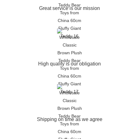
Great service is our mission
High quality is our obligation
Shipping on time as we agree