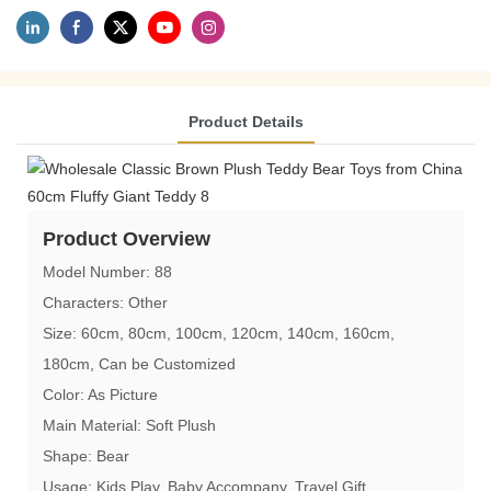
Product Details
Product Overview
Model Number: 88
Characters: Other
Size: 60cm, 80cm, 100cm, 120cm, 140cm, 160cm,
180cm, Can be Customized
Color: As Picture
Main Material: Soft Plush
Shape: Bear
Usage: Kids Play, Baby Accompany, Travel Gift