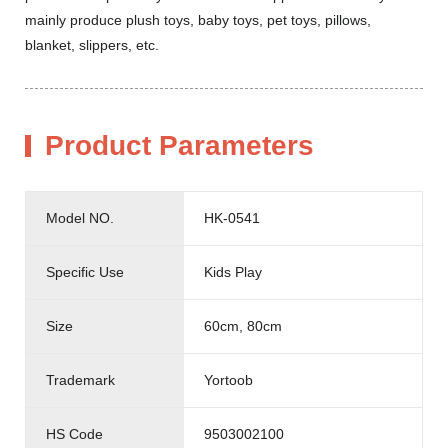
mainly produce plush toys, baby toys, pet toys, pillows,
blanket, slippers, etc.
Product Parameters
Model NO.
HK-0541
Specific Use
Kids Play
Size
60cm, 80cm
Trademark
Yortoob
HS Code
9503002100