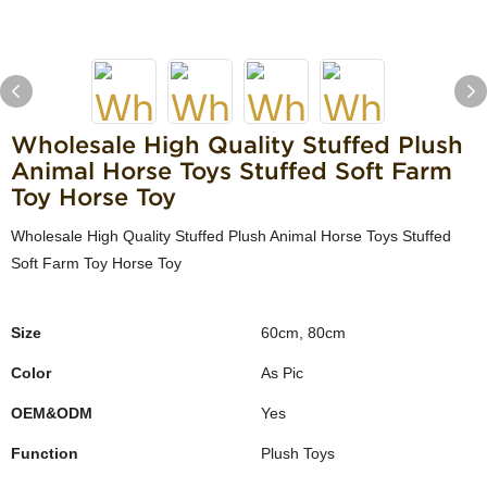
Wholesale High Quality Stuffed Plush
Animal Horse Toys Stuffed Soft Farm
Toy Horse Toy
Wholesale High Quality Stuffed Plush Animal Horse Toys Stuffed
Soft Farm Toy Horse Toy
Size
60cm, 80cm
Color
As Pic
OEM&ODM
Yes
Function
Plush Toys