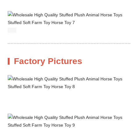
Factory Pictures