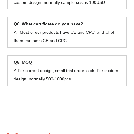
custom design, normally sample cost is 100USD.
Q6. What certificate do you have?
A . Most of our products have CE and CPC, and all of
them can pass CE and CPC.
Q8. MOQ
A.For current design, small trial order is ok. For custom
design, normally 500-1000pcs.