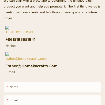
We can start with a prototype to determine the finished plush
product you want and help you promote it. The first thing we do is
meeting with our clients and talk through your goals on a future
project.
+8615195551941
Hotline
Esther@homekacrafts.com
E-mail
Name
Email