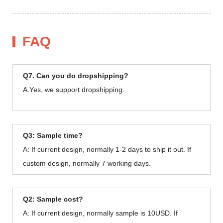
FAQ
Q7. Can you do dropshipping?
A.Yes, we support dropshipping.
Q3: Sample time?
A: If current design, normally 1-2 days to ship it out. If
custom design, normally 7 working days.
Q2: Sample cost?
A: If current design, normally sample is 10USD. If