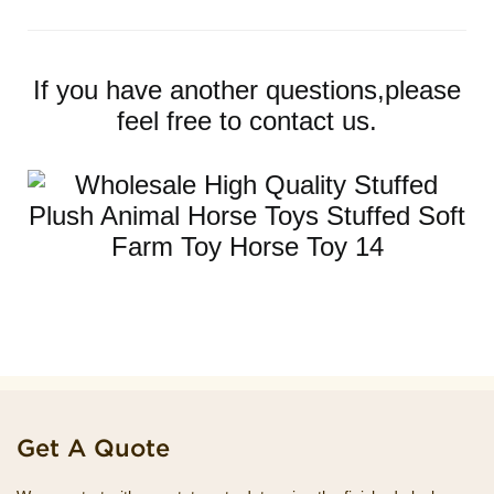
If you have another questions,please
feel free to contact us.
Get A Quote