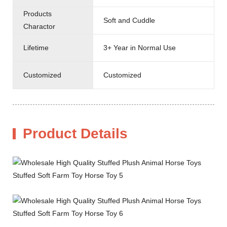
Products
Soft and Cuddle
Charactor
Lifetime
3+ Year in Normal Use
Customized
Customized
Product Details