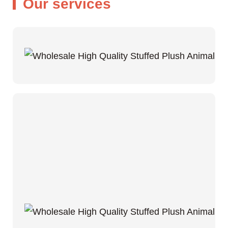
Our services