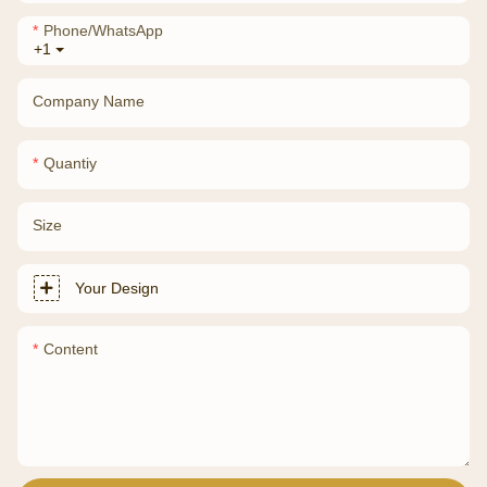
Phone/whatsApp
+1
Company Name
Quantiy
Size
Your Design
Content