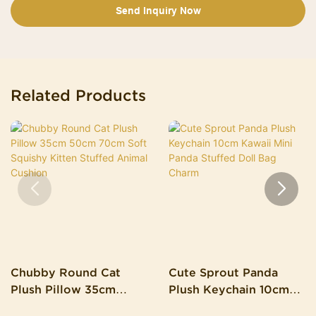
Send Inquiry Now
Related Products
Chubby Round Cat
Cute Sprout Panda
Plush Pillow 35cm
Plush Keychain 10cm
50cm 70cm Soft
Kawaii Mini Panda