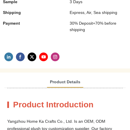
Sample
3 Days
Shipping
Express, Air, Sea shipping
Payment
30% Deposit+70% before
shipping
Product Details
Product Introduction
Yangzhou Home Ka Crafts Co., Ltd. Is an OEM, ODM
professional plush toy customization supplier. Our factory