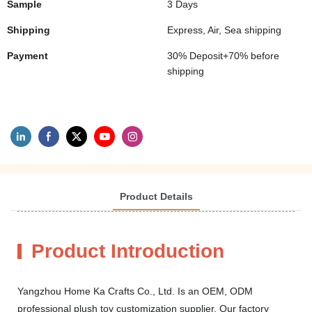
Sample
3 Days
Shipping
Express, Air, Sea shipping
Payment
30% Deposit+70% before
shipping
Product Details
Product Introduction
Yangzhou Home Ka Crafts Co., Ltd. Is an OEM, ODM
professional plush toy customization supplier. Our factory