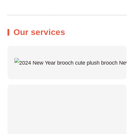
Our services