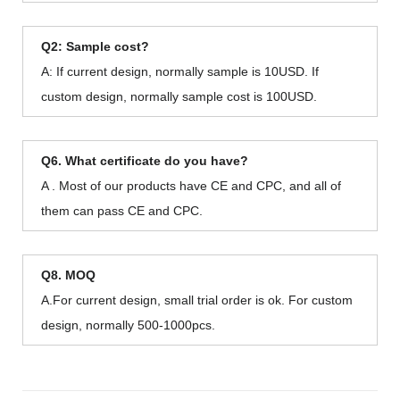
Q2: Sample cost?
A: If current design, normally sample is 10USD. If
custom design, normally sample cost is 100USD.
Q6. What certificate do you have?
A . Most of our products have CE and CPC, and all of
them can pass CE and CPC.
Q8. MOQ
A.For current design, small trial order is ok. For custom
design, normally 500-1000pcs.