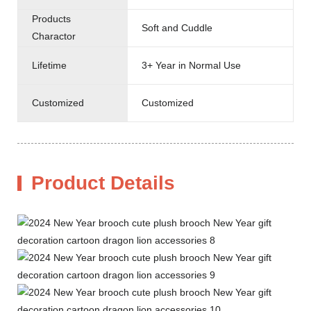
Products
Soft and Cuddle
Charactor
Lifetime
3+ Year in Normal Use
Customized
Customized
Product Details