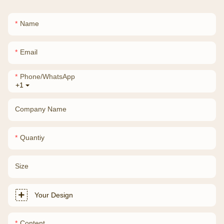
Name
Email
Phone/whatsApp
+1
Company Name
Quantiy
Size
Your Design
Content