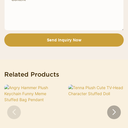
Send Inquiry Now
Related Products