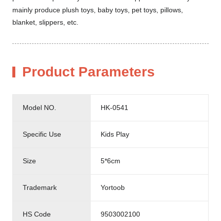
mainly produce plush toys, baby toys, pet toys, pillows,
blanket, slippers, etc.
Product Parameters
Model NO.
HK-0541
Specific Use
Kids Play
Size
5*6cm
Trademark
Yortoob
HS Code
9503002100