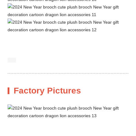
Factory Pictures