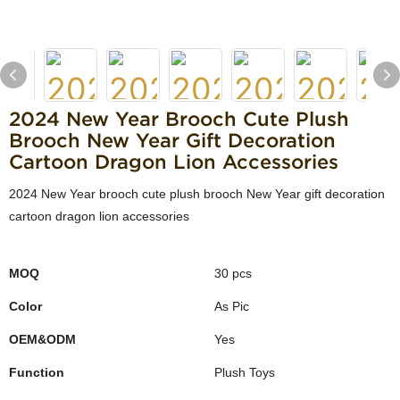
2024 New Year Brooch Cute Plush
Brooch New Year Gift Decoration
Cartoon Dragon Lion Accessories
2024 New Year brooch cute plush brooch New Year gift decoration
cartoon dragon lion accessories
MOQ
30 pcs
Color
As Pic
OEM&ODM
Yes
Function
Plush Toys