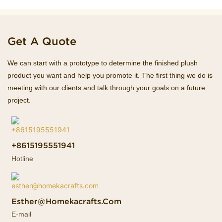
Get A Quote
We can start with a prototype to determine the finished plush
product you want and help you promote it. The first thing we do is
meeting with our clients and talk through your goals on a future
project.
+8615195551941
Hotline
Esther@homekacrafts.com
E-mail