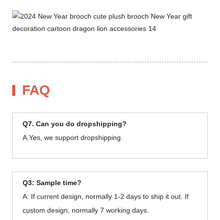
FAQ
Q7. Can you do dropshipping?
A.Yes, we support dropshipping.
Q3: Sample time?
A: If current design, normally 1-2 days to ship it out. If
custom design, normally 7 working days.