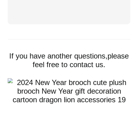
If you have another questions,please
feel free to contact us.