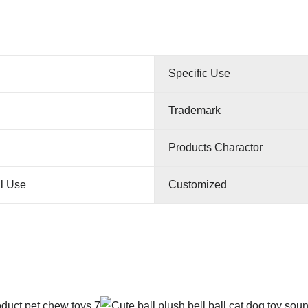
Specific Use
Trademark
Products Charactor
l Use
Customized