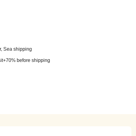
r, Sea shipping
t+70% before shipping