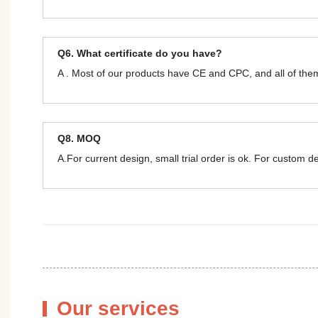
Q6. What certificate do you have?
A . Most of our products have CE and CPC, and all of t
Q8. MOQ
A.For current design, small trial order is ok. For custom 
Our services