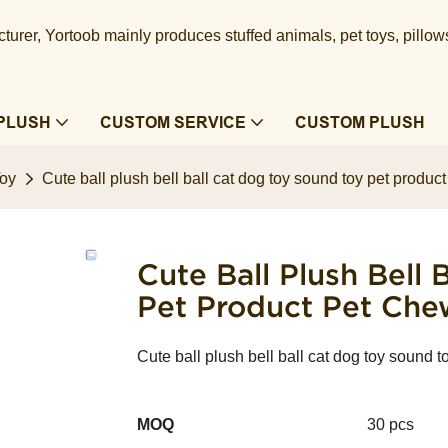
urer, Yortoob mainly produces stuffed animals, pet toys, pillow
PLUSH
CUSTOM SERVICE
CUSTOM PLUSH
Toy
Cute ball plush bell ball cat dog toy sound toy pet produc
Cute Ball Plush Bell
Pet Product Pet Che
Cute ball plush bell ball cat dog toy sound 
MOQ
30 pcs