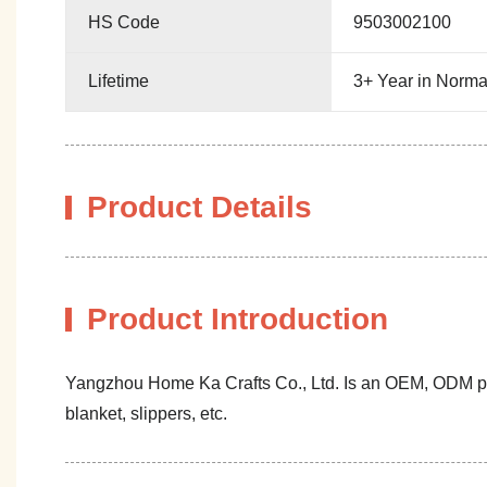
HS Code
9503002100
Lifetime
3+ Year in Norma
Product Details
Product Introduction
Yangzhou Home Ka Crafts Co., Ltd. Is an OEM, ODM profe
blanket, slippers, etc.