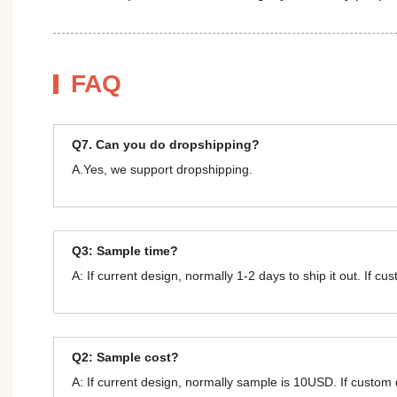
FAQ
Q7. Can you do dropshipping?
A.Yes, we support dropshipping.
Q3: Sample time?
A: If current design, normally 1-2 days to ship it out. If c
Q2: Sample cost?
A: If current design, normally sample is 10USD. If custom