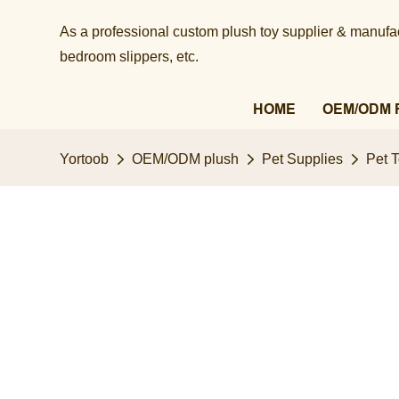
As a professional custom plush toy supplier & manufact
bedroom slippers, etc.​​​​​​​
HOME
OEM/ODM 
Yortoob
OEM/ODM plush
Pet Supplies
Pet 