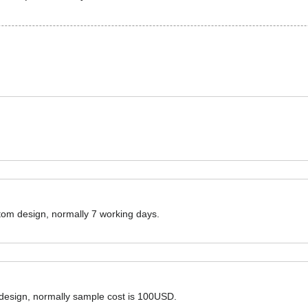
ustom design, normally 7 working days.
 design, normally sample cost is 100USD.