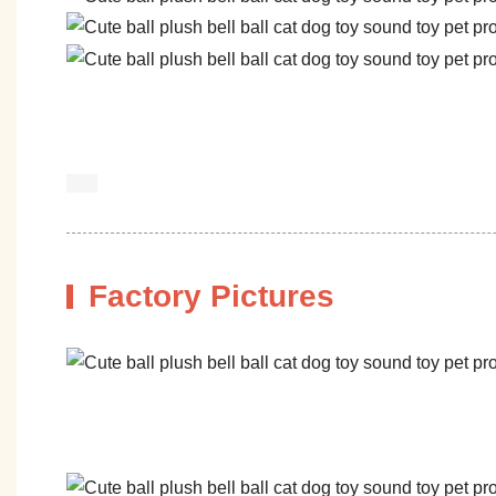
Factory Pictures