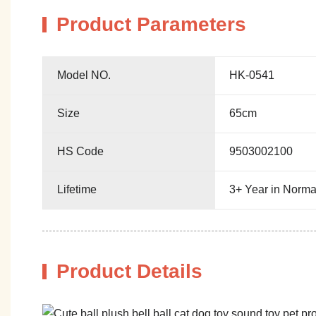
Product Parameters
Model NO.
HK-0541
Size
65cm
HS Code
9503002100
Lifetime
3+ Year in Norma
Product Details