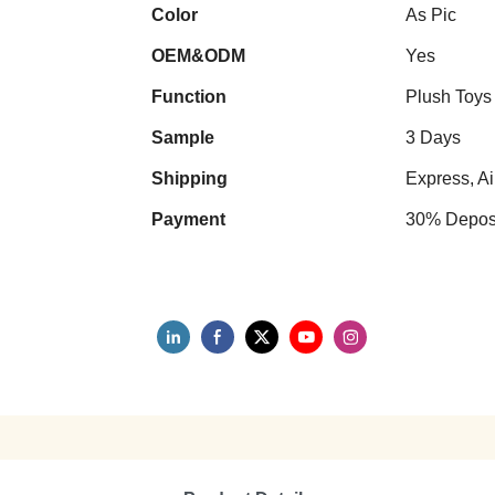
Color
As Pic
OEM&ODM
Yes
Function
Plush Toys
Sample
3 Days
Shipping
Express, Ai
Payment
30% Deposi