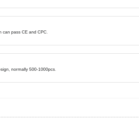
hem can pass CE and CPC.
design, normally 500-1000pcs.