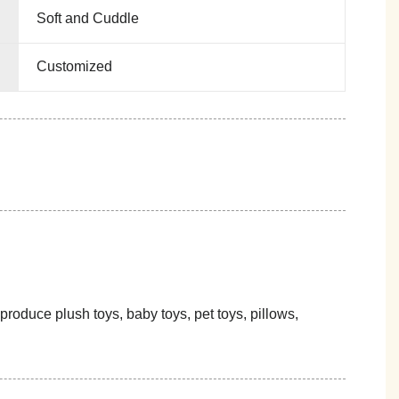
Soft and Cuddle
Customized
oduce plush toys, baby toys, pet toys, pillows,