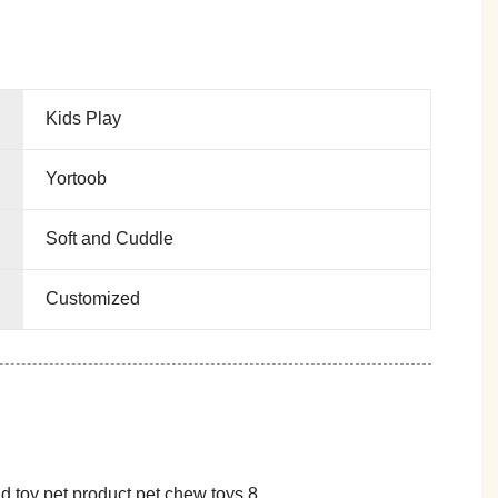
Kids Play
Yortoob
Soft and Cuddle
Customized