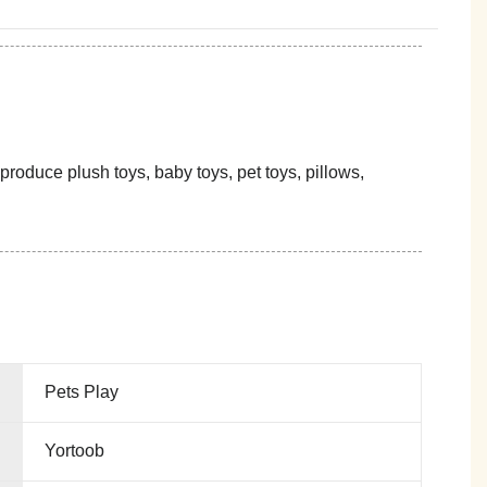
oduce plush toys, baby toys, pet toys, pillows,
Pets Play
Yortoob