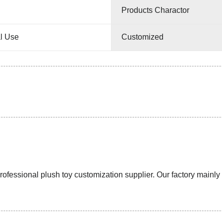
Products Charactor
l Use
Customized
ssional plush toy customization supplier. Our factory mainly pr