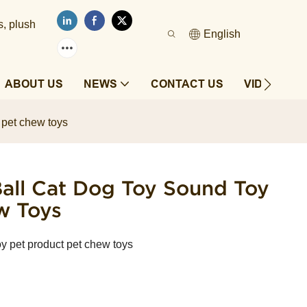
s, plush
English
ABOUT US
NEWS
CONTACT US
VIDEOS
t pet chew toys
 Ball Cat Dog Toy Sound Toy
w Toys
toy pet product pet chew toys