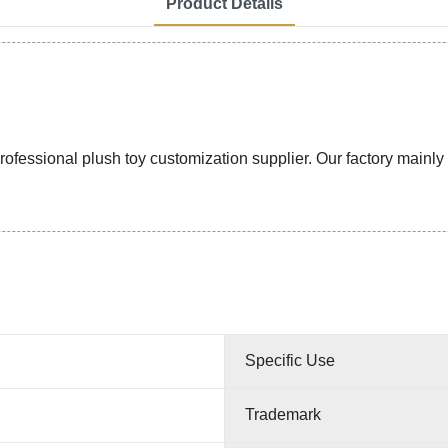
Product Details
ssional plush toy customization supplier. Our factory mainly pr
Specific Use
Trademark