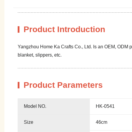
Product Introduction
Yangzhou Home Ka Crafts Co., Ltd. Is an OEM, ODM profe
blanket, slippers, etc.
Product Parameters
Model NO.
HK-0541
Size
46cm