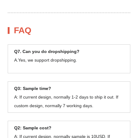
FAQ
Q7. Can you do dropshipping?
A.Yes, we support dropshipping.
Q3: Sample time?
A: If current design, normally 1-2 days to ship it out. If
custom design, normally 7 working days.
Q2: Sample cost?
A: If current design, normally sample is 10USD. If