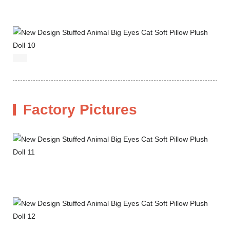
Factory Pictures