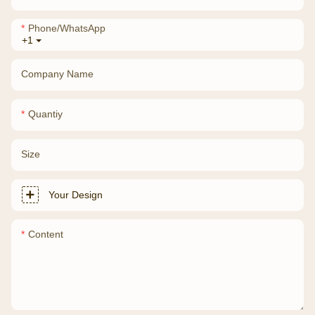
Phone/whatsApp
+1
Company Name
Quantiy
Size
Your Design
Content