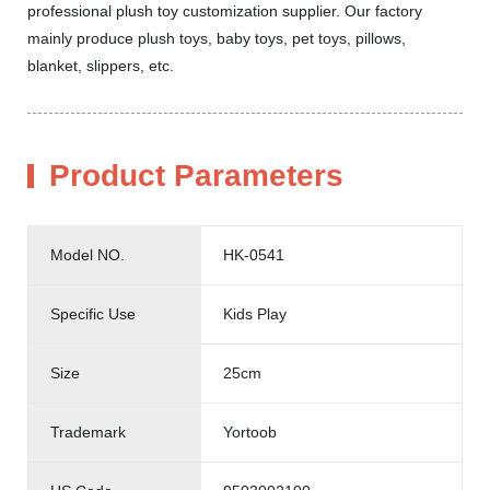
professional plush toy customization supplier. Our factory
mainly produce plush toys, baby toys, pet toys, pillows,
blanket, slippers, etc.
Product Parameters
Model NO.
HK-0541
Specific Use
Kids Play
Size
25cm
Trademark
Yortoob