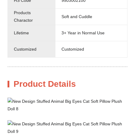
HS Code
9503002100
Products
Soft and Cuddle
Charactor
Lifetime
3+ Year in Normal Use
Customized
Customized
Product Details