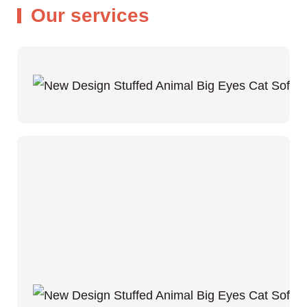
Our services