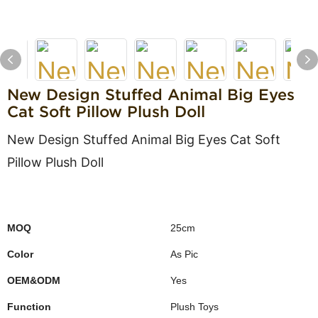
New Design Stuffed Animal Big Eyes
Cat Soft Pillow Plush Doll
New Design Stuffed Animal Big Eyes Cat Soft
Pillow Plush Doll
MOQ
25cm
Color
As Pic
OEM&ODM
Yes
Function
Plush Toys