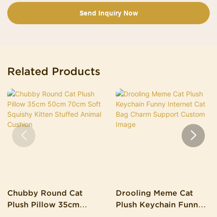
Send Inquiry Now
Related Products
Chubby Round Cat
Drooling Meme Cat
Plush Pillow 35cm
Plush Keychain Funny
50cm 70cm Soft
Internet Cat Bag Charm