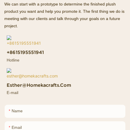
We can start with a prototype to determine the finished plush
product you want and help you promote it. The first thing we do is
meeting with our clients and talk through your goals on a future
project.
+8615195551941
Hotline
Esther@homekacrafts.com
E-mail
Name
Email