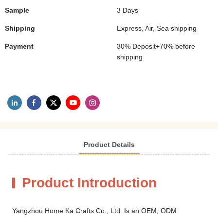
Sample
3 Days
Shipping
Express, Air, Sea shipping
Payment
30% Deposit+70% before
shipping
Product Details
Product Introduction
Yangzhou Home Ka Crafts Co., Ltd. Is an OEM, ODM