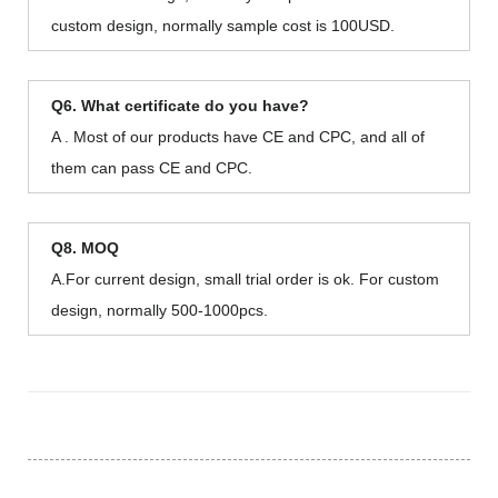
custom design, normally sample cost is 100USD.
Q6. What certificate do you have?
A . Most of our products have CE and CPC, and all of
them can pass CE and CPC.
Q8. MOQ
A.For current design, small trial order is ok. For custom
design, normally 500-1000pcs.