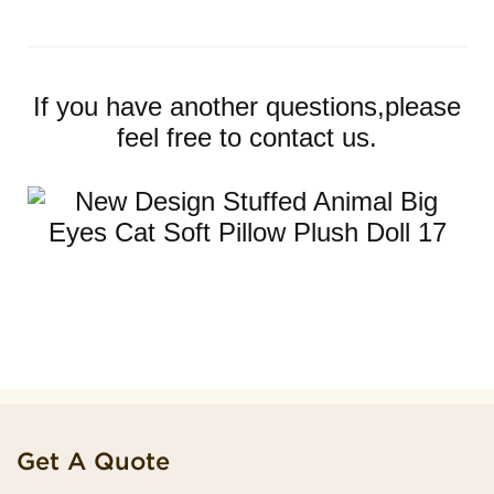
If you have another questions,please
feel free to contact us.
Get A Quote