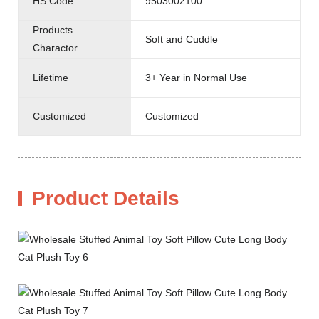
HS Code
9503002100
Products
Soft and Cuddle
Charactor
Lifetime
3+ Year in Normal Use
Customized
Customized
Product Details