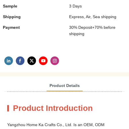
Sample
3 Days
Shipping
Express, Air, Sea shipping
Payment
30% Deposit+70% before
shipping
Product Details
Product Introduction
Yangzhou Home Ka Crafts Co., Ltd. Is an OEM, ODM