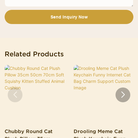
Send Inquiry Now
Related Products
Chubby Round Cat
Drooling Meme Cat