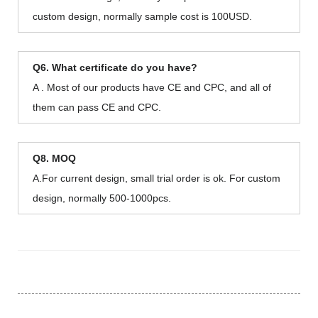
custom design, normally sample cost is 100USD.
Q6. What certificate do you have?
A . Most of our products have CE and CPC, and all of
them can pass CE and CPC.
Q8. MOQ
A.For current design, small trial order is ok. For custom
design, normally 500-1000pcs.