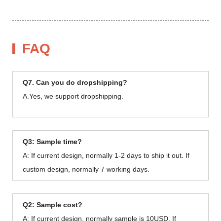
FAQ
Q7. Can you do dropshipping?
A.Yes, we support dropshipping.
Q3: Sample time?
A: If current design, normally 1-2 days to ship it out. If
custom design, normally 7 working days.
Q2: Sample cost?
A: If current design, normally sample is 10USD. If