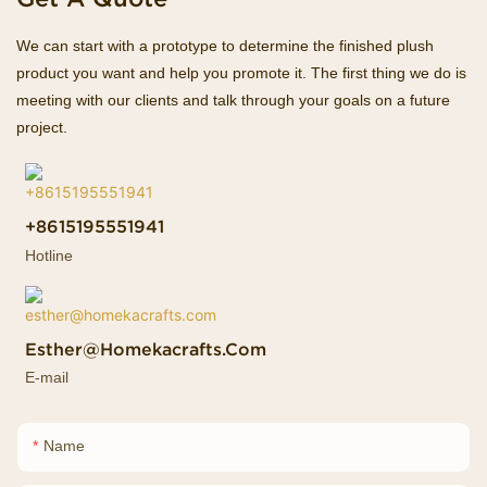
We can start with a prototype to determine the finished plush
product you want and help you promote it. The first thing we do is
meeting with our clients and talk through your goals on a future
project.
+8615195551941
Hotline
Esther@homekacrafts.com
E-mail
Name