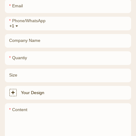
Email
Phone/whatsApp
+1
Company Name
Quantiy
Size
Your Design
Content