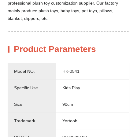
professional plush toy customization supplier. Our factory
mainly produce plush toys, baby toys, pet toys, pillows,
blanket, slippers, etc.
Product Parameters
Model NO.
HK-0541
Specific Use
Kids Play
Size
90cm
Trademark
Yortoob