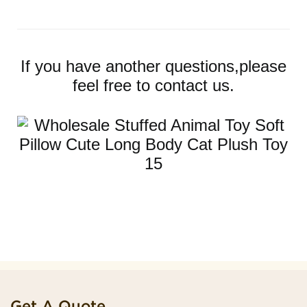
If you have another questions,please
feel free to contact us.
Get A Quote