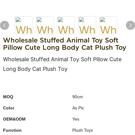
Wholesale Stuffed Animal Toy Soft
Pillow Cute Long Body Cat Plush Toy
Wholesale Stuffed Animal Toy Soft Pillow Cute
Long Body Cat Plush Toy
MOQ
90cm
Color
As Pic
OEM&ODM
Yes
Function
Plush Toys