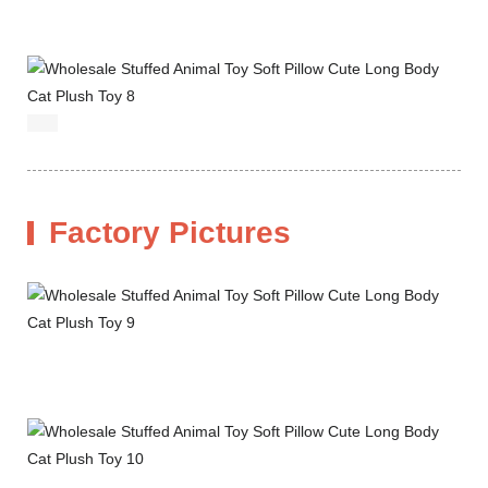
Factory Pictures