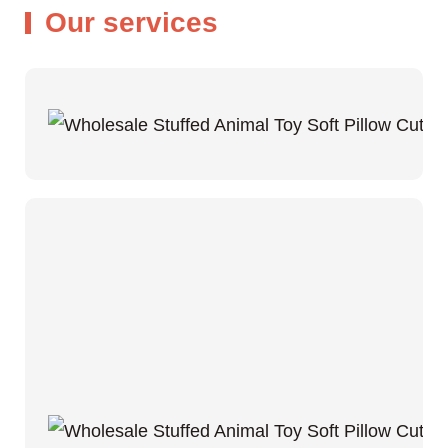
Our services