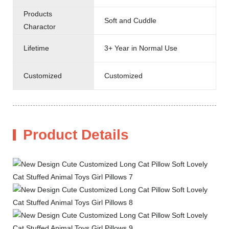
Products
Soft and Cuddle
Charactor
Lifetime
3+ Year in Normal Use
Customized
Customized
Product Details