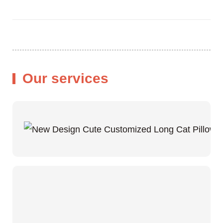
Our services