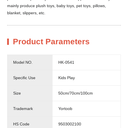
mainly produce plush toys, baby toys, pet toys, pillows,
blanket, slippers, etc.
Product Parameters
Model NO.
HK-0541
Specific Use
Kids Play
Size
50cm/70cm/100cm
Trademark
Yortoob
HS Code
9503002100