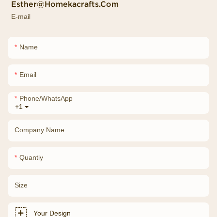
Esther@homekacrafts.com
E-mail
Name
Email
Phone/whatsApp
+1
Company Name
Quantiy
Size
Your Design