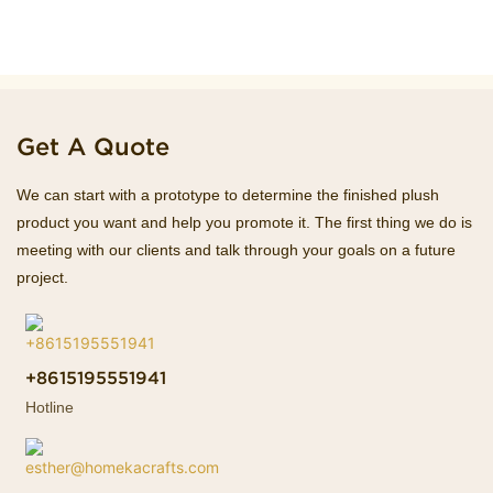
Get A Quote
We can start with a prototype to determine the finished plush
product you want and help you promote it. The first thing we do is
meeting with our clients and talk through your goals on a future
project.
+8615195551941
Hotline