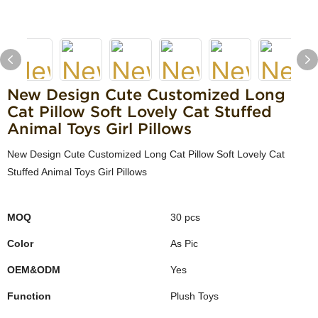
New Design Cute Customized Long
Cat Pillow Soft Lovely Cat Stuffed
Animal Toys Girl Pillows
New Design Cute Customized Long Cat Pillow Soft Lovely Cat
Stuffed Animal Toys Girl Pillows
MOQ
30 pcs
Color
As Pic
OEM&ODM
Yes
Function
Plush Toys