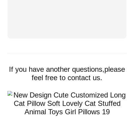
If you have another questions,please
feel free to contact us.