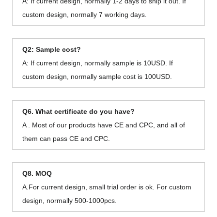
A: If current design, normally 1-2 days to ship it out. If
custom design, normally 7 working days.
Q2: Sample cost?
A: If current design, normally sample is 10USD. If
custom design, normally sample cost is 100USD.
Q6. What certificate do you have?
A . Most of our products have CE and CPC, and all of
them can pass CE and CPC.
Q8. MOQ
A.For current design, small trial order is ok. For custom
design, normally 500-1000pcs.