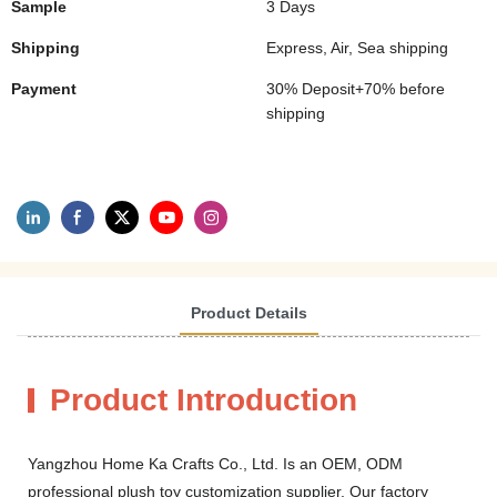
Sample
3 Days
Shipping
Express, Air, Sea shipping
Payment
30% Deposit+70% before
shipping
Product Details
Product Introduction
Yangzhou Home Ka Crafts Co., Ltd. Is an OEM, ODM
professional plush toy customization supplier. Our factory