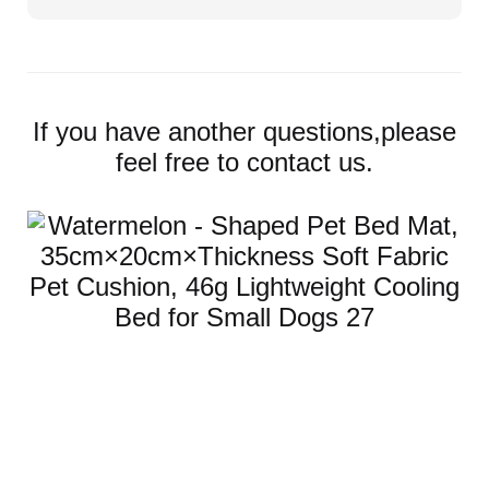
If you have another questions,please
feel free to contact us.