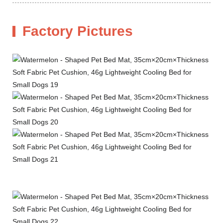
Factory Pictures