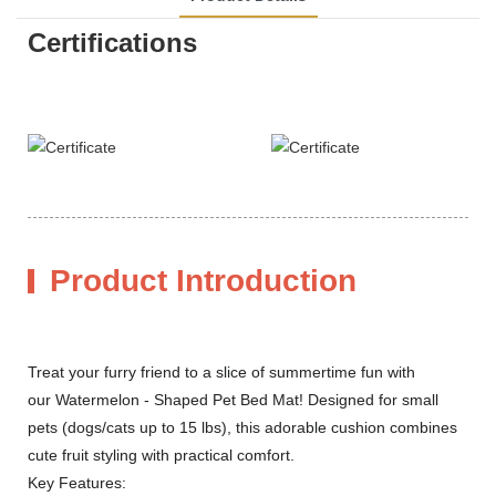
Certifications
Product Introduction
Treat your furry friend to a slice of summertime fun with
our Watermelon - Shaped Pet Bed Mat! Designed for small
pets (dogs/cats up to 15 lbs), this adorable cushion combines
cute fruit styling with practical comfort.
Key Features: