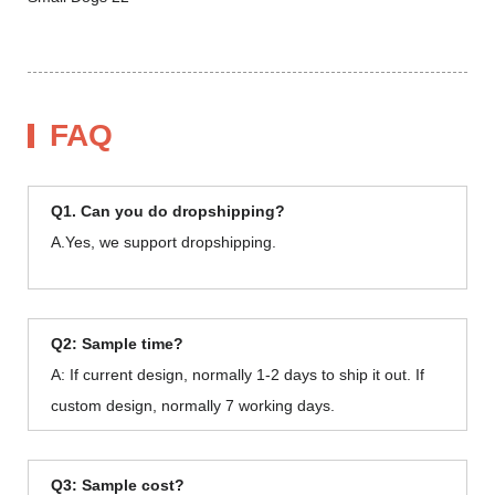
FAQ
Q1. Can you do dropshipping?
A.Yes, we support dropshipping.
Q2: Sample time?
A: If current design, normally 1-2 days to ship it out. If
custom design, normally 7 working days.
Q3: Sample cost?