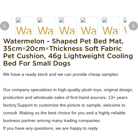
Watermelon - Shaped Pet Bed Mat,
35cm×20cm×Thickness Soft Fabric
Pet Cushion, 46g Lightweight Cooling
Bed For Small Dogs
We have a ready stock and we can provide cheap samples.
Our company specializes in high-quality plush toys, original design,
production and wholesale sales of first-hand sources, 13+ years
factory.Support to customize the picture to sample, welcome to
consult .Making us the best choice for you and a highly reliable
business partner among many trading companies.
If you have any questions, we are happy to reply.