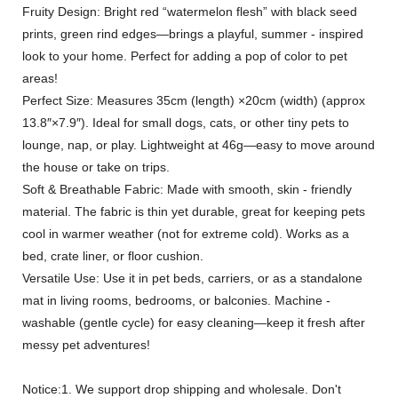
Fruity Design: Bright red “watermelon flesh” with black seed
prints, green rind edges—brings a playful, summer - inspired
look to your home. Perfect for adding a pop of color to pet
areas!
Perfect Size: Measures 35cm (length) ×20cm (width) (approx
13.8″×7.9″). Ideal for small dogs, cats, or other tiny pets to
lounge, nap, or play. Lightweight at 46g—easy to move around
the house or take on trips.
Soft & Breathable Fabric: Made with smooth, skin - friendly
material. The fabric is thin yet durable, great for keeping pets
cool in warmer weather (not for extreme cold). Works as a
bed, crate liner, or floor cushion.
Versatile Use: Use it in pet beds, carriers, or as a standalone
mat in living rooms, bedrooms, or balconies. Machine -
washable (gentle cycle) for easy cleaning—keep it fresh after
messy pet adventures!
Notice:1. We support drop shipping and wholesale. Don't