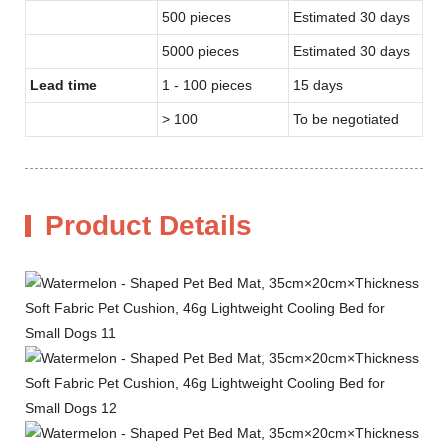
500 pieces
Estimated 30 days
5000 pieces
Estimated 30 days
Lead time
1 - 100 pieces
15 days
> 100
To be negotiated
Product Details