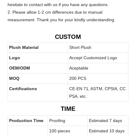
hesitate to contact with us if you have any questions.
2. Please allow 1-2 cm differences due to manual
measurement. Thank you for your kindly understanding.
CUSTOM
Plush Material
Short Plush
Logo
Accept Customized Logo
OEM/ODM
Aceptable
MOQ
200 PCS
Certifications
CE-EN 71, ASTM, CPSIA, CC
PSA, etc.
TIME
Production Time
Proofing
Estimated 7 days
100 pieces
Estimated 10 days