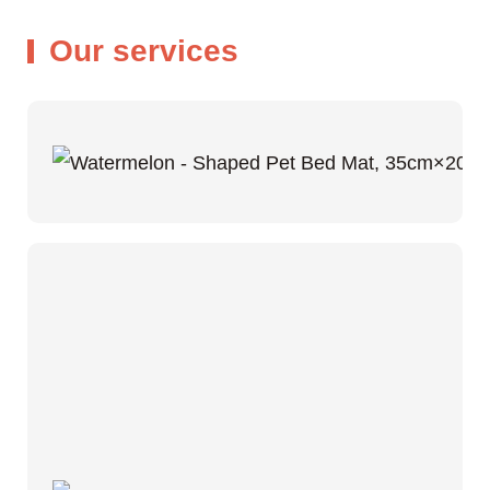
Our services