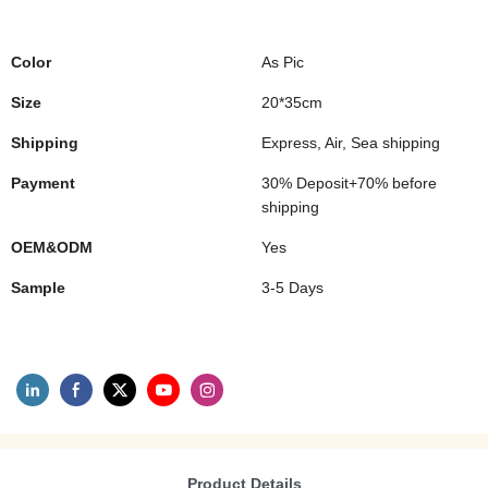
Color
As Pic
Size
20*35cm
Shipping
Express, Air, Sea shipping
Payment
30% Deposit+70% before
shipping
OEM&ODM
Yes
Sample
3-5 Days
Product Details