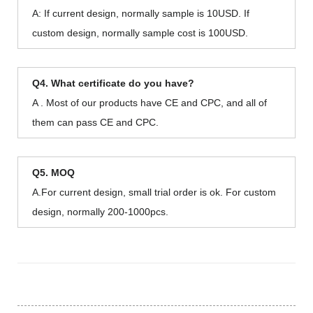
A: If current design, normally sample is 10USD. If
custom design, normally sample cost is 100USD.
Q4. What certificate do you have?
A . Most of our products have CE and CPC, and all of
them can pass CE and CPC.
Q5. MOQ
A.For current design, small trial order is ok. For custom
design, normally 200-1000pcs.