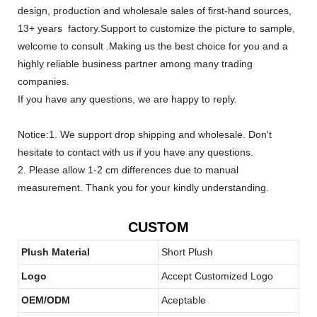
design, production and wholesale sales of first-hand sources,
13+ years factory.Support to customize the picture to sample,
welcome to consult .Making us the best choice for you and a
highly reliable business partner among many trading
companies.
If you have any questions, we are happy to reply.
Notice:1. We support drop shipping and wholesale. Don't
hesitate to contact with us if you have any questions.
2. Please allow 1-2 cm differences due to manual
measurement. Thank you for your kindly understanding.
CUSTOM
Plush Material
Short Plush
Logo
Accept Customized Logo
OEM/ODM
Aceptable