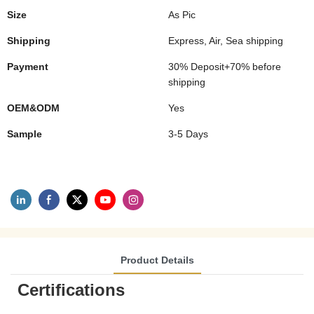
Size
As Pic
Shipping
Express, Air, Sea shipping
Payment
30% Deposit+70% before
shipping
OEM&ODM
Yes
Sample
3-5 Days
Product Details
Certifications