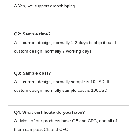
A.Yes, we support dropshipping.
Q2: Sample time?
A: If current design, normally 1-2 days to ship it out. If
custom design, normally 7 working days.
Q3: Sample cost?
A: If current design, normally sample is 10USD. If
custom design, normally sample cost is 100USD.
Q4. What certificate do you have?
A . Most of our products have CE and CPC, and all of
them can pass CE and CPC.