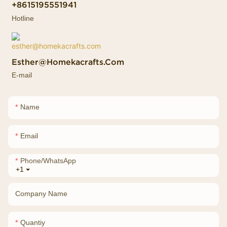
+8615195551941
Hotline
Esther@homekacrafts.com
E-mail
Name
Email
Phone/whatsApp
+1
Company Name
Quantiy