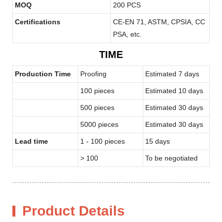
MOQ
200 PCS
Certifications
CE-EN 71, ASTM, CPSIA, CC
PSA, etc.
TIME
Production Time
Proofing
Estimated 7 days
100 pieces
Estimated 10 days
500 pieces
Estimated 30 days
5000 pieces
Estimated 30 days
Lead time
1 - 100 pieces
15 days
> 100
To be negotiated
Product Details