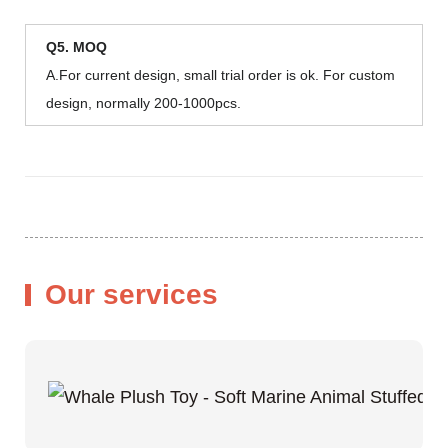
Q5. MOQ
A.For current design, small trial order is ok. For custom
design, normally 200-1000pcs.
Our services