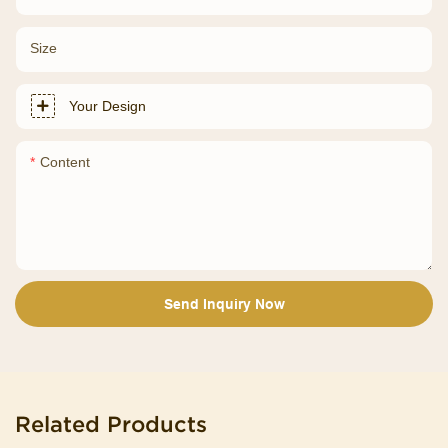
Size
Your Design
Content
Send Inquiry Now
Related Products