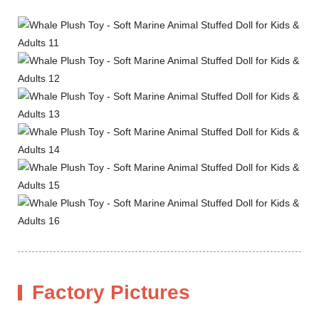
Factory Pictures