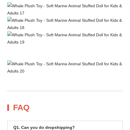
FAQ
Q1. Can you do dropshipping?