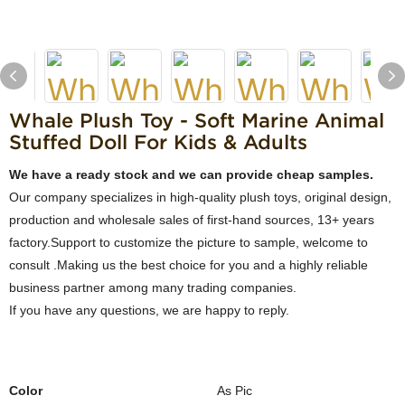
Whale Plush Toy - Soft Marine Animal
Stuffed Doll For Kids & Adults
We have a ready stock and we can provide cheap samples.
Our company specializes in high-quality plush toys, original design,
production and wholesale sales of first-hand sources, 13+ years
factory.Support to customize the picture to sample, welcome to
consult .Making us the best choice for you and a highly reliable
business partner among many trading companies.
If you have any questions, we are happy to reply.
Color
As Pic