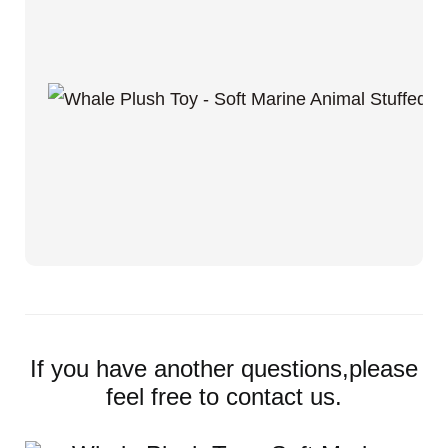
If you have another questions,please
feel free to contact us.