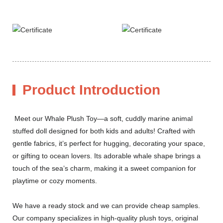
Product Introduction
Meet our Whale Plush Toy—a soft, cuddly marine animal
stuffed doll designed for both kids and adults! Crafted with
gentle fabrics, it’s perfect for hugging, decorating your space,
or gifting to ocean lovers. Its adorable whale shape brings a
touch of the sea’s charm, making it a sweet companion for
playtime or cozy moments.
We have a ready stock and we can provide cheap samples.
Our company specializes in high-quality plush toys, original