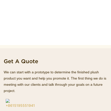
Get A Quote
We can start with a prototype to determine the finished plush
product you want and help you promote it. The first thing we do is
meeting with our clients and talk through your goals on a future
project.