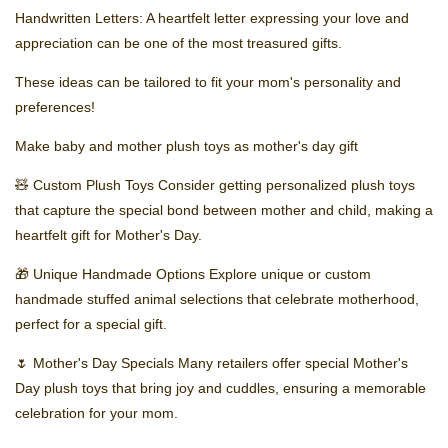
Handwritten Letters: A heartfelt letter expressing your love and
appreciation can be one of the most treasured gifts.
These ideas can be tailored to fit your mom's personality and
preferences!
Make baby and mother plush toys as mother's day gift
🧸 Custom Plush Toys Consider getting personalized plush toys
that capture the special bond between mother and child, making a
heartfelt gift for Mother's Day.
🎁 Unique Handmade Options Explore unique or custom
handmade stuffed animal selections that celebrate motherhood,
perfect for a special gift.
🌷 Mother's Day Specials Many retailers offer special Mother's
Day plush toys that bring joy and cuddles, ensuring a memorable
celebration for your mom.