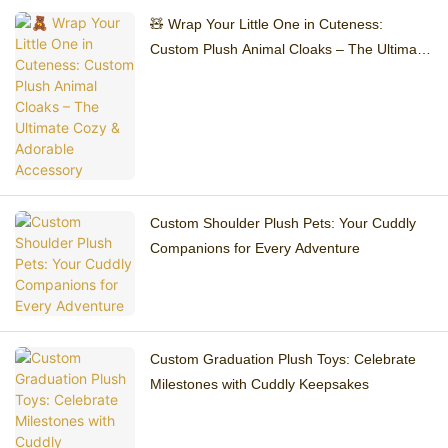
🧸 Wrap Your Little One in Cuteness:
Custom Plush Animal Cloaks – The Ultimate
Cozy & Adorable Accessory
Custom Shoulder Plush Pets: Your Cuddly
Companions for Every Adventure
Custom Graduation Plush Toys: Celebrate
Milestones with Cuddly Keepsakes