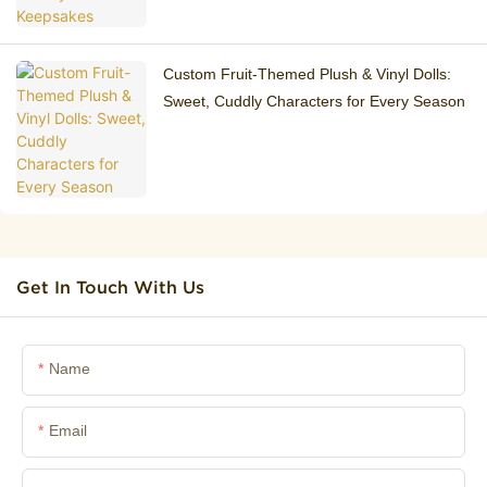
Custom Fruit-Themed Plush & Vinyl Dolls:
Sweet, Cuddly Characters for Every Season
Get In Touch With Us
Name
Email