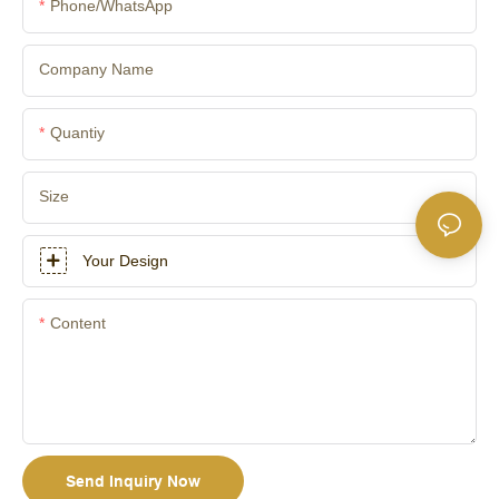
Phone/whatsApp
Company Name
Quantiy
Size
Your Design
Content
Send Inquiry Now