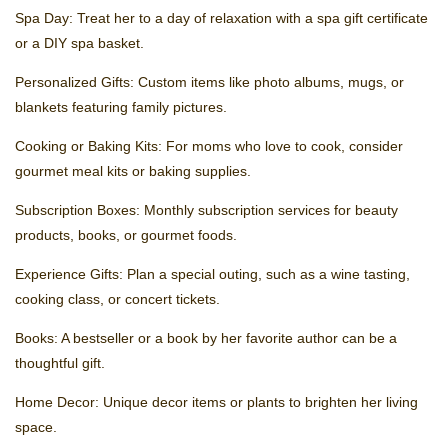
Spa Day: Treat her to a day of relaxation with a spa gift certificate
or a DIY spa basket.
Personalized Gifts: Custom items like photo albums, mugs, or
blankets featuring family pictures.
Cooking or Baking Kits: For moms who love to cook, consider
gourmet meal kits or baking supplies.
Subscription Boxes: Monthly subscription services for beauty
products, books, or gourmet foods.
Experience Gifts: Plan a special outing, such as a wine tasting,
cooking class, or concert tickets.
Books: A bestseller or a book by her favorite author can be a
thoughtful gift.
Home Decor: Unique decor items or plants to brighten her living
space.