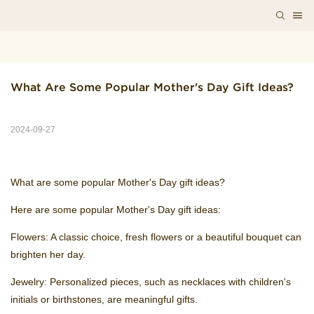
What Are Some Popular Mother's Day Gift Ideas?
2024-09-27
What are some popular Mother's Day gift ideas?
Here are some popular Mother's Day gift ideas:
Flowers: A classic choice, fresh flowers or a beautiful bouquet can
brighten her day.
Jewelry: Personalized pieces, such as necklaces with children's
initials or birthstones, are meaningful gifts.