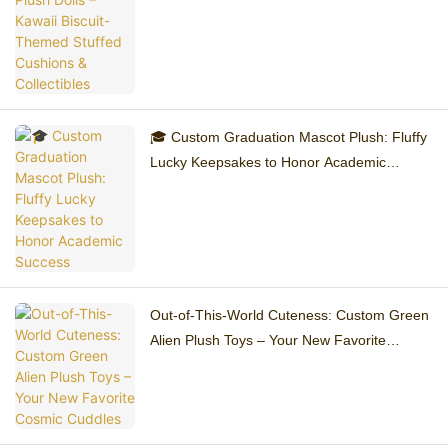
Collectibles
🎓 Custom Graduation Mascot Plush: Fluffy
Lucky Keepsakes to Honor Academic
Success
Out-of-This-World Cuteness: Custom Green
Alien Plush Toys – Your New Favorite
Cosmic Cuddles