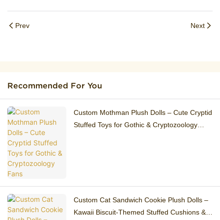
Prev
Next
Recommended For You
Custom Mothman Plush Dolls – Cute Cryptid
Stuffed Toys for Gothic & Cryptozoology
Fans
Custom Cat Sandwich Cookie Plush Dolls –
Kawaii Biscuit-Themed Stuffed Cushions &