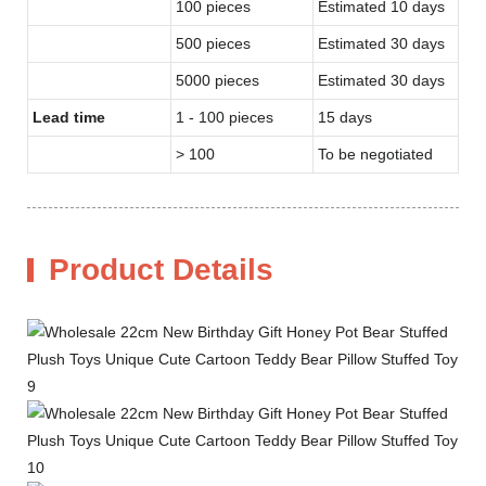
100 pieces
Estimated 10 days
500 pieces
Estimated 30 days
5000 pieces
Estimated 30 days
Lead time
1 - 100 pieces
15 days
> 100
To be negotiated
Product Details