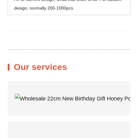
design, normally 200-1000pcs.
Our services