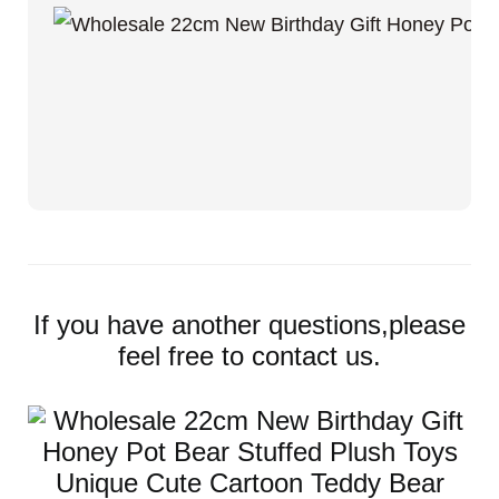
If you have another questions,please
feel free to contact us.