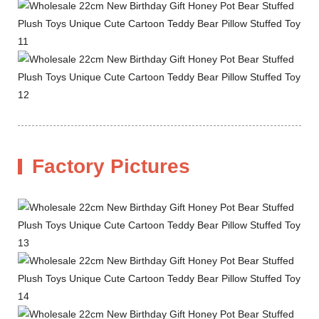
Factory Pictures