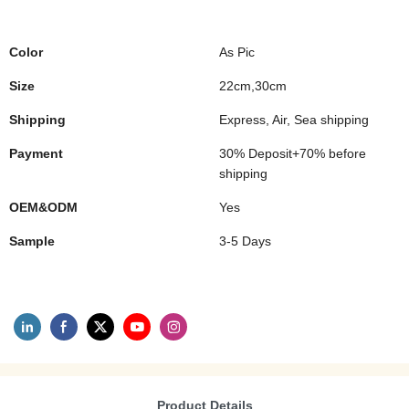
Color
As Pic
Size
22cm,30cm
Shipping
Express, Air, Sea shipping
Payment
30% Deposit+70% before
shipping
OEM&ODM
Yes
Sample
3-5 Days
Product Details