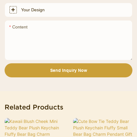
Your Design
Content
Send Inquiry Now
Related Products