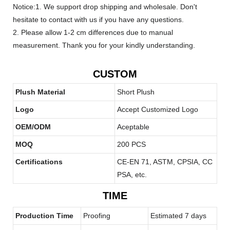
Notice:1. We support drop shipping and wholesale. Don't
hesitate to contact with us if you have any questions.
2. Please allow 1-2 cm differences due to manual
measurement. Thank you for your kindly understanding.
CUSTOM
Plush Material
Short Plush
Logo
Accept Customized Logo
OEM/ODM
Aceptable
MOQ
200 PCS
Certifications
CE-EN 71, ASTM, CPSIA, CC
PSA, etc.
TIME
Production Time
Proofing
Estimated 7 days