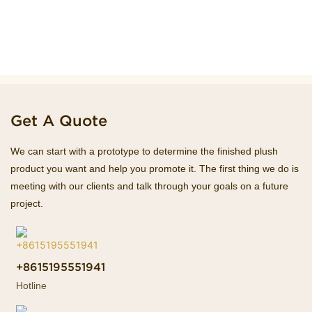
Get A Quote
We can start with a prototype to determine the finished plush
product you want and help you promote it. The first thing we do is
meeting with our clients and talk through your goals on a future
project.
+8615195551941
Hotline