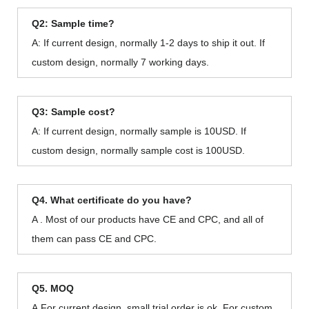
Q2: Sample time?
A: If current design, normally 1-2 days to ship it out. If
custom design, normally 7 working days.
Q3: Sample cost?
A: If current design, normally sample is 10USD. If
custom design, normally sample cost is 100USD.
Q4. What certificate do you have?
A . Most of our products have CE and CPC, and all of
them can pass CE and CPC.
Q5. MOQ
A.For current design, small trial order is ok. For custom