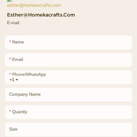
Esther@homekacrafts.com
E-mail
Name
Email
Phone/whatsApp
+1
Company Name
Quantiy
Size