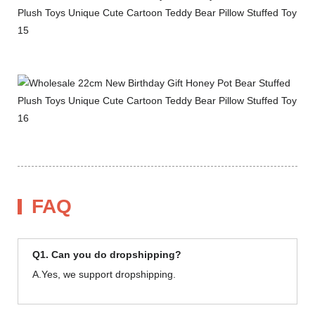
FAQ
Q1. Can you do dropshipping?
A.Yes, we support dropshipping.