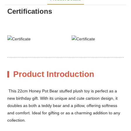
Certifications
Product Introduction
This 22cm Honey Pot Bear stuffed plush toy is perfect as a
new birthday gift. With its unique and cute cartoon design, it
doubles as both a teddy bear and a pillow, offering softness
and comfort. Ideal for gifting or as a charming addition to any
collection.