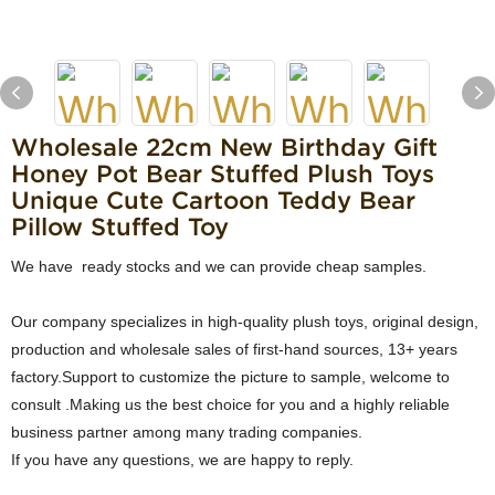
Wholesale 22cm New Birthday Gift
Honey Pot Bear Stuffed Plush Toys
Unique Cute Cartoon Teddy Bear
Pillow Stuffed Toy
We have ready stocks and we can provide cheap samples.
Our company specializes in high-quality plush toys, original design,
production and wholesale sales of first-hand sources, 13+ years
factory.Support to customize the picture to sample, welcome to
consult .Making us the best choice for you and a highly reliable
business partner among many trading companies.
If you have any questions, we are happy to reply.