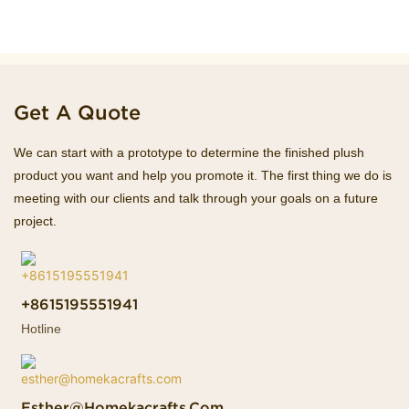
Get A Quote
We can start with a prototype to determine the finished plush
product you want and help you promote it. The first thing we do is
meeting with our clients and talk through your goals on a future
project.
+8615195551941
Hotline
Esther@homekacrafts.com