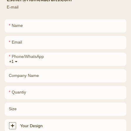
E-mail
Name
Email
Phone/whatsApp
+1
Company Name
Quantiy
Size
Your Design