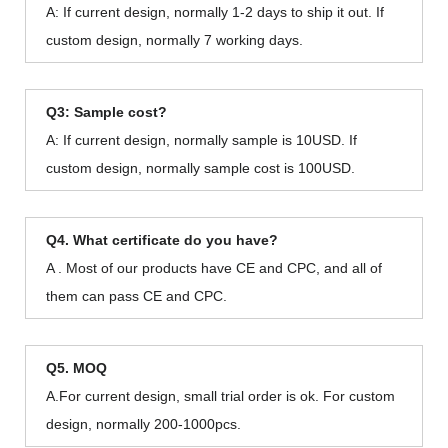
A: If current design, normally 1-2 days to ship it out. If
custom design, normally 7 working days.
Q3: Sample cost?
A: If current design, normally sample is 10USD. If
custom design, normally sample cost is 100USD.
Q4. What certificate do you have?
A . Most of our products have CE and CPC, and all of
them can pass CE and CPC.
Q5. MOQ
A.For current design, small trial order is ok. For custom
design, normally 200-1000pcs.