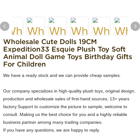
Wholesale Cute Dolls 19CM
Expedition33 Esquie Plush Toy Soft
Animal Doll Game Toys Birthday Gifts
For Children
We have a ready stock and we can provide cheap samples.
Our company specializes in high-quality plush toys, original design,
production and wholesale sales of first-hand sources, 13+ years
factory.Support to customize the picture to sample, welcome to
consult .Making us the best choice for you and a highly reliable
business partner among many trading companies.
If you have any questions, we are happy to reply.