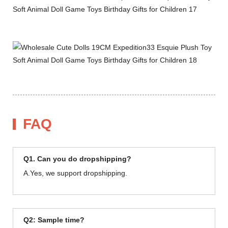
FAQ
Q1. Can you do dropshipping?
A.Yes, we support dropshipping.
Q2: Sample time?