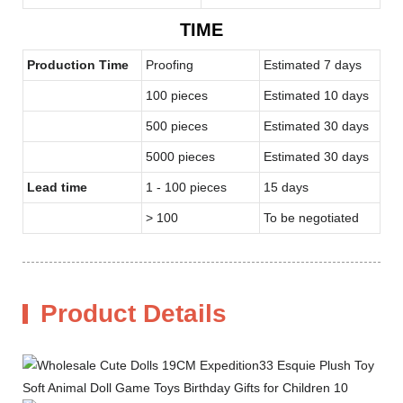
TIME
Production Time
Proofing
Estimated 7 days
100 pieces
Estimated 10 days
500 pieces
Estimated 30 days
5000 pieces
Estimated 30 days
Lead time
1 - 100 pieces
15 days
> 100
To be negotiated
Product Details