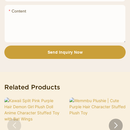
Content
Send Inquiry Now
Related Products