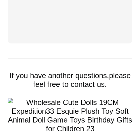
If you have another questions,please
feel free to contact us.