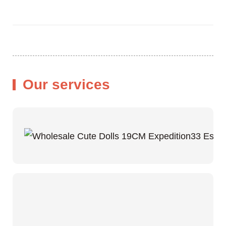
Our services