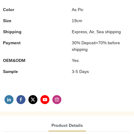
Color
As Pic
Size
19cm
Shipping
Express, Air, Sea shipping
Payment
30% Deposit+70% before
shipping
OEM&ODM
Yes
Sample
3-5 Days
Product Details