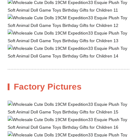
Factory Pictures