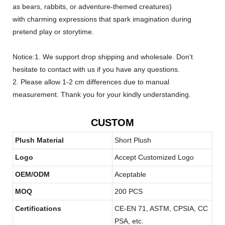
as bears, rabbits, or adventure-themed creatures)
with charming expressions that spark imagination during
pretend play or storytime.
Notice:1. We support drop shipping and wholesale. Don't
hesitate to contact with us if you have any questions.
2. Please allow 1-2 cm differences due to manual
measurement. Thank you for your kindly understanding.
CUSTOM
Plush Material
Short Plush
Logo
Accept Customized Logo
OEM/ODM
Aceptable
MOQ
200 PCS
Certifications
CE-EN 71, ASTM, CPSIA, CC
PSA, etc.