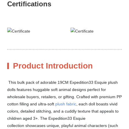
Certifications
Product Introduction
This bulk pack of adorable 19CM Expedition33 Esquie plush
dolls features huggable soft animal designs perfect for
wholesale buyers, retailers, or gifting. Crafted with premium PP
cotton filling and ultra-soft
plush fabric
, each doll boasts vivid
colors, detailed stitching, and a cuddly texture that appeals to
children aged 3+. The Expedition33 Esquie
collection showcases unique, playful animal characters (such