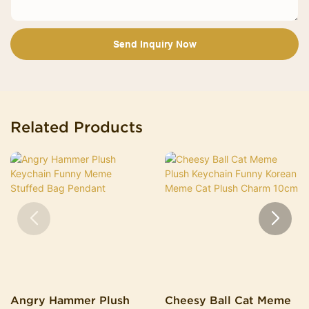
Send Inquiry Now
Related Products
Angry Hammer Plush
Cheesy Ball Cat Meme