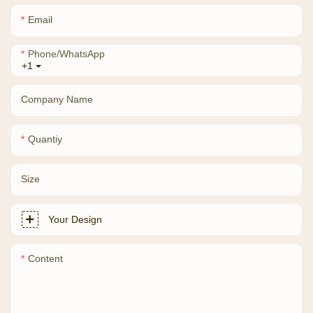
Email
Phone/whatsApp
+1
Company Name
Quantiy
Size
Your Design
Content