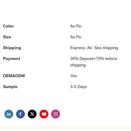
Color
As Pic
Size
As Pic
Shipping
Express, Air, Sea shipping
Payment
30% Deposit+70% before
shipping
OEM&ODM
Yes
Sample
3-5 Days