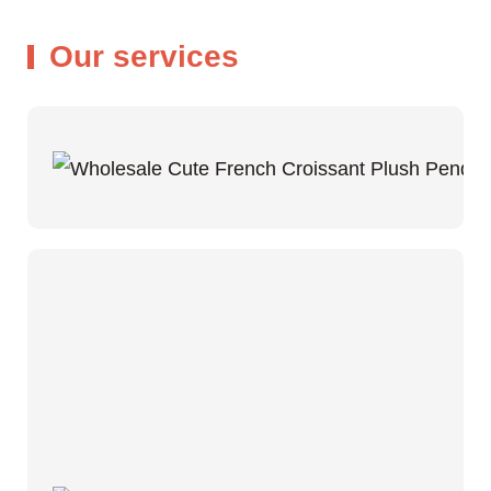
Our services