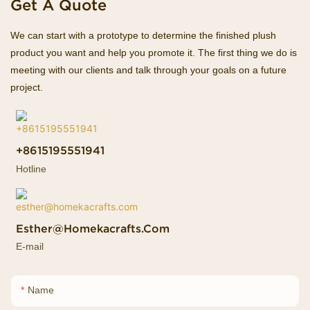
Get A Quote
We can start with a prototype to determine the finished plush
product you want and help you promote it. The first thing we do is
meeting with our clients and talk through your goals on a future
project.
+8615195551941
Hotline
Esther@homekacrafts.com
E-mail
Name