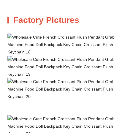
Factory Pictures