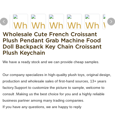
Wholesale Cute French Croissant
Plush Pendant Grab Machine Food
Doll Backpack Key Chain Croissant
Plush Keychain
We have a ready stock and we can provide cheap samples.
Our company specializes in high-quality plush toys, original design,
production and wholesale sales of first-hand sources, 13+ years
factory.Support to customize the picture to sample, welcome to
consult .Making us the best choice for you and a highly reliable
business partner among many trading companies.
If you have any questions, we are happy to reply