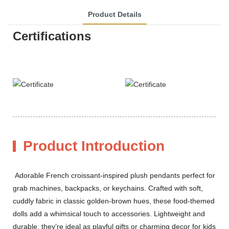
Product Details
Certifications
Product Introduction
Adorable French croissant-inspired plush pendants perfect for
grab machines, backpacks, or keychains. Crafted with soft,
cuddly fabric in classic golden-brown hues, these food-themed
dolls add a whimsical touch to accessories. Lightweight and
durable, they’re ideal as playful gifts or charming decor for kids