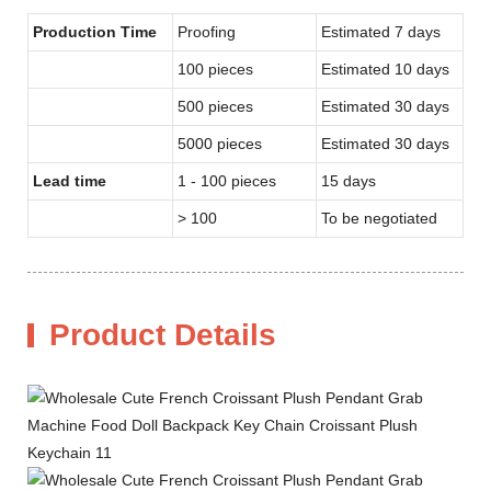
Production Time
Proofing
Estimated 7 days
100 pieces
Estimated 10 days
500 pieces
Estimated 30 days
5000 pieces
Estimated 30 days
Lead time
1 - 100 pieces
15 days
> 100
To be negotiated
Product Details