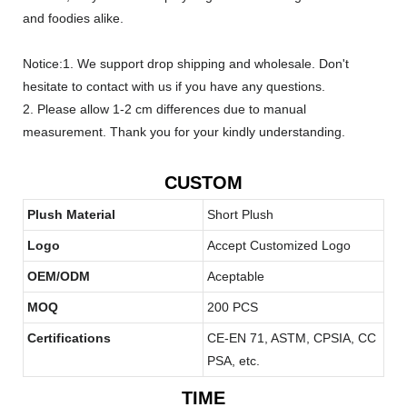
and foodies alike.
Notice:1. We support drop shipping and wholesale. Don't
hesitate to contact with us if you have any questions.
2. Please allow 1-2 cm differences due to manual
measurement. Thank you for your kindly understanding.
CUSTOM
Plush Material
Short Plush
Logo
Accept Customized Logo
OEM/ODM
Aceptable
MOQ
200 PCS
Certifications
CE-EN 71, ASTM, CPSIA, CC
PSA, etc.
TIME