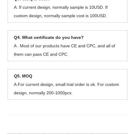
A: If current design, normally sample is 10USD. If
custom design, normally sample cost is 100USD.
Q4. What certificate do you have?
A . Most of our products have CE and CPC, and all of
them can pass CE and CPC.
Q5. MOQ
A.For current design, small trial order is ok. For custom
design, normally 200-1000pcs.