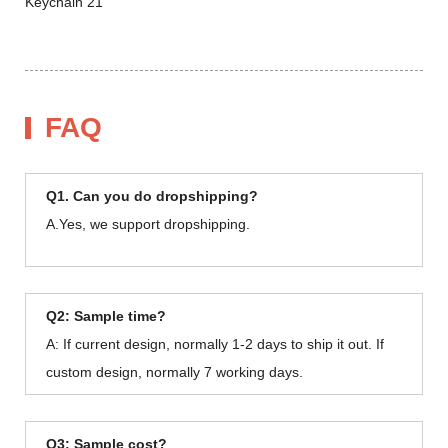
FAQ
Q1. Can you do dropshipping?
A.Yes, we support dropshipping.
Q2: Sample time?
A: If current design, normally 1-2 days to ship it out. If
custom design, normally 7 working days.
Q3: Sample cost?