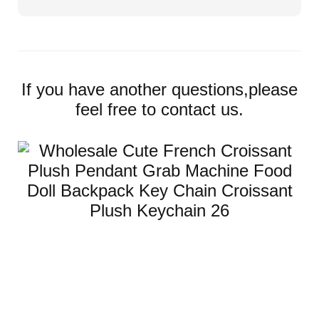
If you have another questions,please
feel free to contact us.