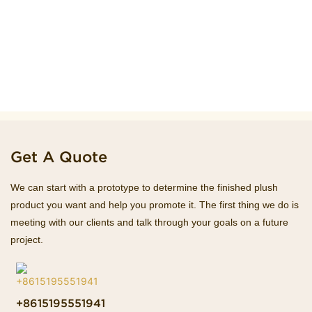
Get A Quote
We can start with a prototype to determine the finished plush
product you want and help you promote it. The first thing we do is
meeting with our clients and talk through your goals on a future
project.
+8615195551941