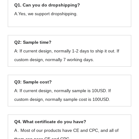
Q1. Can you do dropshipping?
A.Yes, we support dropshipping.
Q2: Sample time?
A: If current design, normally 1-2 days to ship it out. If
custom design, normally 7 working days.
Q3: Sample cost?
A: If current design, normally sample is 10USD. If
custom design, normally sample cost is 100USD.
Q4. What certificate do you have?
A . Most of our products have CE and CPC, and all of
them can pass CE and CPC.