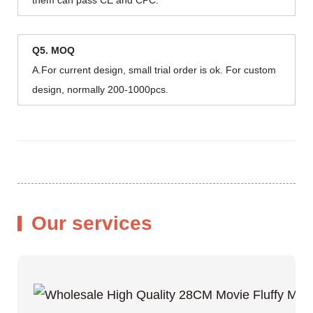
Q5. MOQ
A.For current design, small trial order is ok. For custom
design, normally 200-1000pcs.
Our services