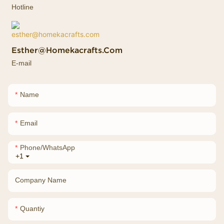
Hotline
Esther@homekacrafts.com
E-mail
Name
Email
Phone/whatsApp
+1
Company Name
Quantiy