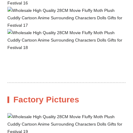
Factory Pictures