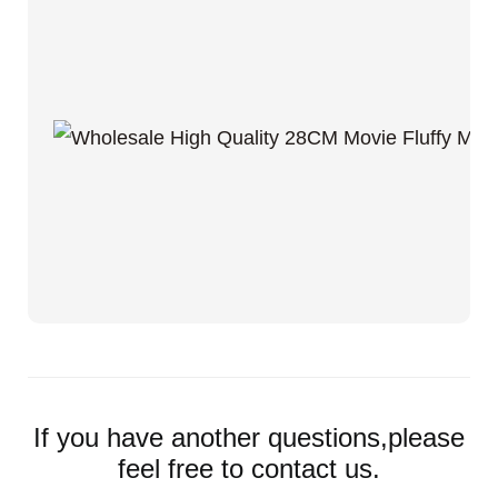
If you have another questions,please
feel free to contact us.