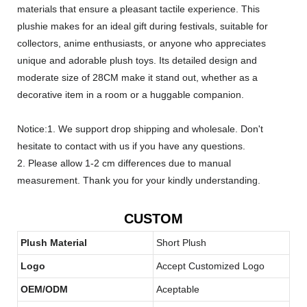
materials that ensure a pleasant tactile experience. This
plushie makes for an ideal gift during festivals, suitable for
collectors, anime enthusiasts, or anyone who appreciates
unique and adorable plush toys. Its detailed design and
moderate size of 28CM make it stand out, whether as a
decorative item in a room or a huggable companion.
Notice:1. We support drop shipping and wholesale. Don't
hesitate to contact with us if you have any questions.
2. Please allow 1-2 cm differences due to manual
measurement. Thank you for your kindly understanding.
CUSTOM
Plush Material
Short Plush
Logo
Accept Customized Logo
OEM/ODM
Aceptable