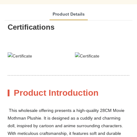
Product Details
Certifications
Product Introduction
This wholesale offering presents a high-quality 28CM Movie
Mothman Plushie. It is designed as a cuddly and charming
doll, inspired by cartoon and anime surrounding characters.
With meticulous craftsmanship, it features soft and durable