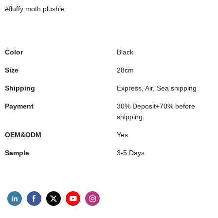
#fluffy moth plushie
Color
Black
Size
28cm
Shipping
Express, Air, Sea shipping
Payment
30% Deposit+70% before
shipping
OEM&ODM
Yes
Sample
3-5 Days