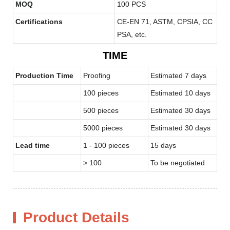
MOQ
100 PCS
Certifications
CE-EN 71, ASTM, CPSIA, CC
PSA, etc.
TIME
Production Time
Proofing
Estimated 7 days
100 pieces
Estimated 10 days
500 pieces
Estimated 30 days
5000 pieces
Estimated 30 days
Lead time
1 - 100 pieces
15 days
> 100
To be negotiated
Product Details