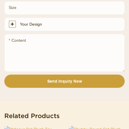
Size
Your Design
Content
Send Inquiry Now
Related Products