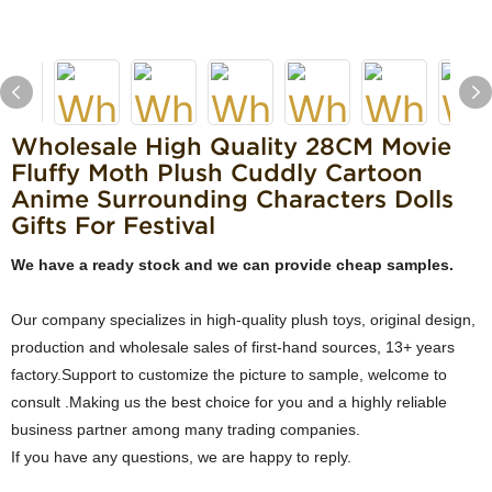
Wholesale High Quality 28CM Movie
Fluffy Moth Plush Cuddly Cartoon
Anime Surrounding Characters Dolls
Gifts For Festival
We have a ready stock and we can provide cheap samples.
Our company specializes in high-quality plush toys, original design,
production and wholesale sales of first-hand sources, 13+ years
factory.Support to customize the picture to sample, welcome to
consult .Making us the best choice for you and a highly reliable
business partner among many trading companies.
If you have any questions, we are happy to reply.