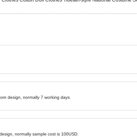
ustom design, normally 7 working days.
 design, normally sample cost is 100USD.