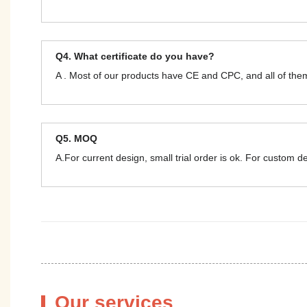
Q4. What certificate do you have?
A . Most of our products have CE and CPC, and all of t
Q5. MOQ
A.For current design, small trial order is ok. For custom 
Our services