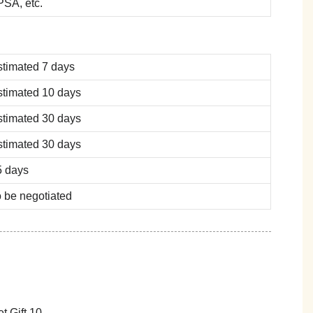
SA, etc.
stimated 7 days
stimated 10 days
stimated 30 days
stimated 30 days
5 days
 be negotiated