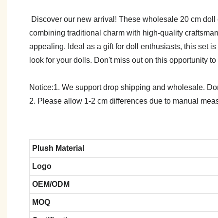
Discover our new arrival! These wholesale 20 cm doll cl
combining traditional charm with high-quality craftsmans
appealing. Ideal as a gift for doll enthusiasts, this set
look for your dolls. Don't miss out on this opportunity to
Notice:1. We support drop shipping and wholesale. Don't
2. Please allow 1-2 cm differences due to manual meas
Plush Material
Logo
OEM/ODM
MOQ