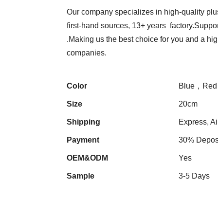
Our company specializes in high-quality plu
first-hand sources, 13+ years factory.Suppor
.Making us the best choice for you and a hi
companies.
Color
Blue，Red
Size
20cm
Shipping
Express, Ai
Payment
30% Deposi
OEM&ODM
Yes
Sample
3-5 Days