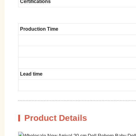
Certifications
Production Time
Lead time
Product Details