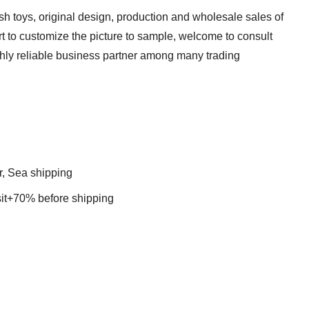
sh toys, original design, production and wholesale sales of
t to customize the picture to sample, welcome to consult
ghly reliable business partner among many trading
r, Sea shipping
t+70% before shipping