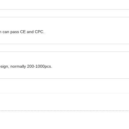
hem can pass CE and CPC.
design, normally 200-1000pcs.