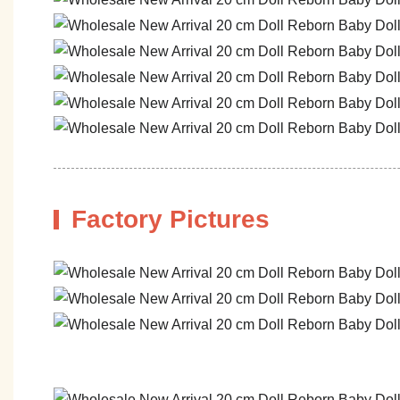
Factory Pictures