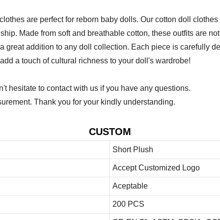
othes are perfect for reborn baby dolls. Our cotton doll clothes 
hip. Made from soft and breathable cotton, these outfits are not 
 is a great addition to any doll collection. Each piece is carefull
 add a touch of cultural richness to your doll's wardrobe!
 hesitate to contact with us if you have any questions.
urement. Thank you for your kindly understanding.
CUSTOM
Short Plush
Accept Customized Logo
Aceptable
200 PCS