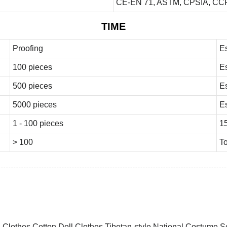
CE-EN 71, ASTM, CPSIA, CCP
TIME
Proofing
E
100 pieces
E
500 pieces
E
5000 pieces
E
1 - 100 pieces
1
> 100
To