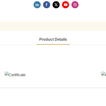
Product Details