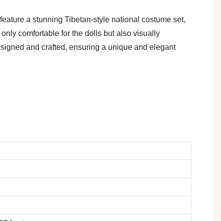
feature a stunning Tibetan-style national costume set,
only comfortable for the dolls but also visually
y designed and crafted, ensuring a unique and elegant