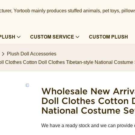
urer, Yortoob mainly produces stuffed animals, pet toys, pillow
PLUSH
CUSTOM SERVICE
CUSTOM PLUSH
Plush Doll Accessories
l Clothes Cotton Doll Clothes Tibetan-style National Costume S
Wholesale New Arriv
Doll Clothes Cotton 
National Costume Set
We have a ready stock and we can provide