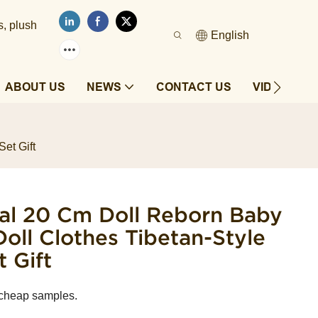
s, plush
English
ABOUT US
NEWS
CONTACT US
VIDEOS
et Gift
al ​20 Cm Doll Reborn Baby
Doll Clothes Tibetan-Style
 Gift
 cheap samples.