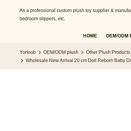
As a professional custom plush toy supplier & manufact
bedroom slippers, etc.​​​​​​​
HOME
OEM/ODM 
Yortoob
OEM/ODM plush
Other Plush Products
Wholesale New Arrival ​20 cm Doll Reborn Baby Dol