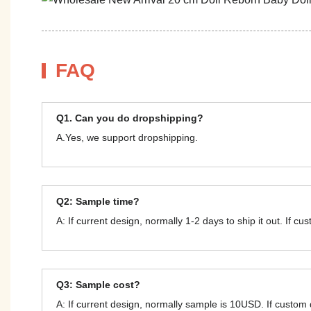
FAQ
Q1. Can you do dropshipping?
A.Yes, we support dropshipping.
Q2: Sample time?
A: If current design, normally 1-2 days to ship it out. If c
Q3: Sample cost?
A: If current design, normally sample is 10USD. If custom