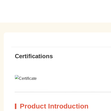
Certifications
Product Introduction