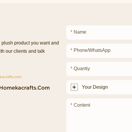
Name
ed plush product you want and
Phone/whatsApp
th our clients and talk
Quantiy
homekacrafts.com
Your Design
Content