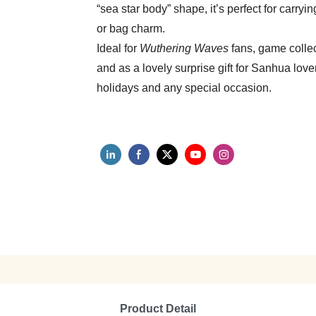
“sea star body” shape, it’s perfect for carry
or bag charm.
Ideal for
Wuthering Waves
fans, game collec
and as a lovely surprise gift for Sanhua lov
holidays and any special occasion.
Product Detail