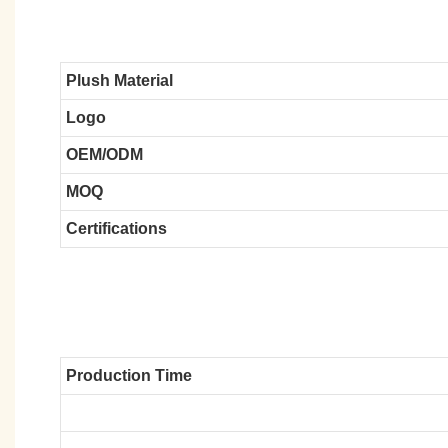
Plush Material
Logo
OEM/ODM
MOQ
Certifications
Production Time