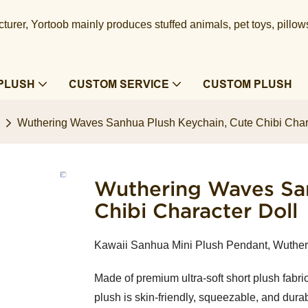
urer, Yortoob mainly produces stuffed animals, pet toys, pillow
PLUSH
CUSTOM SERVICE
CUSTOM PLUSH
Wuthering Waves Sanhua Plush Keychain, Cute Chibi Chara
Wuthering Waves San
Chibi Character Doll
Kawaii Sanhua Mini Plush Pendant, Wuthe
Made of premium ultra-soft short plush fabric 
plush is skin-friendly, squeezable, and dura