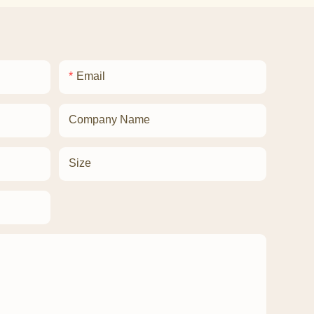
Email
Company Name
Size