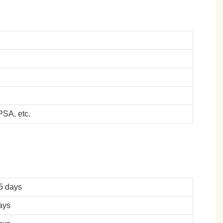
SA, etc.
5 days
ays