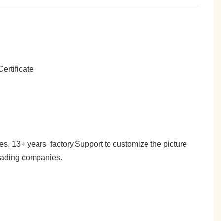
es, 13+ years factory.Support to customize the picture
trading companies.