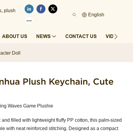
s, plush
English
ABOUT US
NEWS
CONTACT US
VIDEOS
cter Doll
hua Plush Keychain, Cute
ring Waves Game Plushie
and filled with lightweight fluffy PP cotton, this palm-sized
ble with neat reinforced stitching. Designed as a compact