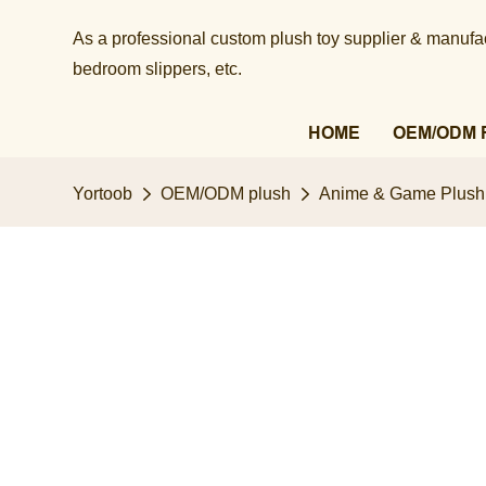
As a professional custom plush toy supplier & manufact
bedroom slippers, etc.​​​​​​​
HOME
OEM/ODM 
Yortoob
OEM/ODM plush
Anime & Game Plush