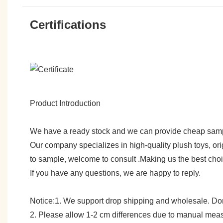
Certifications
Product Introduction
We have a ready stock and we can provide cheap sam
Our company specializes in high-quality plush toys, ori
to sample, welcome to consult .Making us the best cho
If you have any questions, we are happy to reply.
Notice:1. We support drop shipping and wholesale. Don't
2. Please allow 1-2 cm differences due to manual meas