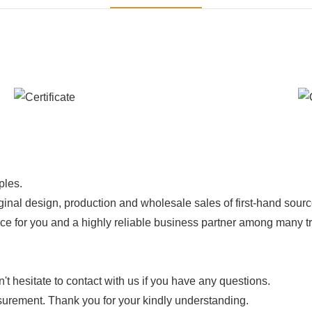
ples.
ginal design, production and wholesale sales of first-hand sourc
ice for you and a highly reliable business partner among many 
 hesitate to contact with us if you have any questions.
urement. Thank you for your kindly understanding.