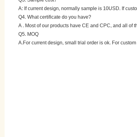
A: If current design, normally sample is 10USD. If cu
Q4. What certificate do you have?
A . Most of our products have CE and CPC, and all of
Q5. MOQ
A.For current design, small trial order is ok. For cust