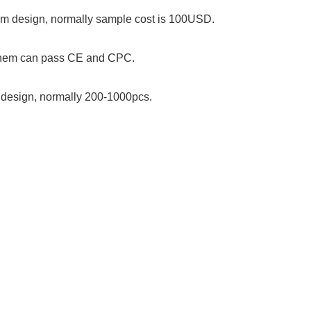
stom design, normally sample cost is 100USD.
 them can pass CE and CPC.
om design, normally 200-1000pcs.