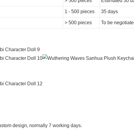
> 500 pieces
Estimated 30 d
1 - 500 pieces
35 days
> 500 pieces
To be negotiat
f custom design, normally 7 working days.