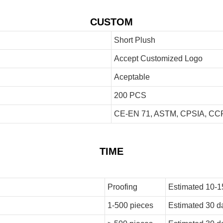
CUSTOM
Short Plush
Accept Customized Logo
Aceptable
200 PCS
CE-EN 71, ASTM, CPSIA, CCP
TIME
Proofing
Estimated 10-1
1-500 pieces
Estimated 30 d