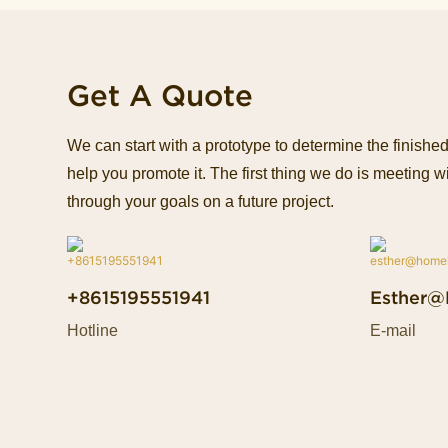
Get A Quote
We can start with a prototype to determine the finish
help you promote it. The first thing we do is meeting wi
through your goals on a future project.
+8615195551941
Esther@
Hotline
E-mail