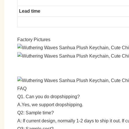
Lead time
Factory Pictures
FAQ
Q1. Can you do dropshipping?
A.Yes, we support dropshipping.
Q2: Sample time?
A: If current design, normally 1-2 days to ship it out. I
Q3: Sample cost?