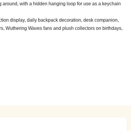
ing around, with a hidden hanging loop for use as a keychain
tion display, daily backpack decoration, desk companion,
ers, Wuthering Waves fans and plush collectors on birthdays,