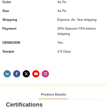
Color
As Pic
Size
As Pic
Shipping
Express, Air, Sea shipping
Payment
30% Deposit+70% before
shipping
OEM&ODM
Yes
Sample
3-5 Days
Product Details
Certifications