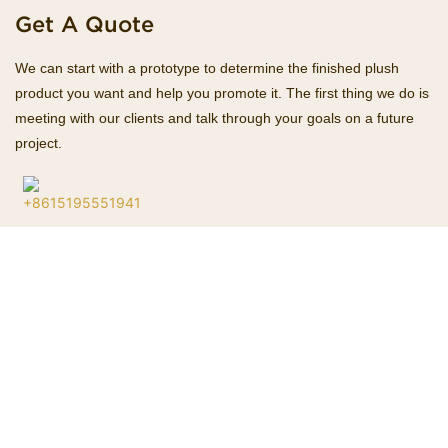
Get A Quote
We can start with a prototype to determine the finished plush
product you want and help you promote it. The first thing we do is
meeting with our clients and talk through your goals on a future
project.
+8615195551941
Hotline
Esther@homekacrafts.com
E-mail
Name