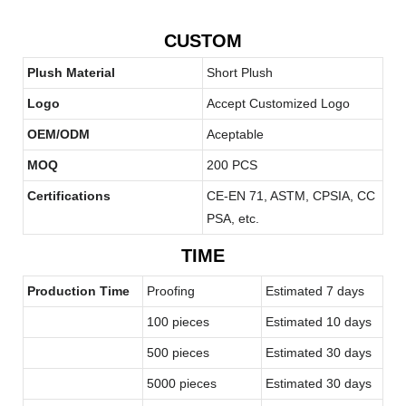
CUSTOM
Plush Material
Short Plush
Logo
Accept Customized Logo
OEM/ODM
Aceptable
MOQ
200 PCS
Certifications
CE-EN 71, ASTM, CPSIA, CC
PSA, etc.
TIME
Production Time
Proofing
Estimated 7 days
100 pieces
Estimated 10 days
500 pieces
Estimated 30 days
5000 pieces
Estimated 30 days