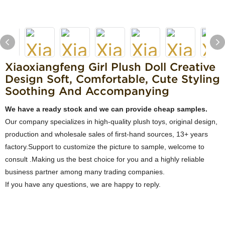
Xiaoxiangfeng Girl Plush Doll Creative
Design Soft, Comfortable, Cute Styling
Soothing And Accompanying
We have a ready stock and we can provide cheap samples.
Our company specializes in high-quality plush toys, original design,
production and wholesale sales of first-hand sources, 13+ years
factory.Support to customize the picture to sample, welcome to
consult .Making us the best choice for you and a highly reliable
business partner among many trading companies.
If you have any questions, we are happy to reply.