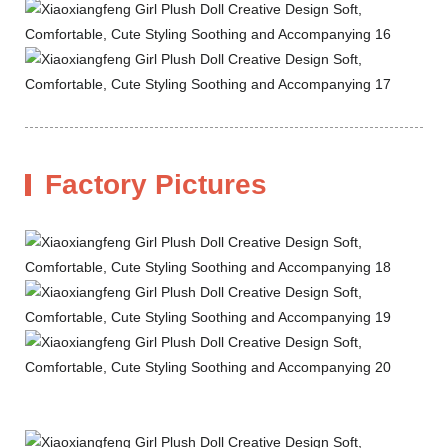
Factory Pictures