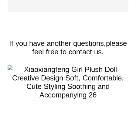
If you have another questions,please
feel free to contact us.