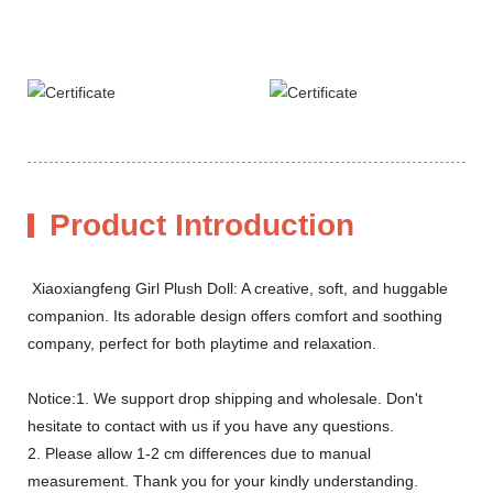
Product Introduction
Xiaoxiangfeng Girl Plush Doll: A creative, soft, and huggable
companion. Its adorable design offers comfort and soothing
company, perfect for both playtime and relaxation.
Notice:1. We support drop shipping and wholesale. Don't
hesitate to contact with us if you have any questions.
2. Please allow 1-2 cm differences due to manual
measurement. Thank you for your kindly understanding.