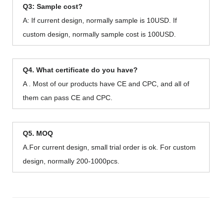
Q3: Sample cost?
A: If current design, normally sample is 10USD. If
custom design, normally sample cost is 100USD.
Q4. What certificate do you have?
A . Most of our products have CE and CPC, and all of
them can pass CE and CPC.
Q5. MOQ
A.For current design, small trial order is ok. For custom
design, normally 200-1000pcs.