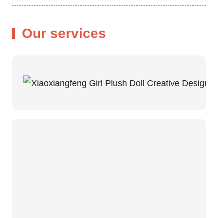
Our services