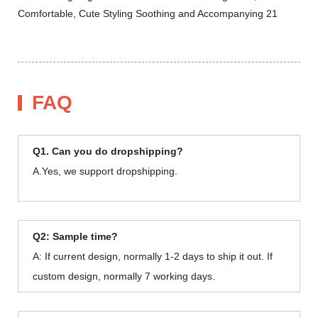
FAQ
Q1. Can you do dropshipping?
A.Yes, we support dropshipping.
Q2: Sample time?
A: If current design, normally 1-2 days to ship it out. If
custom design, normally 7 working days.