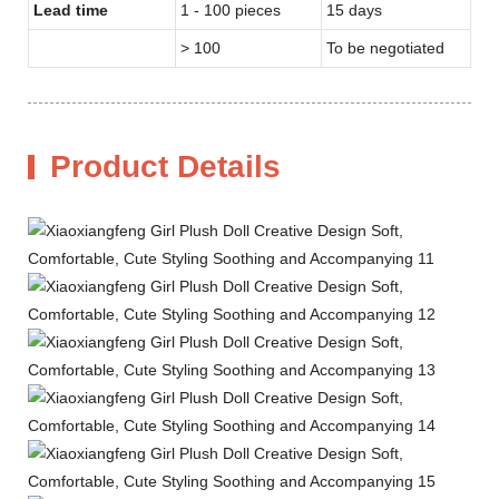
Lead time
1 - 100 pieces
15 days
> 100
To be negotiated
Product Details