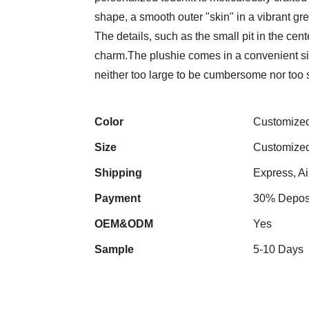
shape, a smooth outer "skin" in a vibrant gre
The details, such as the small pit in the cent
charm.The plushie comes in a convenient size
neither too large to be cumbersome nor too 
Color
Customize
Size
Customize
Shipping
Express, Ai
Payment
30% Deposi
OEM&ODM
Yes
Sample
5-10 Days