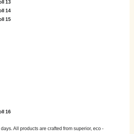
7 days. All products are crafted from superior, eco -