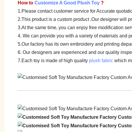
How to
Customize A Good Plush Toy
?
1.Please contact customer service for Accurate quotati
2.This product is a custom product .Our designer will 
3.At the same time, you can enjoy free modification servi
4. We can provide you with a variety of materials and p
5.Our factory has its own embroidery and printing depar
6. Our designers are experienced and our quality inspect
7.Each toy is made of high quality
plush fabric
which me