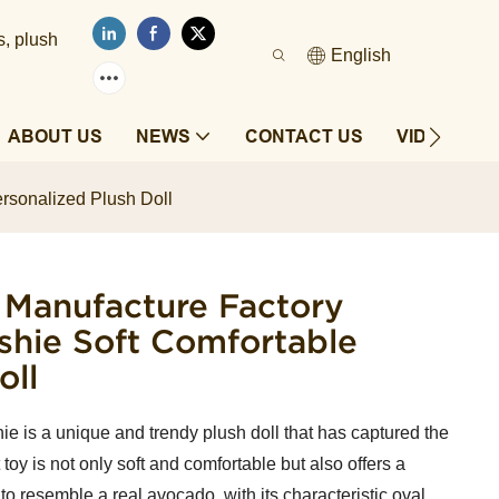
s, plush
English
ABOUT US
NEWS
CONTACT US
VIDEOS
rsonalized Plush Doll
 Manufacture Factory
hie Soft Comfortable
oll
 is a unique and trendy plush doll that has captured the
t toy is not only soft and comfortable but also offers a
 to resemble a real avocado, with its characteristic oval