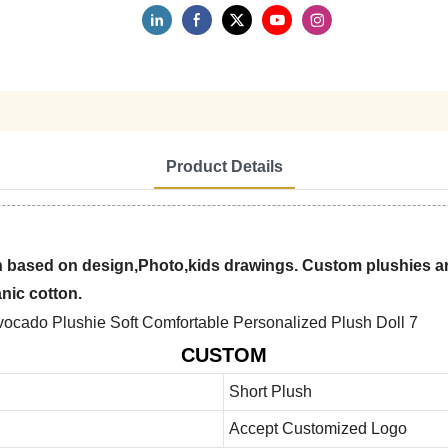
Product Details
 based on design,Photo,kids drawings. Custom plushies are
anic cotton.
CUSTOM
Short Plush
Accept Customized Logo