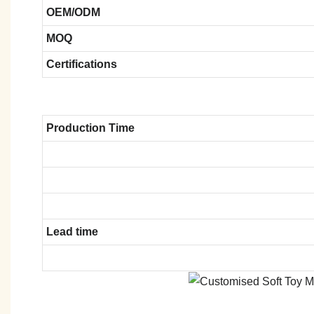
OEM/ODM
MOQ
Certifications
Production Time
Lead time