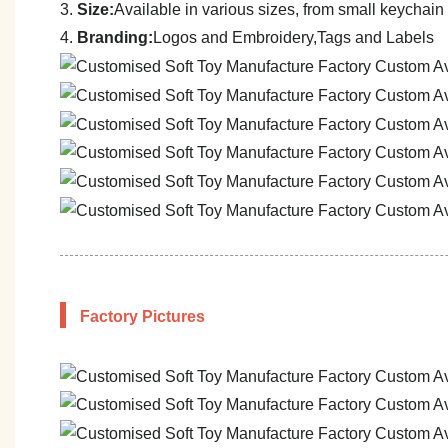
3.
Size:
A
vailable in various sizes, from small keychain 
4.
Branding:
Logos and Embroidery,Tags and Labels
Factory Pictures