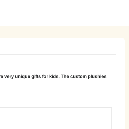
 very unique gifts for kids, The custom plushies