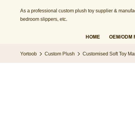
As a professional custom plush toy supplier & manufact
bedroom slippers, etc.​​​​​​​
HOME
OEM/ODM 
Yortoob
Custom Plush
Customised Soft Toy Man