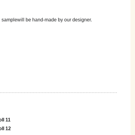
he samplewill be hand-made by our designer.