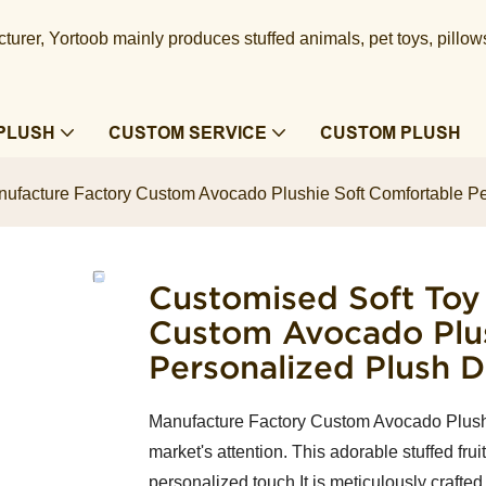
urer, Yortoob mainly produces stuffed animals, pet toys, pillow
PLUSH
CUSTOM SERVICE
CUSTOM PLUSH
ufacture Factory Custom Avocado Plushie Soft Comfortable Pe
Customised Soft Toy
Custom Avocado Plus
Personalized Plush D
Manufacture Factory Custom Avocado Plushie
market's attention. This adorable stuffed frui
personalized touch.It is meticulously crafted