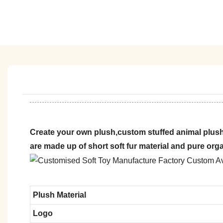
Create your own plush,custom stuffed animal plush
are made up of short soft fur material and pure org
Plush Material
Logo