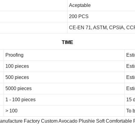
Aceptable
200 PCS
CE-EN 71, ASTM, CPSIA, CCP
TIME
Proofing
Est
100 pieces
Est
500 pieces
Est
5000 pieces
Est
1 - 100 pieces
15 
> 100
To 