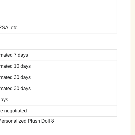
SA, etc.
imated 7 days
imated 10 days
imated 30 days
imated 30 days
days
be negotiated