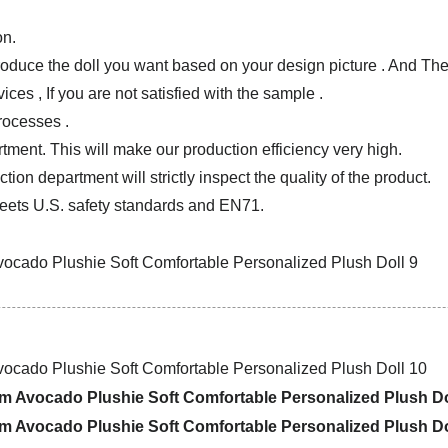
on.
produce the doll you want based on your design picture . And T
ces , If you are not satisfied with the sample .
rocesses .
tment. This will make our production efficiency very high.
ion department will strictly inspect the quality of the product.
ets U.S. safety standards and EN71.