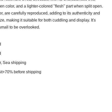
en color, and a lighter-colored "flesh" part when split open.
er, are carefully reproduced, adding to its authenticity and
, making it suitable for both cuddling and display. It's
small to be overlooked.
d
d
r, Sea shipping
t+70% before shipping