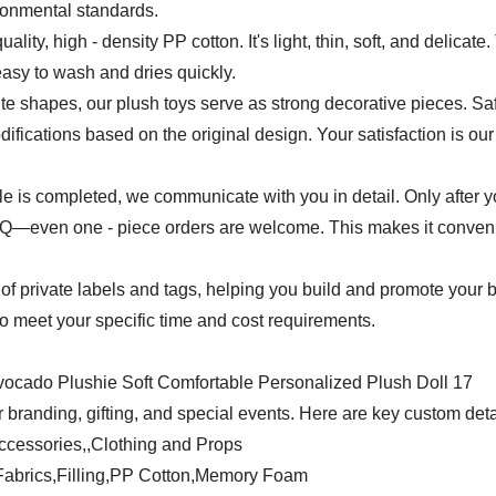
ironmental standards.
uality, high - density PP cotton. It's light, thin, soft, and delicat
easy to wash and dries quickly.
e shapes, our plush toys serve as strong decorative pieces. Safet
ifications based on the original design. Your satisfaction is our 
mple is completed, we communicate with you in detail. Only after 
even one - piece orders are welcome. This makes it convenient
of private labels and tags, helping you build and promote your 
 to meet your specific time and cost requirements.
 branding, gifting, and special events. Here are key custom deta
ccessories,,Clothing and Props
y Fabrics,Filling,PP Cotton,Memory Foam