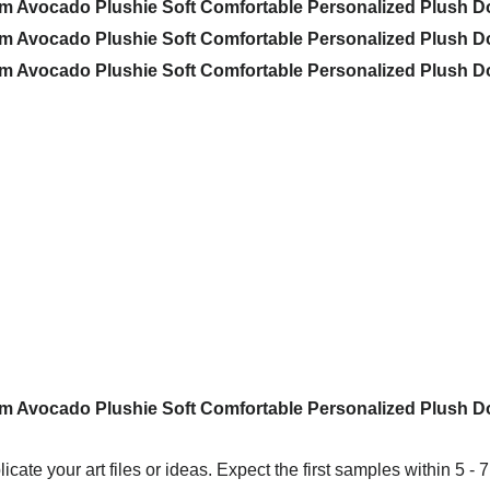
icate your art files or ideas. Expect the first samples within 5 - 