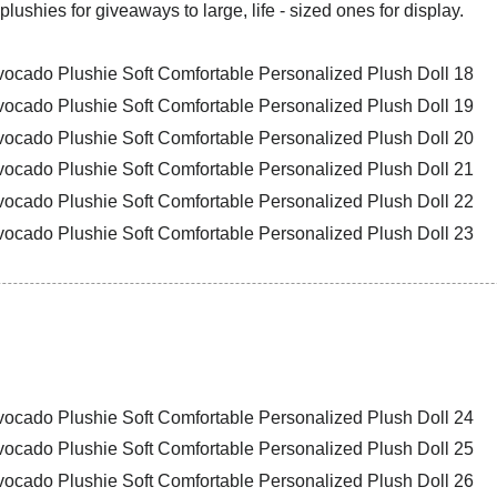
plushies for giveaways to large, life - sized ones for display.