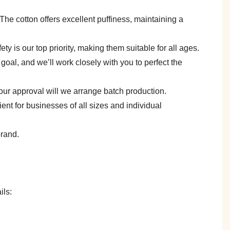
e. The cotton offers excellent puffiness, maintaining a
y is our top priority, making them suitable for all ages.
goal, and we’ll work closely with you to perfect the
your approval will we arrange batch production.
 for businesses of all sizes and individual
brand.
ils: