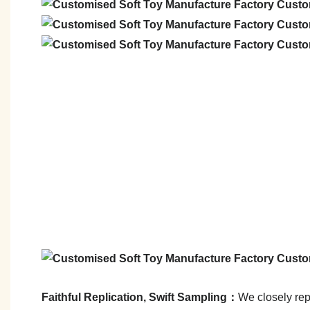
Faithful Replication, Swift Sampling：
We closely repl