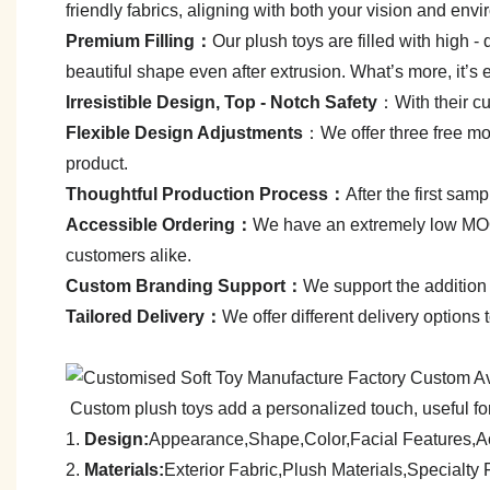
friendly fabrics, aligning with both your vision and env
Premium Filling：
Our plush toys are filled with high - q
beautiful shape even after extrusion. What’s more, it’s 
Irresistible Design, Top - Notch Safety
：With their cut
Flexible Design Adjustments
：We offer three free mod
product.
Thoughtful Production Process：
After the first sa
Accessible Ordering：
We have an extremely low MOQ—
customers alike.
C
ustom Branding Support：
We support the addition 
Tailored Delivery：
We offer different delivery options
Custom plush toys add a personalized touch, useful for
1.
Design:
Appearance,Shape,Color,Facial Features,A
2.
Materials:
Exterior Fabric,Plush Materials,Specialt