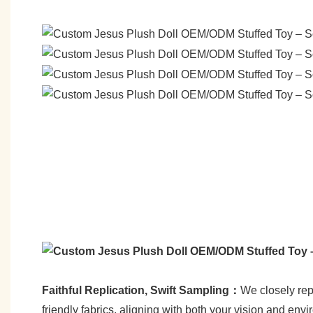
Faithful Replication, Swift Sampling：
We closely repl
friendly fabrics, aligning with both your vision and env