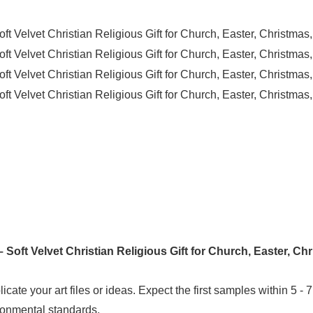
icate your art files or ideas. Expect the first samples within 5 - 
ironmental standards.