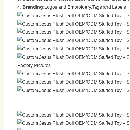
4.
Branding:
Logos and Embroidery,Tags and Labels
Factory Pictures