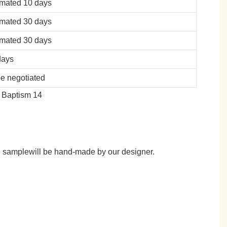
imated 10 days
imated 30 days
imated 30 days
days
be negotiated
he samplewill be hand-made by our designer.