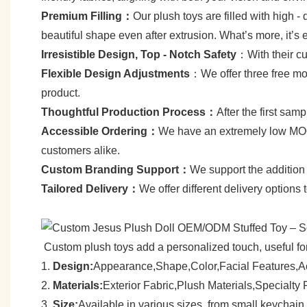
Premium Filling：
Our plush toys are filled with high - q
beautiful shape even after extrusion. What’s more, it’s 
Irresistible Design, Top - Notch Safety
：With their cut
Flexible Design Adjustments
：We offer three free mod
product.
Thoughtful Production Process：
After the first sa
Accessible Ordering：
We have an extremely low MOQ—
customers alike.
C
ustom Branding Support：
We support the addition 
Tailored Delivery：
We offer different delivery options
Custom plush toys add a personalized touch, useful for 
1.
Design:
Appearance,Shape,Color,Facial Features,A
2.
Materials:
Exterior Fabric,Plush Materials,Specialt
3.
Size:
Available in various sizes, from small keychain p