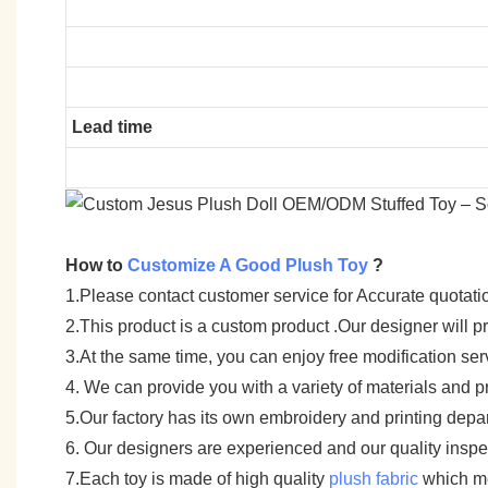
Lead time
How to
Customize A Good Plush Toy
?
1.Please contact customer service for Accurate quotati
2.This product is a custom product .Our designer will 
3.At the same time, you can enjoy free modification servi
4. We can provide you with a variety of materials and p
5.Our factory has its own embroidery and printing depar
6. Our designers are experienced and our quality inspect
7.Each toy is made of high quality
plush fabric
which me