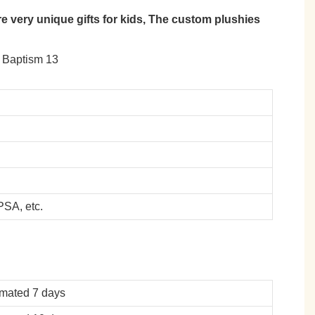
 very unique gifts for kids, The custom plushies
SA, etc.
imated 7 days