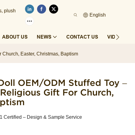
s, plush
English
ABOUT US
NEWS
CONTACT US
VIDEOS
r Church, Easter, Christmas, Baptism
Doll OEM/ODM Stuffed Toy –
 Religious Gift For Church,
aptism
Certified – Design & Sample Service