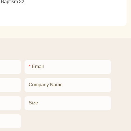
Email
Company Name
Size