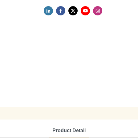
Product Detail