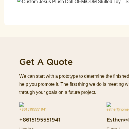
Get A Quote
We can start with a prototype to determine the finish
help you promote it. The first thing we do is meeting wi
through your goals on a future project.
+8615195551941
Esther@