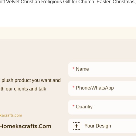
Name
ed plush product you want and
Phone/whatsApp
th our clients and talk
Quantiy
homekacrafts.com
Your Design