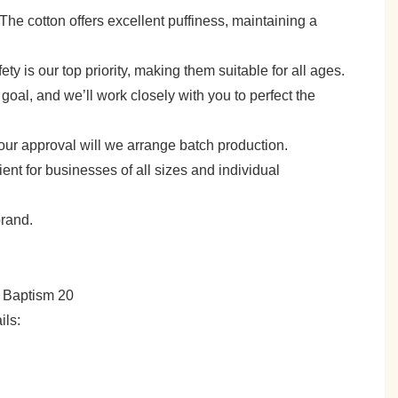
e. The cotton offers excellent puffiness, maintaining a
y is our top priority, making them suitable for all ages.
goal, and we’ll work closely with you to perfect the
your approval will we arrange batch production.
 for businesses of all sizes and individual
brand.
ils: