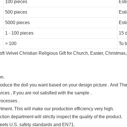
100 pieces
Est
500 pieces
Est
5000 pieces
Est
1 - 100 pieces
15 
> 100
To 
on.
produce the doll you want based on your design picture . And T
ces , If you are not satisfied with the sample .
rocesses .
tment. This will make our production efficiency very high.
ion department will strictly inspect the quality of the product.
ets U.S. safety standards and EN71.