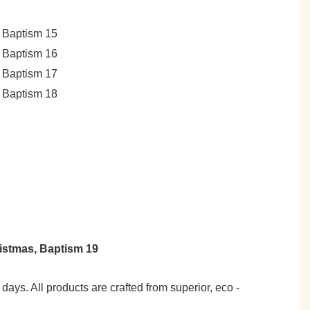
7 days. All products are crafted from superior, eco -