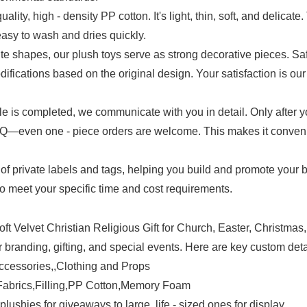
uality, high - density PP cotton. It's light, thin, soft, and delicat
easy to wash and dries quickly.
e shapes, our plush toys serve as strong decorative pieces. Safet
ifications based on the original design. Your satisfaction is our 
mple is completed, we communicate with you in detail. Only after 
even one - piece orders are welcome. This makes it convenient
of private labels and tags, helping you build and promote your 
 to meet your specific time and cost requirements.
branding, gifting, and special events. Here are key custom deta
ccessories,,Clothing and Props
y Fabrics,Filling,PP Cotton,Memory Foam
lushies for giveaways to large, life - sized ones for display.