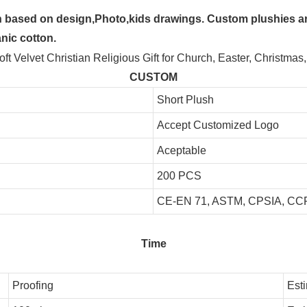
 based on design,Photo,kids drawings. Custom plushies are
anic cotton.
CUSTOM
Short Plush
Accept Customized Logo
Aceptable
200 PCS
CE-EN 71, ASTM, CPSIA, CCP
Time
Proofing
Est