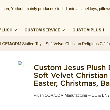
urer, Yortoob mainly produces stuffed animals, pet toys, pillow
PLUSH
CUSTOM SERVICE
CUSTOM PLUSH
 OEM/ODM Stuffed Toy – Soft Velvet Christian Religious Gift fo
Custom Jesus Plush 
Soft Velvet Christian
Easter, Christmas, B
Plush OEM/ODM Manufacturer – CE & EN71 