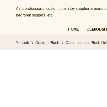
As a professional custom plush toy supplier & manufact
bedroom slippers, etc.​​​​​​​
HOME
OEM/ODM 
Yortoob
Custom Plush
Custom Jesus Plush Doll