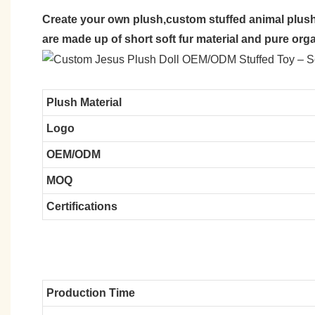
Create your own plush,custom stuffed animal plush
are made up of short soft fur material and pure org
Plush Material
Logo
OEM/ODM
MOQ
Certifications
Production Time