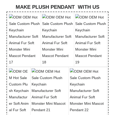
MAKE PLUSH PENDANT WITH US