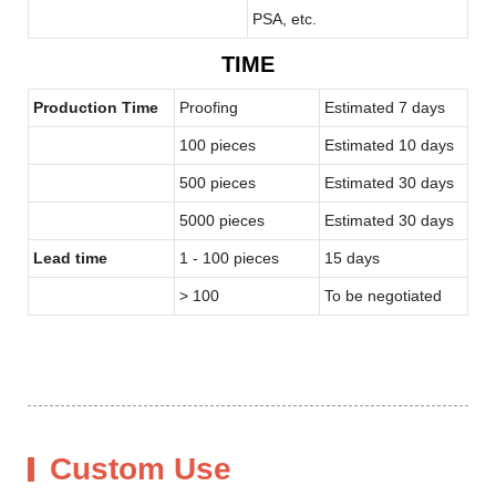
PSA, etc.
TIME
Production Time
Proofing
Estimated 7 days
100 pieces
Estimated 10 days
500 pieces
Estimated 30 days
5000 pieces
Estimated 30 days
Lead time
1 - 100 pieces
15 days
> 100
To be negotiated
Custom Use