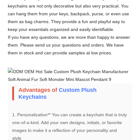
keychains are not only decorative but also very practical. You
can hang them from your keys, backpack, purse, or even use
them as bag charms. They provide a fun and playful way to
keep your essentials organized and easily identifiable.
If you have any questions, we are more than happy to answer
them. Please send us your questions and orders. We have
them in stock and can provide samples at low prices.
Advantages of
Custom Plush
Keychains
1. Personalization** You can create a keychain that is truly
one-of-a-kind. Add your own designs, initials, or favorite
images to make it a reflection of your personality and
style.