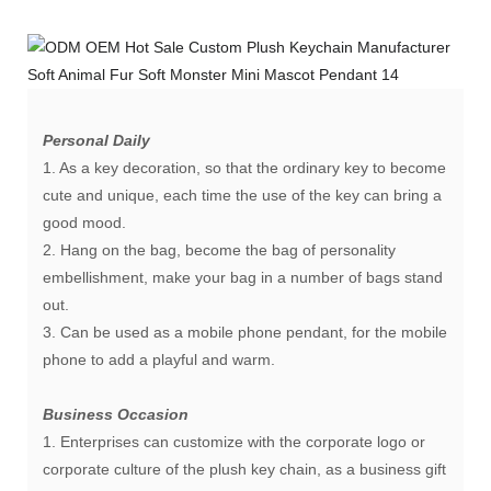
Personal Daily
1. As a key decoration, so that the ordinary key to become
cute and unique, each time the use of the key can bring a
good mood.
2. Hang on the bag, become the bag of personality
embellishment, make your bag in a number of bags stand
out.
3. Can be used as a mobile phone pendant, for the mobile
phone to add a playful and warm.
Business Occasion
1. Enterprises can customize with the corporate logo or
corporate culture of the plush key chain, as a business gift