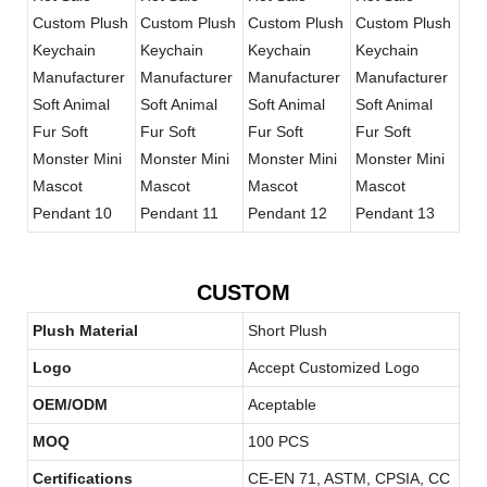
CUSTOM
Plush Material
Short Plush
Logo
Accept Customized Logo
OEM/ODM
Aceptable
MOQ
100 PCS
Certifications
CE-EN 71, ASTM, CPSIA, CC