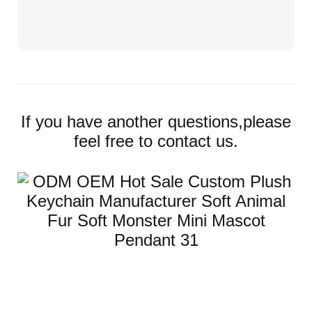
If you have another questions,please
feel free to contact us.