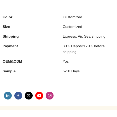
Color
Customized
Size
Customized
Shipping
Express, Air, Sea shipping
Payment
30% Deposit+70% before
shipping
OEM&ODM
Yes
Sample
5-10 Days