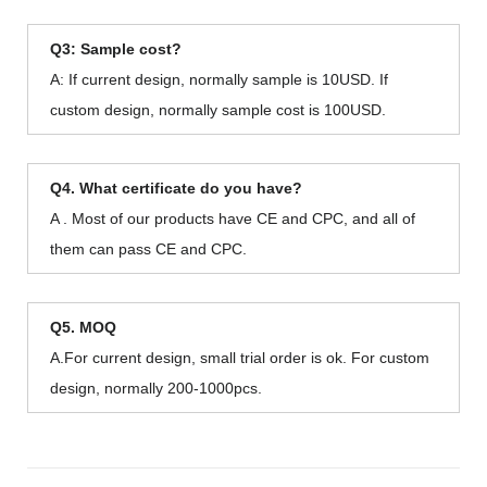
Q3: Sample cost?
A: If current design, normally sample is 10USD. If
custom design, normally sample cost is 100USD.
Q4. What certificate do you have?
A . Most of our products have CE and CPC, and all of
them can pass CE and CPC.
Q5. MOQ
A.For current design, small trial order is ok. For custom
design, normally 200-1000pcs.