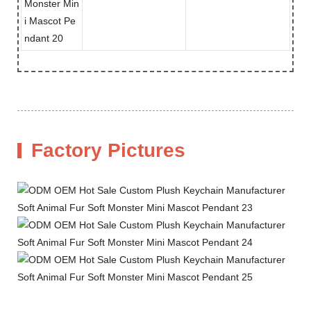
Factory Pictures