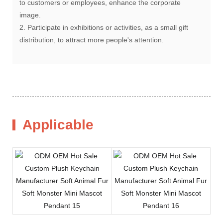
to customers or employees, enhance the corporate
image.
2. Participate in exhibitions or activities, as a small gift
distribution, to attract more people's attention.
Applicable