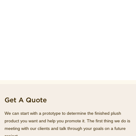
Get A Quote
We can start with a prototype to determine the finished plush
product you want and help you promote it. The first thing we do is
meeting with our clients and talk through your goals on a future