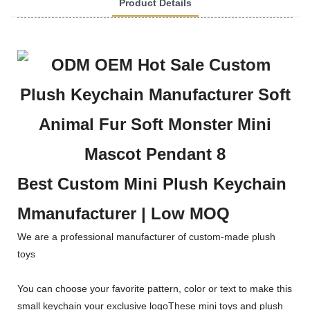
Product Details
Best Custom Mini Plush Keychain
Mmanufacturer | Low MOQ
We are a professional manufacturer of custom-made plush
toys
You can choose your favorite pattern, color or text to make this
small keychain your exclusive logoThese mini toys and plush