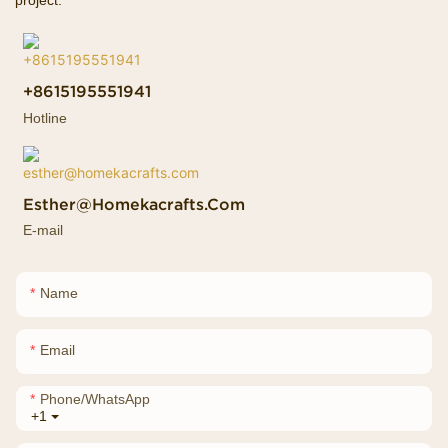
project.
+8615195551941
Hotline
Esther@homekacrafts.com
E-mail
Name
Email
Phone/whatsApp
+1