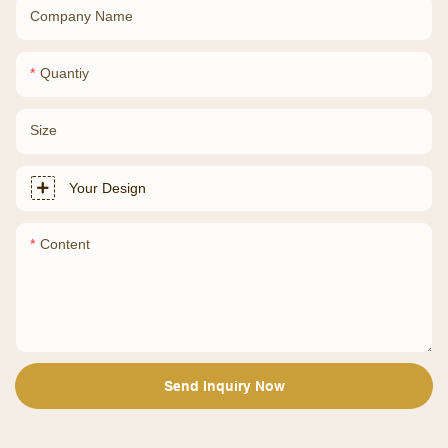
Company Name
Quantiy
Size
Your Design
Content
Send Inquiry Now