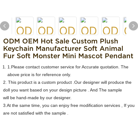
ODM OEM Hot Sale Custom Plush
Keychain Manufacturer Soft Animal
Fur Soft Monster Mini Mascot Pendant
1.Please contact customer service for Accurate quotation. The
above price is for reference only.
2. This product is a custom product .Our designer will produce the
doll you want based on your design picture . And The sample
will be hand-made by our designer.
3.At the same time, you can enjoy free modification services , If you
are not satisfied with the sample .