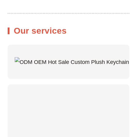
Our services