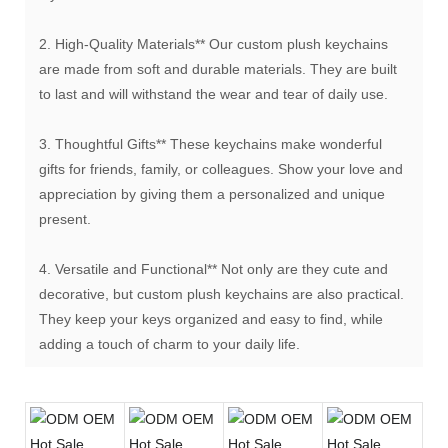
2. High-Quality Materials** Our custom plush keychains
are made from soft and durable materials. They are built
to last and will withstand the wear and tear of daily use.
3. Thoughtful Gifts** These keychains make wonderful
gifts for friends, family, or colleagues. Show your love and
appreciation by giving them a personalized and unique
present.
4. Versatile and Functional** Not only are they cute and
decorative, but custom plush keychains are also practical.
They keep your keys organized and easy to find, while
adding a touch of charm to your daily life.