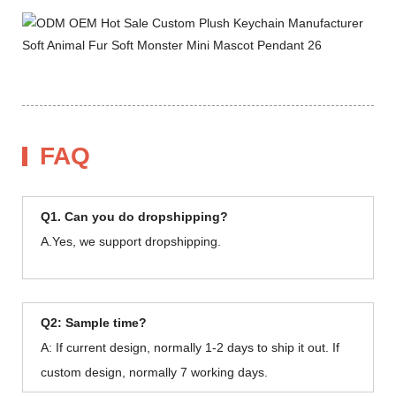
FAQ
Q1. Can you do dropshipping?
A.Yes, we support dropshipping.
Q2: Sample time?
A: If current design, normally 1-2 days to ship it out. If
custom design, normally 7 working days.