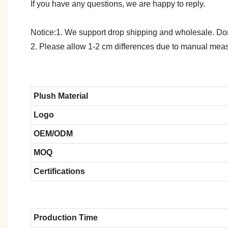
If you have any questions, we are happy to reply.
Notice:1. We support drop shipping and wholesale. Don't
2. Please allow 1-2 cm differences due to manual meas
Plush Material
Logo
OEM/ODM
MOQ
Certifications
Production Time