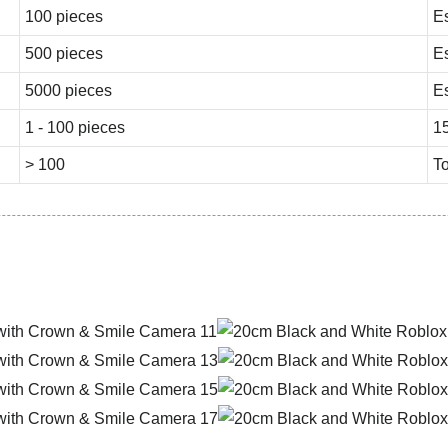
100 pieces
E
500 pieces
E
5000 pieces
E
1 - 100 pieces
1
> 100
To