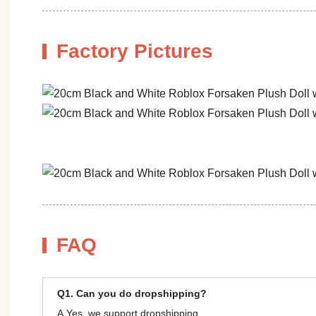
Factory Pictures
FAQ
Q1. Can you do dropshipping?
A.Yes, we support dropshipping.