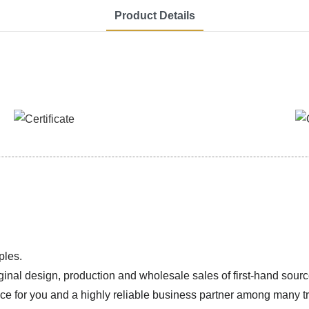
Product Details
ples.
ginal design, production and wholesale sales of first-hand sourc
ice for you and a highly reliable business partner among many 