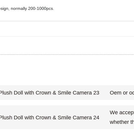
design, normally 200-1000pcs.
Oem or od
We accept 
whether th