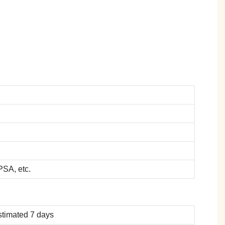
SA, etc.
stimated 7 days