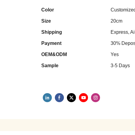
Color
Customize
Size
20cm
Shipping
Express, Ai
Payment
30% Deposi
OEM&ODM
Yes
Sample
3-5 Days