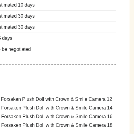
stimated 10 days
stimated 30 days
stimated 30 days
5 days
 be negotiated