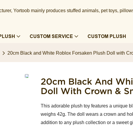
urer, Yortoob mainly produces stuffed animals, pet toys, pillow
PLUSH
CUSTOM SERVICE
CUSTOM PLUSH
20cm Black and White Roblox Forsaken Plush Doll with C
20cm Black And Whit
Doll With Crown & S
This adorable plush toy features a unique bla
weighs 42g. The doll wears a crown and hol
addition to any plush collection or a sweet gi