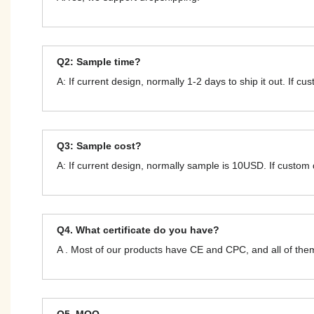
Q2: Sample time?
A: If current design, normally 1-2 days to ship it out. If c
Q3: Sample cost?
A: If current design, normally sample is 10USD. If custom
Q4. What certificate do you have?
A . Most of our products have CE and CPC, and all of t