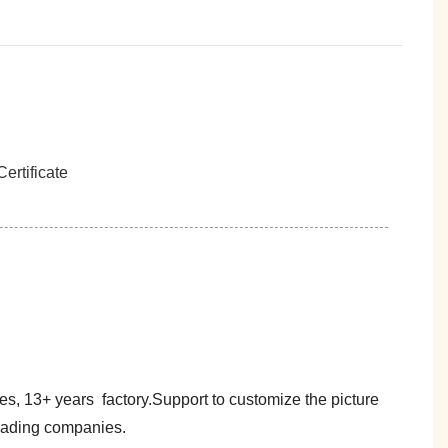
es, 13+ years factory.Support to customize the picture
trading companies.