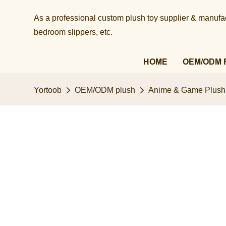
As a professional custom plush toy supplier & manufact
bedroom slippers, etc.​​​​​​​
HOME
OEM/ODM 
Yortoob
OEM/ODM plush
Anime & Game Plush