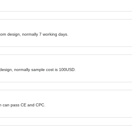
ustom design, normally 7 working days.
 design, normally sample cost is 100USD.
hem can pass CE and CPC.