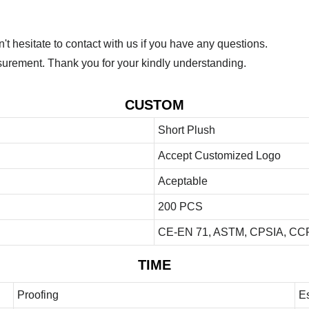
 hesitate to contact with us if you have any questions.
urement. Thank you for your kindly understanding.
CUSTOM
Short Plush
Accept Customized Logo
Aceptable
200 PCS
CE-EN 71, ASTM, CPSIA, CCP
TIME
Proofing
E