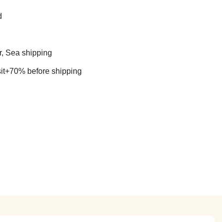
d
r, Sea shipping
t+70% before shipping