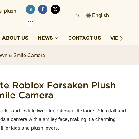
s, plush
English
ABOUT US
NEWS
CONTACT US
VIDEOS
rown & Smile Camera
e Roblox Forsaken Plush
mile Camera
ck - and - white two - tone design. It stands 20cm tall and
ds a camera with a smiley face, making it a charming
ft for kids and plush lovers.