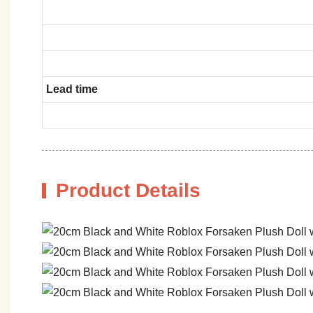
Lead time
Product Details