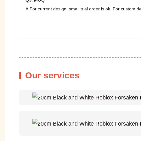
Q5. MOQ
A.For current design, small trial order is ok. For custom 
Our services