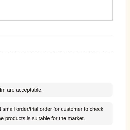
m are acceptable.
small order/trial order for customer to check
e products is suitable for the market.