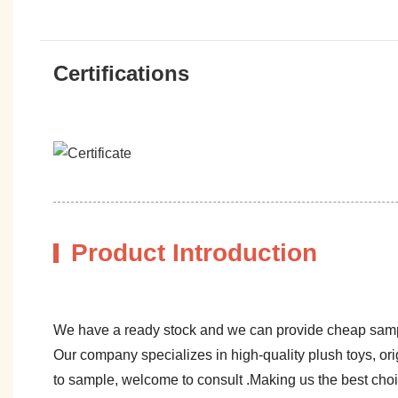
Certifications
Product Introduction
We have a ready stock and we can provide cheap sam
Our company specializes in high-quality plush toys, ori
to sample, welcome to consult .Making us the best cho