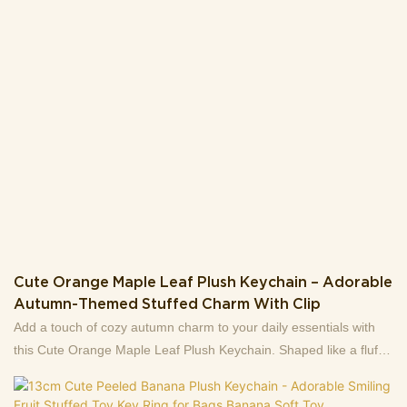
Cute Orange Maple Leaf Plush Keychain – Adorable
Autumn-Themed Stuffed Charm With Clip
Add a touch of cozy autumn charm to your daily essentials with
this Cute Orange Maple Leaf Plush Keychain. Shaped like a fluffy
maple leaf, it features vibrant orange fur, detailed embroidered
leaf veins, and a adorably grumpy face with tiny black eyes and a