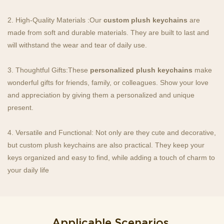
2. High-Quality Materials :Our
custom plush keychains
are
made from soft and durable materials. They are built to last and
will withstand the wear and tear of daily use.
3. Thoughtful Gifts:These
personalized plush keychains
make
wonderful gifts for friends, family, or colleagues. Show your love
and appreciation by giving them a personalized and unique
present.
4. Versatile and Functional: Not only are they cute and decorative,
but custom plush keychains are also practical. They keep your
keys organized and easy to find, while adding a touch of charm to
your daily life
Applicable Scenarios