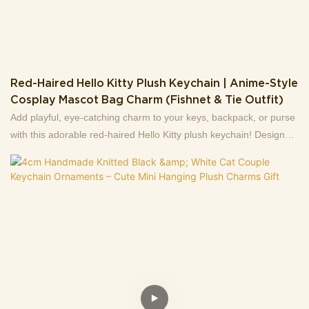
Red-Haired Hello Kitty Plush Keychain | Anime-Style
Cosplay Mascot Bag Charm (Fishnet & Tie Outfit)
Add playful, eye-catching charm to your keys, backpack, or purse
with this adorable red-haired Hello Kitty plush keychain! Designed
in a fun anime cosplay style, this soft stuffed mascot features long
vibrant red hair, a cute black bodysuit, fishnet tights, and a tiny
necktie—plus sweet "shy" pose details (hands covering its face)
that make it extra endearing.Crafted with soft plush fabric and
embroidered facial features, it’s lightweight (easy to carry) and
comes with a sturdy metal lobster clasp for quick attachment.
Perfect for Hello Kitty fans, anime lovers, or anyone who wants to
add a quirky, kawaii touch to their daily accessories. A unique gift
for friends, or a fun collectible for your own bag decor!