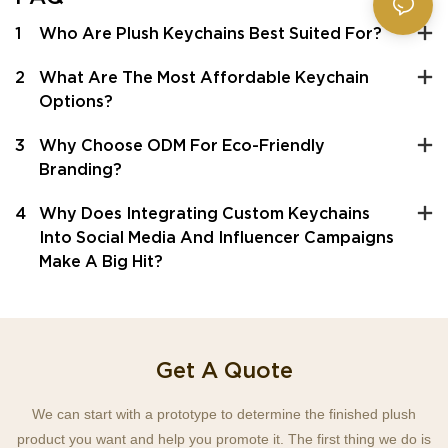
1
Who Are Plush Keychains Best Suited For?
2
What Are The Most Affordable Keychain
Options?
3
Why Choose ODM For Eco-Friendly
Branding?
4
Why Does Integrating Custom Keychains
Into Social Media And Influencer Campaigns
Make A Big Hit?
Get A Quote
We can start with a prototype to determine the finished plush
product you want and help you promote it. The first thing we do is