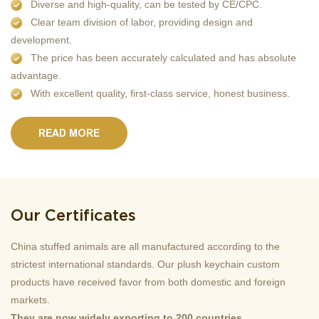
Diverse and high-quality, can be tested by CE/CPC.
Clear team division of labor, providing design and
development.
The price has been accurately calculated and has absolute
advantage.
With excellent quality, first-class service, honest business.
READ MORE
Our Certificates
China stuffed animals are all manufactured according to the
strictest international standards. Our plush keychain custom
products have received favor from both domestic and foreign
markets.
They are now widely exporting to 200 countries.