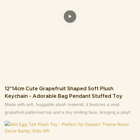
sturdy blue keyring, this stuffed toy can be easily clipped to
backpacks, key sets, or purses, doubling as a cute decorative
accent for your belongings.Perfect for plush collectors, or anyone
who loves unique, eye-catching daily accessories! Soft, portable,
and full of personality—this keychain is sure to stand out.
12*14cm Cute Grapefruit Shaped Soft Plush
Keychain - Adorable Bag Pendant Stuffed Toy
Made with soft, huggable plush material, it features a vivid
grapefruit-patterned top and a tiny smiling face, bringing a playful
vibe to your daily items.Measuring 12cm (length) × 14cm (height)
and weighing only 31g, it’s lightweight and portable: perfect for
attaching to keys, backpacks, purses, or even as a tiny decor for