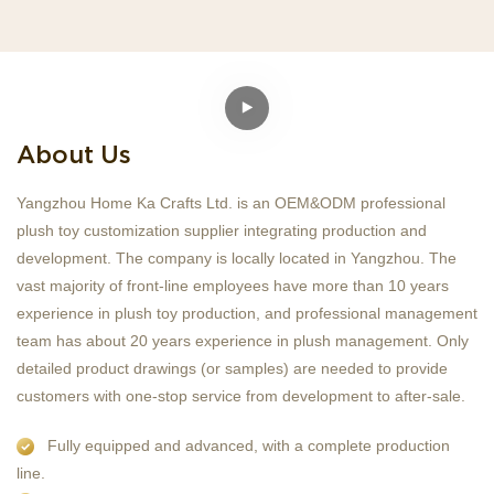
About Us
Yangzhou Home Ka Crafts Ltd. is an OEM&ODM professional
plush toy customization supplier integrating production and
development. The company is locally located in Yangzhou. The
vast majority of front-line employees have more than 10 years
experience in plush toy production, and professional management
team has about 20 years experience in plush management. Only
detailed product drawings (or samples) are needed to provide
customers with one-stop service from development to after-sale.
Fully equipped and advanced, with a complete production
line.