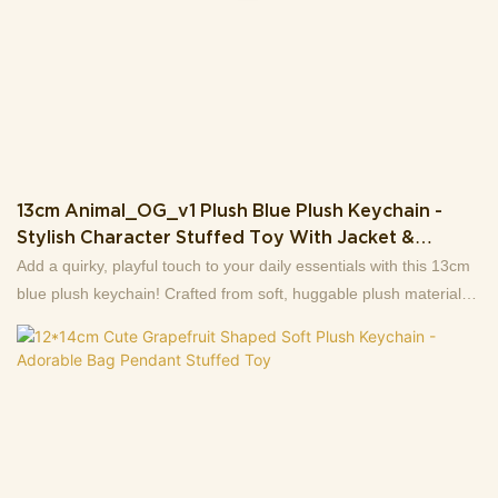
13cm Animal_OG_v1 Plush Blue Plush Keychain -
Stylish Character Stuffed Toy With Jacket &
Detachable Accessories
Add a quirky, playful touch to your daily essentials with this 13cm
blue plush keychain! Crafted from soft, huggable plush material
(weighing just 106g), this unique character features a vivid,
expressive design: it’s dressed in a sleek black-and-yellow jacket
(with a tiny “19807” badge for extra style) and boasts wide, lively
eyes + an open-mouthed grin for a fun, energetic vibe.Its two
hands come attached to detachable small plush accessories (a
yellow rounded toy & a green grid-patterned pendant) via mini
chains—adding extra charm and versatility. Equipped with a