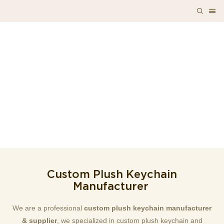
Custom Plush Keychain
Manufacturer
We are a professional
custom plush keychain manufacturer
& supplier
, we specialized in custom plush keychain and