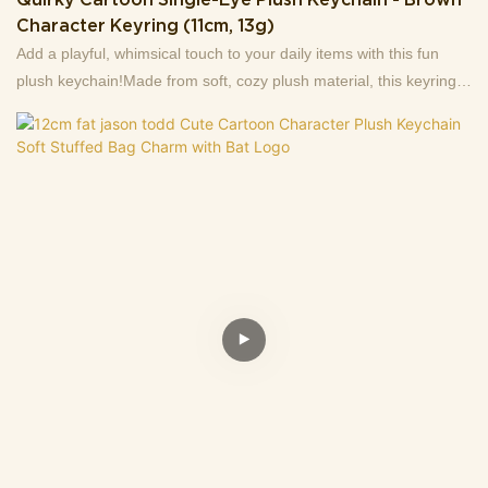
Character Keyring (11cm, 13g)
Add a playful, whimsical touch to your daily items with this fun
plush keychain!Made from soft, cozy plush material, this keyring
stars a quirky brown character: it features a single prominent eye,
a wide grinning mouth paired with a fuzzy purple beard, and
unique black "antenna" details on top—giving it a silly, eye-
catching charm.Measuring 11cm in length and weighing just 13g,
it’s lightweight and compact enough to attach to keys, backpacks,
tote bags, or zipper pulls. It doubles as a cute decorative
accessory that’ll draw smiles (and curious comments!) wherever
you take it.Ideal for fans of offbeat, playful gadgets, this plush
keychain also makes a tiny, fun gift for friends, coworkers, or
anyone who loves adding whimsical flair to their belongings!