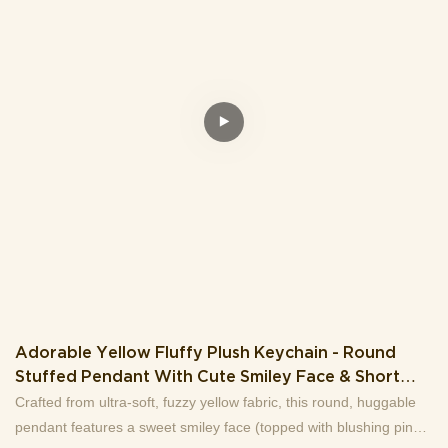
Adorable Yellow Fluffy Plush Keychain - Round
Stuffed Pendant With Cute Smiley Face & Short
Legs (Gold Chain
Crafted from ultra-soft, fuzzy yellow fabric, this round, huggable
pendant features a sweet smiley face (topped with blushing pink