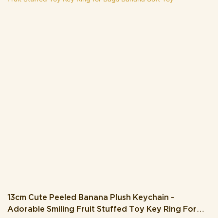
cute nose. The keychain comes with brown plush arms and legs,
plus a convenient orange clip that makes it easy to attach to your
keys, backpack, purse, or luggage.Crafted from soft, plush
material, this keychain is as huggable as it is stylish, making it a
perfect little companion for fall lovers. Whether you’re looking for
a whimsical accessory to showcase your love for autumn, a
unique gift for a friend, or a cute decor piece to brighten up your
space, this Maple Leaf Plush Keychain is sure to bring a smile.
Embrace the seasonal vibes and let this adorable leafy friend
accompany you wherever you go.
13cm Cute Peeled Banana Plush Keychain -
Adorable Smiling Fruit Stuffed Toy Key Ring For