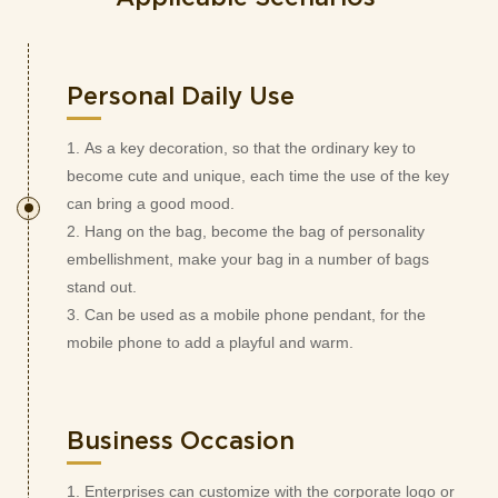
Personal Daily Use
1. As a key decoration, so that the ordinary key to
become cute and unique, each time the use of the key
can bring a good mood.
2. Hang on the bag, become the bag of personality
embellishment, make your bag in a number of bags
stand out.
3. Can be used as a mobile phone pendant, for the
mobile phone to add a playful and warm.
Business Occasion
1. Enterprises can customize with the corporate logo or