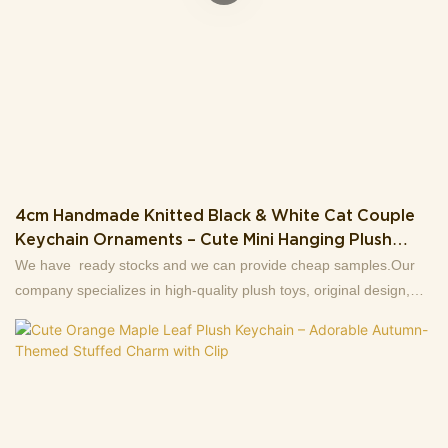
4cm Handmade Knitted Black & White Cat Couple
Keychain Ornaments – Cute Mini Hanging Plush
Charms Gift
We have ready stocks and we can provide cheap samples.Our
company specializes in high-quality plush toys, original design,
production and wholesale sales of first-hand sources, 13+ years
factory.Support to customize the picture to sample, welcome to
consult .Making us the best choice for you and a highly reliable
business partner among many trading companies.If you have any
questions, we are happy to reply.