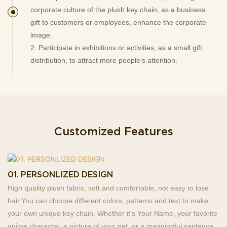
corporate culture of the plush key chain, as a business
gift to customers or employees, enhance the corporate
image.
2. Participate in exhibitions or activities, as a small gift
distribution, to attract more people's attention.
Customized Features
01. PERSONLIZED DESIGN
High quality plush fabric, soft and comfortable, not easy to lose
hair.You can choose different colors, patterns and text to make
your own unique key chain. Whether it's Your Name, your favorite
anime character, a picture of your pet, or a meaningful sentence,