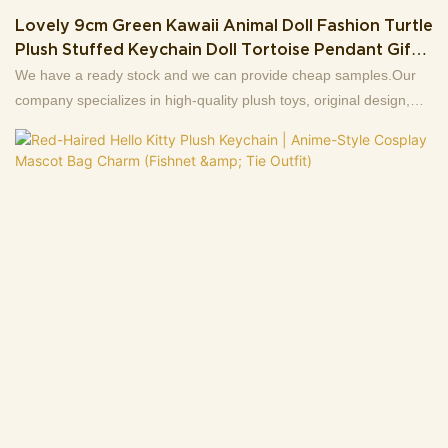
Lovely 9cm Green Kawaii Animal Doll Fashion Turtle
Plush Stuffed Keychain Doll Tortoise Pendant Gifts
For Kids Backpack
We have a ready stock and we can provide cheap samples.Our
company specializes in high-quality plush toys, original design,
production and wholesale sales of first-hand sources, 13+ years
factory.Support to customize the picture to sample, welcome to
consult .Making us the best choice for you and a highly reliable
business partner among many trading companies.If you have any
questions, we are happy to reply.