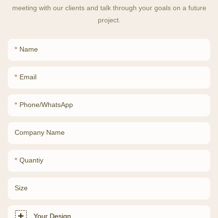
meeting with our clients and talk through your goals on a future
project.
Name
Email
Phone/whatsApp
Company Name
Quantiy
Size
Your Design