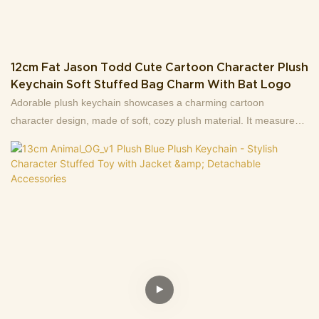
12cm Fat Jason Todd Cute Cartoon Character Plush
Keychain Soft Stuffed Bag Charm With Bat Logo
Adorable plush keychain showcases a charming cartoon
character design, made of soft, cozy plush material. It measures
12cm in height and weighs only 61g — lightweight enough to
carry around easily.The character features a stylish outer coat
and a distinctive bat logo detail, bringing a playful, eye-catching
vibe to your daily items. It’s perfect for attaching to keys,
backpacks, purses, or using as a cute decorative accessory.It also
makes a lovely small gift for cartoon fans or anyone who loves
cute stuffed items!