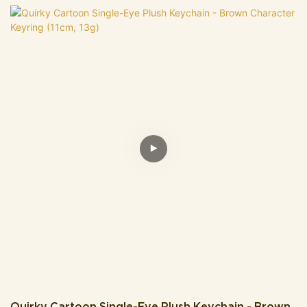
cheeks) and tiny stubby brown legs-making its whimsical, chubby
design totally irresistible. It comes attached to a sleek gold chain,
so you can easily clip it onto keys, backpacks, purses, or even
phone lanyards without extra hassle.The cozy, plush material
feels gentle to the touch, while its compact, lightweight build won't
weigh down your items. It's the perfect tiny accessory to spruce
up your everyday look, or a delightful small gift for plush lovers,
friends, or anyone who adores cute, cheerful trinkets.
Quirky Cartoon Single-Eye Plush Keychain - Brown