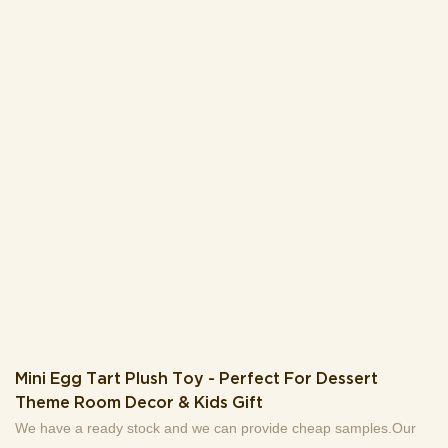
your desk.With its lovely appearance, this plush keychain also
works as a delightful small gift for friends, kids, or plush toy lovers
– ideal for daily use, travel, or as a cute collection piece. Add this
fluffy companion to your gear for a touch of fun!
Mini Egg Tart Plush Toy - Perfect For Dessert
Theme Room Decor & Kids Gift
We have a ready stock and we can provide cheap samples.Our