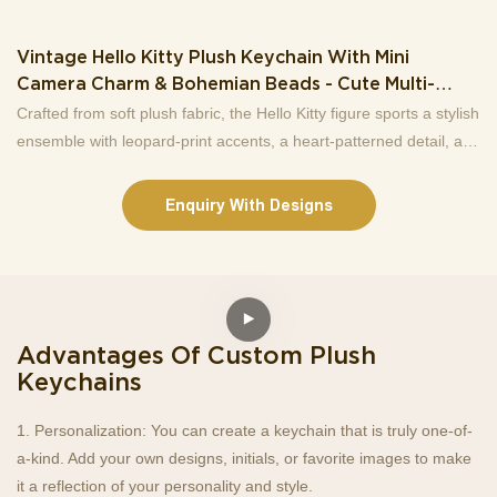
Vintage Hello Kitty Plush Keychain With Mini
Camera Charm & Bohemian Beads - Cute Multi-
Functional Accessory For Bags &
Crafted from soft plush fabric, the Hello Kitty figure sports a stylish
ensemble with leopard-print accents, a heart-patterned detail, and
a matching bow, exuding a nostalgic yet trendy vibe. Attached to
the keychain are eye-catching elements: a mini retro camera
Enquiry With Designs
charm for a playful touch, a bohemian-inspired beaded chain with
assorted beads for unique visual interest, and a sturdy braided
lanyard with a carabiner clip for easy attachment to keys,
backpacks, purses, or more.More than just a key organizer, this
accessory doubles as a cute decor piece that highlights your love
Advantages Of Custom Plush
for Hello Kitty and vintage aesthetics. It’s an ideal gift for Hello
Keychains
Kitty enthusiasts, friends, or family who adore quirky, stylish
accessories. Whether for daily use or as a collectible, this
1. Personalization: You can create a keychain that is truly one-of-
keychain brings a dose of joy and personality to your everyday
a-kind. Add your own designs, initials, or favorite images to make
carry.
it a reflection of your personality and style.