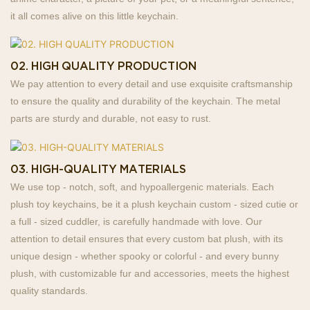
it all comes alive on this little keychain.
02. HIGH QUALITY PRODUCTION
We pay attention to every detail and use exquisite craftsmanship
to ensure the quality and durability of the keychain. The metal
parts are sturdy and durable, not easy to rust.
03. HIGH-QUALITY MATERIALS
We use top - notch, soft, and hypoallergenic materials. Each
plush toy keychains, be it a plush keychain custom - sized cutie or
a full - sized cuddler, is carefully handmade with love. Our
attention to detail ensures that every custom bat plush, with its
unique design - whether spooky or colorful - and every bunny
plush, with customizable fur and accessories, meets the highest
quality standards.