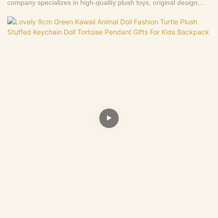
company specializes in high-quality plush toys, original design,
production and wholesale sales of first-hand sources, 13+ years
factory.Support to customize the picture to sample, welcome to
consult .Making us the best choice for you and a highly reliable
business partner among many trading companies.If you have any
questions, we are happy to reply.