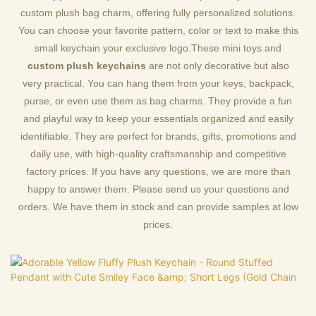
custom plush bag charm, offering fully personalized solutions.
You can choose your favorite pattern, color or text to make this
small keychain your exclusive logo.These mini toys and
custom plush keychains
are not only decorative but also
very practical. You can hang them from your keys, backpack,
purse, or even use them as bag charms. They provide a fun
and playful way to keep your essentials organized and easily
identifiable. They are perfect for brands, gifts, promotions and
daily use, with high-quality craftsmanship and competitive
factory prices. If you have any questions, we are more than
happy to answer them. Please send us your questions and
orders. We have them in stock and can provide samples at low
prices.