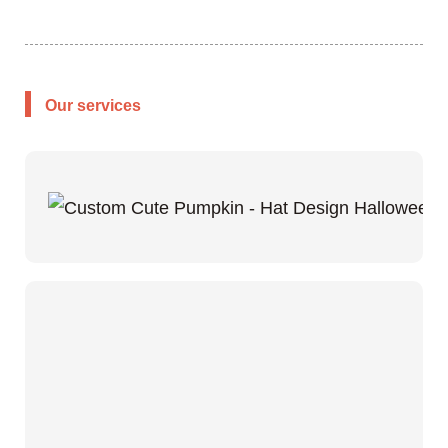
Our services