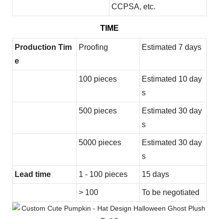
CCPSA, etc.
TIME
Production Tim
Proofing
Estimated 7 days
e
100 pieces
Estimated 10 day
s
500 pieces
Estimated 30 day
s
5000 pieces
Estimated 30 day
s
Lead time
1 - 100 pieces
15 days
> 100
To be negotiated