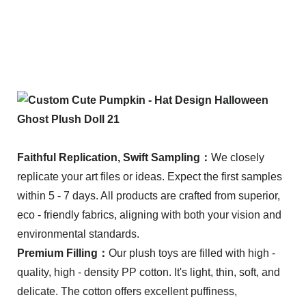
Faithful Replication, Swift Sampling：
We closely
replicate your art files or ideas. Expect the first samples
within 5 - 7 days. All products are crafted from superior,
eco - friendly fabrics, aligning with both your vision and
environmental standards.
Premium Filling：
Our plush toys are filled with high -
quality, high - density PP cotton. It's light, thin, soft, and
delicate. The cotton offers excellent puffiness,