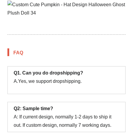
FAQ
Q1. Can you do dropshipping?
A.Yes, we support dropshipping.
Q2: Sample time?
A: If current design, normally 1-2 days to ship it
out. If custom design, normally 7 working days.