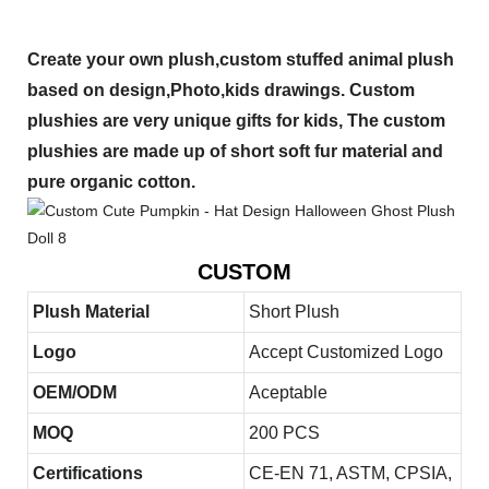
Create your own plush,custom stuffed animal plush
based on design,Photo,kids drawings. Custom
plushies are very unique gifts for kids, The custom
plushies are made up of short soft fur material and
pure organic cotton.
CUSTOM
Plush Material
Short Plush
Logo
Accept Customized Logo
OEM/ODM
Aceptable
MOQ
200 PCS
Certifications
CE-EN 71, ASTM, CPSIA,