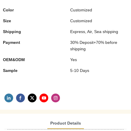
Color
Customized
Size
Customized
Shipping
Express, Air, Sea shipping
Payment
30% Deposit+70% before
shipping
OEM&ODM
Yes
Sample
5-10 Days
Product Details