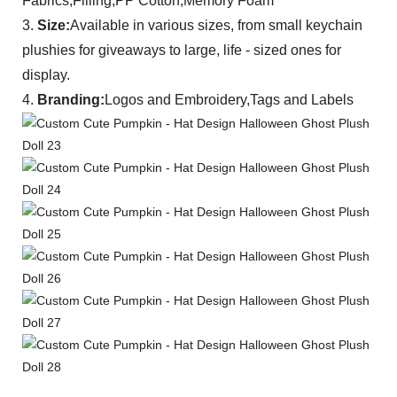
Fabrics,Filling,PP Cotton,Memory Foam
3.
Size:
A
vailable in various sizes, from small keychain
plushies for giveaways to large, life - sized ones for
display.
4.
Branding:
Logos and Embroidery,Tags and Labels