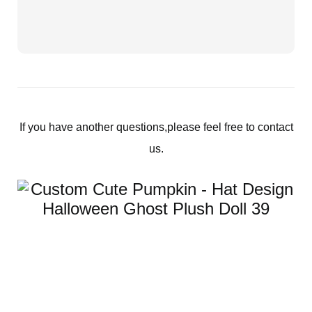
If you have another questions,please feel free to contact
us.