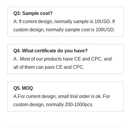
Q3: Sample cost?
A: If current design, normally sample is 10USD. If
custom design, normally sample cost is 100USD.
Q4. What certificate do you have?
A . Most of our products have CE and CPC, and
all of them can pass CE and CPC.
Q5. MOQ
A.For current design, small trial order is ok. For
custom design, normally 200-1000pcs.