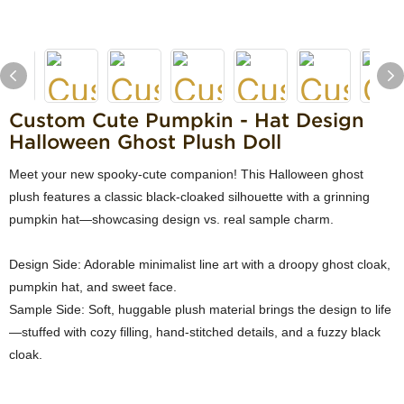
Custom Cute Pumpkin - Hat Design
Halloween Ghost Plush Doll
Meet your new spooky-cute companion! This Halloween ghost
plush features a classic black-cloaked silhouette with a grinning
pumpkin hat—showcasing design vs. real sample charm.
Design Side: Adorable minimalist line art with a droopy ghost cloak,
pumpkin hat, and sweet face.
Sample Side: Soft, huggable plush material brings the design to life
—stuffed with cozy filling, hand-stitched details, and a fuzzy black
cloak.