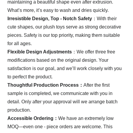
maintaining a beautiful shape even after extrusion.
What’s more, it’s easy to wash and dries quickly.
Irresistible Design, Top - Notch Safety
：With their
cute shapes, our plush toys serve as strong decorative
pieces. Safety is our top priority, making them suitable
for all ages.
Flexible Design Adjustments
：We offer three free
modifications based on the original design. Your
satisfaction is our goal, and we’ll work closely with you
to perfect the product.
Thoughtful Production Process：
After the first
sample is completed, we communicate with you in
detail. Only after your approval will we arrange batch
production.
Accessible Ordering：
We have an extremely low
MOQ—even one - piece orders are welcome. This