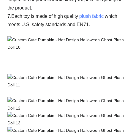
the product.
7.Each toy is made of high quality
plush fabric
which
meets U.S. safety standards and EN71.