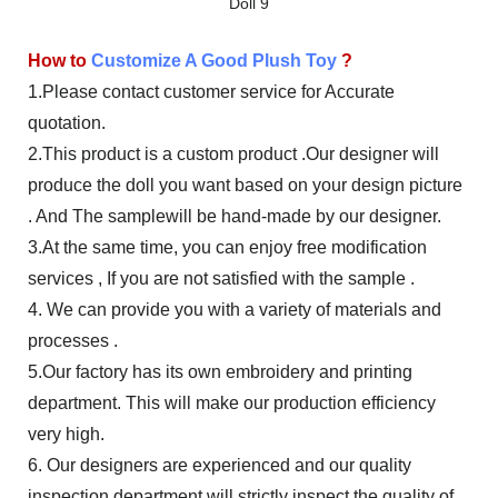
How to
Customize A Good Plush Toy
?
1.Please contact customer service for Accurate
quotation.
2.This product is a custom product .Our designer will
produce the doll you want based on your design picture
. And The samplewill be hand-made by our designer.
3.At the same time, you can enjoy free modification
services , If you are not satisfied with the sample .
4. We can provide you with a variety of materials and
processes .
5.Our factory has its own embroidery and printing
department. This will make our production efficiency
very high.
6. Our designers are experienced and our quality
inspection department will strictly inspect the quality of