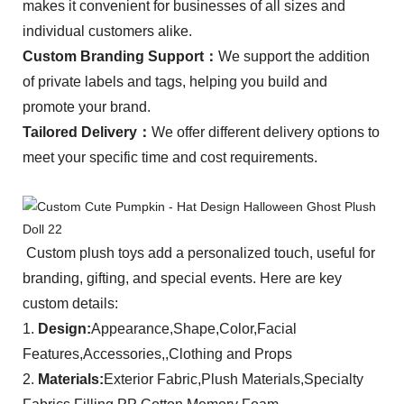
makes it convenient for businesses of all sizes and
individual customers alike.
C
ustom Branding Support：
We support the addition
of private labels and tags, helping you build and
promote your brand.
Tailored Delivery：
We offer different delivery options to
meet your specific time and cost requirements.
Custom plush toys add a personalized touch, useful for
branding, gifting, and special events. Here are key
custom details:
1.
Design:
Appearance,Shape,Color,Facial
Features,Accessories,,Clothing and Props
2.
Materials:
Exterior Fabric,Plush Materials,Specialty