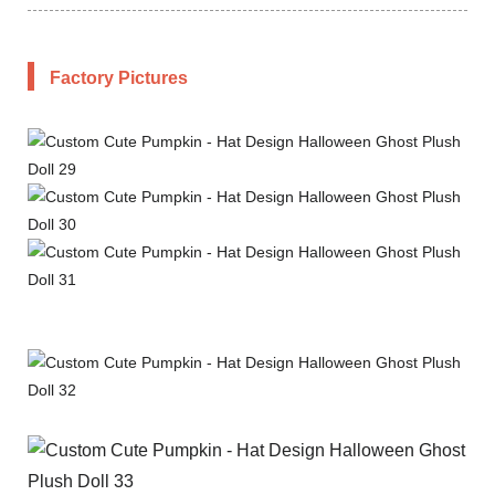
Factory Pictures