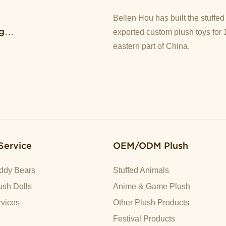
y
Bellen Hou has built the stuffe
g
exported custom plush toys for 
eastern part of China.
Service
OEM/ODM Plush
ddy Bears
Stuffed Animals
sh Dolls
Anime & Game Plush
vices
Other Plush Products
Festival Products