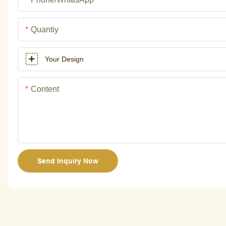
Quantiy
Your Design
Content
Send Inquiry Now