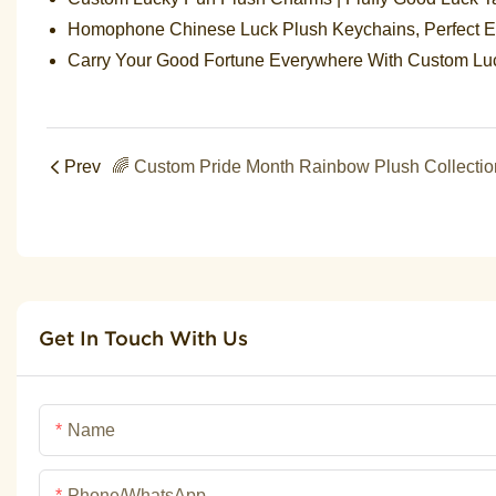
Homophone Chinese Luck Plush Keychains, Perfect En
Carry Your Good Fortune Everywhere With Custom L
Prev
Get In Touch With Us
Name
Phone/whatsApp