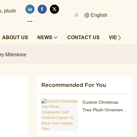
s, plush
English
ABOUT US
NEWS
CONTACT US
VIDEOS
ry Milestone
Recommended For You
Custom Christmas
Tree Plush Ornaments:
Soft Festive Charms To
Deck Your Holiday
Tree