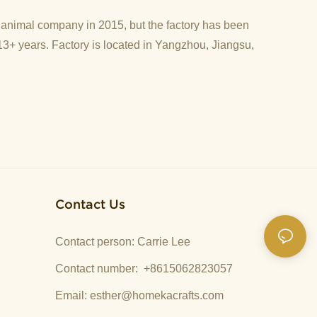
d animal company in 2015, but the factory has been
13+ years. Factory is located in Yangzhou, Jiangsu,
Contact Us
Contact person: Carrie Lee
Contact number: +8615062823057
Email:
esther@homekacrafts.com