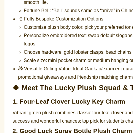
smooth life.
Fortune Bell: “Bell” sounds same as “arrive” in Chi
🎨 Fully Bespoke Customization Options
Customize plush body color: pick your preferred tone 
Personalize embroidered text: swap default slogans
logos
Choose hardware: gold lobster clasps, bead chains o
Scale size: mini pocket charm or medium hanging 
🎁 Versatile Gifting Value: Ideal Gaokao/exam encoura
promotional giveaways and friendship matching charm
🍀 Meet The Lucky Plush Squad & T
1. Four-Leaf Clover Lucky Key Charm
Vibrant green plush combines classic four-leaf clover an
success and wonderful chances; top pick for students c
2. Good Luck Spray Bottle Plush Charm