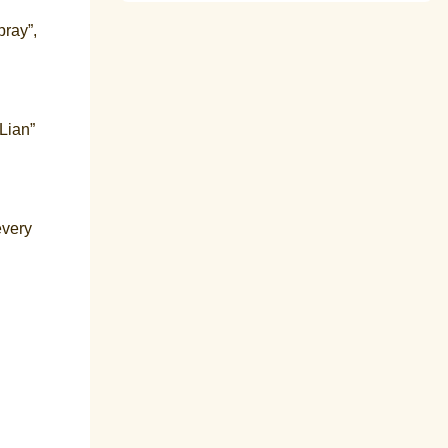
pray”,
nLian”
every