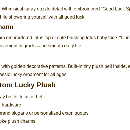
en. Whimsical spray nozzle detail with embroidered “Good Luck S
le showering yourself with all good luck.
Charm
ain embroidered lotus top or cute blushing lotus baby face. “Lia
ovement in grades and smooth daily life.
with golden decorative patterns. Built-in tiny plush bell inside, 
assic lucky ornament for all ages.
stom Lucky Plush
y bottle, lotus or bell
in hardware
brand slogans or personalized exam quotes
poke plush charms