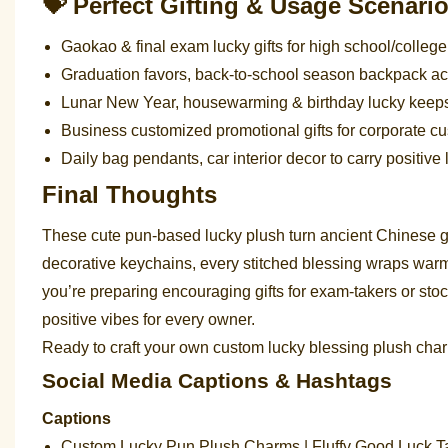
💝 Perfect Gifting & Usage Scenari
Gaokao & final exam lucky gifts for high school/colleg
Graduation favors, back-to-school season backpack ac
Lunar New Year, housewarming & birthday lucky keepsak
Business customized promotional gifts for corporate 
Daily bag pendants, car interior decor to carry positiv
Final Thoughts
These cute pun-based lucky plush turn ancient Chinese 
decorative keychains, every stitched blessing wraps wa
you’re preparing encouraging gifts for exam-takers or sto
positive vibes for every owner.
Ready to craft your own custom lucky blessing plush char
Social Media Captions & Hashtags
Captions
Custom Lucky Pun Plush Charms | Fluffy Good Luck Ta