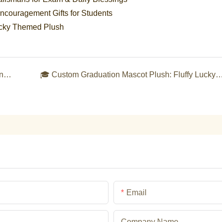
couragement Gifts for Students
ucky Themed Plush
🌈 Custom Pride Month Rainbow Plush Collection: Celebrate Love, Equality & Inclusivity in Fluff
🎓 Custom Graduation Mascot Plush: Fluffy Lucky Keepsakes to Honor Ac
Email
Company Name