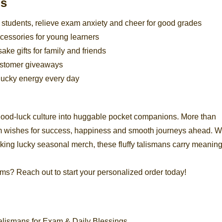
os
e students, relieve exam anxiety and cheer for good grades
cessories for young learners
e gifts for family and friends
customer giveaways
e lucky energy every day
good-luck culture into huggable pocket companions. More than
rm wishes for success, happiness and smooth journeys ahead. 
cking lucky seasonal merch, these fluffy talismans carry meaning
ms? Reach out to start your personalized order today!
lismans for Exam & Daily Blessings