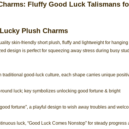
 Lucky Plush Charms
ity skin-friendly short plush, fluffy and lightweight for hanging
ed design is perfect for squeezing away stress during busy stud
raditional good-luck culture, each shape carries unique positi
l-round luck; key symbolizes unlocking good fortune & bright
 good fortune”, a playful design to wish away troubles and welc
ntinuous luck, “Good Luck Comes Nonstop” for steady progress