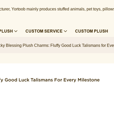
urer, Yortoob mainly produces stuffed animals, pet toys, pillow
PLUSH
CUSTOM SERVICE
CUSTOM PLUSH
ky Blessing Plush Charms: Fluffy Good Luck Talismans for Eve
fy Good Luck Talismans For Every Milestone