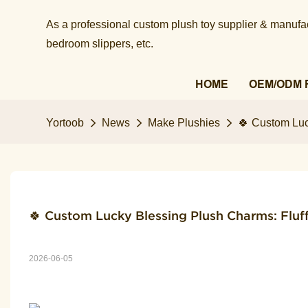
As a professional custom plush toy supplier & manufact
bedroom slippers, etc.​​​​​​​
HOME
OEM/ODM 
Yortoob
News
Make Plushies
🍀 Custom Luc
🍀 Custom Lucky Blessing Plush Charms: Fluf
2026-06-05