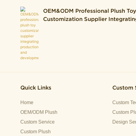
OEM&ODM Professional Plush To
Customization Supplier Integratin
Production And Development.
Quick Links
Custom 
Home
Custom Te
OEM/ODM Plush
Custom Plu
Custom Service
Design Ser
Custom Plush