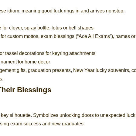
nese idiom, meaning good luck rings in and arrives nonstop.
for clover, spray bottle, lotus or bell shapes
 for custom mottos, exam blessings (“Ace All Exams”), names or
r tassel decorations for keyring attachments
ornament for home decor
gement gifts, graduation presents, New Year lucky souvenirs, c
s.
heir Blessings
d key silhouette. Symbolizes unlocking doors to unexpected luck
hasing exam success and new graduates.