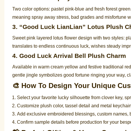
Two color options: pastel pink-blue and fresh forest gre
meaning spray away stress, bad grades and misfortune whi
3. “Good Luck LianLian” Lotus Plush 
Sweet pink layered lotus flower design with two styles: pl
translates to endless continuous luck, wishes steady impr
4. Good Luck Arrival Bell Plush Charm
Available in warm cream yellow and festive traditional red 
gentle jingle symbolizes good fortune ringing your way, cl
🎨 How To Design Your Unique Cu
Select your favorite lucky silhouette from clover key, spra
Customize plush color, tassel detail and metal keycha
Add exclusive embroidered blessings, custom names, 
Confirm sample details before production for your bes