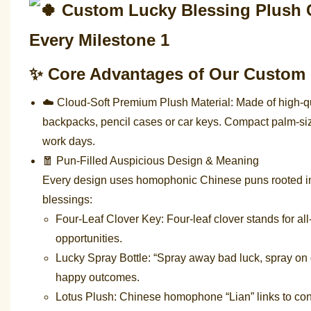
✨ Core Advantages of Our Custom
☁️ Cloud-Soft Premium Plush Material: Made of high-qual
backpacks, pencil cases or car keys. Compact palm-siz
work days.
🧧 Pun-Filled Auspicious Design & Meaning
Every design uses homophonic Chinese puns rooted in t
blessings:
Four-Leaf Clover Key: Four-leaf clover stands for al
opportunities.
Lucky Spray Bottle: “Spray away bad luck, spray on
happy outcomes.
Lotus Plush: Chinese homophone “Lian” links to co