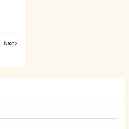
ademic Success
Next