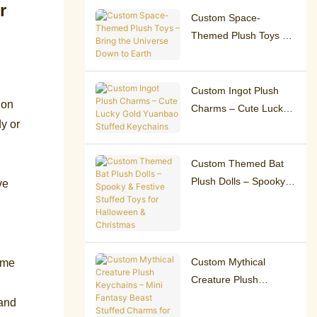
Custom Space-
Themed Plush Toys –
Bring the Universe
Down to Earth
Custom Ingot Plush
 on
Charms – Cute Lucky
y or
Gold Yuanbao Stuffed
Keychains
Custom Themed Bat
Plush Dolls – Spooky &
ve
Festive Stuffed Toys
for Halloween &
Christmas
Custom Mythical
ome
Creature Plush
Keychains – Mini
 and
Fantasy Beast Stuffed