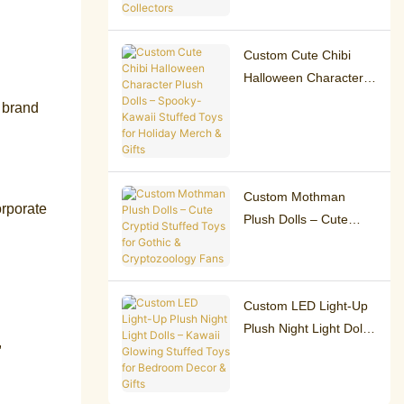
Charms for Collectors
Custom Cute Chibi
Halloween Character
Plush Dolls – Spooky-
 brand
Kawaii Stuffed Toys for
Holiday Merch & Gifts
Custom Mothman
orporate
Plush Dolls – Cute
Cryptid Stuffed Toys for
Gothic &
Cryptozoology Fans
Custom LED Light-Up
Plush Night Light Dolls
,
– Kawaii Glowing
Stuffed Toys for
Bedroom Decor & Gifts