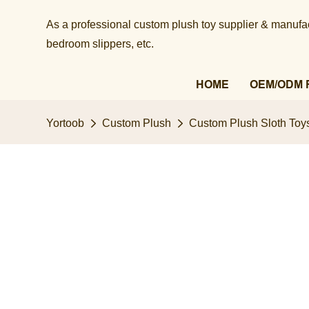
As a professional custom plush toy supplier & manufact
bedroom slippers, etc.​​​​​​​
HOME
OEM/ODM 
Yortoob
Custom Plush
Custom Plush Sloth Toys