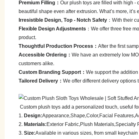
Premium Filling：
Our plush toys are filled with high - q
beautiful shape even after extrusion. What’s more, it’s 
Irresistible Design, Top - Notch Safety
：With their cut
Flexible Design Adjustments
：We offer three free mod
product.
Thoughtful Production Process：
After the first sa
Accessible Ordering：
We have an extremely low MOQ—
customers alike.
C
ustom Branding Support：
We support the addition 
Tailored Delivery：
We offer different delivery options
Custom plush toys add a personalized touch, useful for
1.
Design:
Appearance,Shape,Color,Facial Features,A
2.
Materials:
Exterior Fabric,Plush Materials,Specialt
3.
Size:
A
vailable in various sizes, from small keychain 