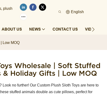
s, plush
English
ABOUT US
NEWS
CONTACT US
VIDEOS
ts | Low MOQ
oys Wholesale | Soft Stuffed
s & Holiday Gifts | Low MOQ
? Look no further! Our Custom Plush Sloth Toys are here to
 these stuffed animals double as cute pillows, perfect for