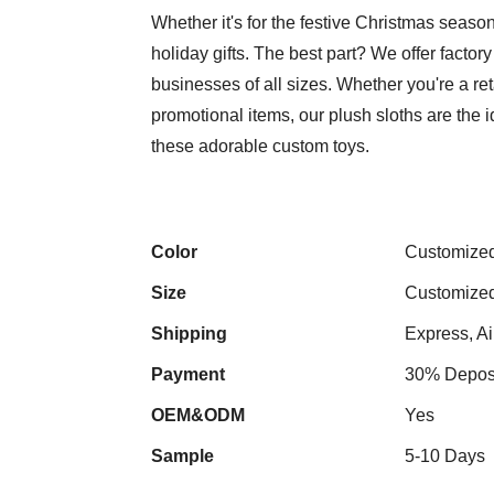
Whether it's for the festive Christmas seas
holiday gifts. The best part? We offer factor
businesses of all sizes. Whether you're a re
promotional items, our plush sloths are the id
these adorable custom toys.
Color
Customize
Size
Customize
Shipping
Express, Ai
Payment
30% Deposi
OEM&ODM
Yes
Sample
5-10 Days