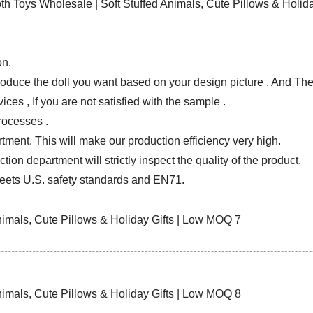
on.
produce the doll you want based on your design picture . And T
ces , If you are not satisfied with the sample .
rocesses .
tment. This will make our production efficiency very high.
ion department will strictly inspect the quality of the product.
ets U.S. safety standards and EN71.