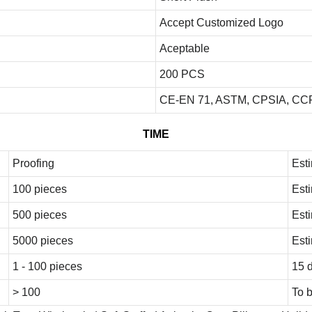
Accept Customized Logo
Aceptable
200 PCS
CE-EN 71, ASTM, CPSIA, CCP
TIME
Proofing
Est
100 pieces
Est
500 pieces
Est
5000 pieces
Est
1 - 100 pieces
15 
> 100
To 