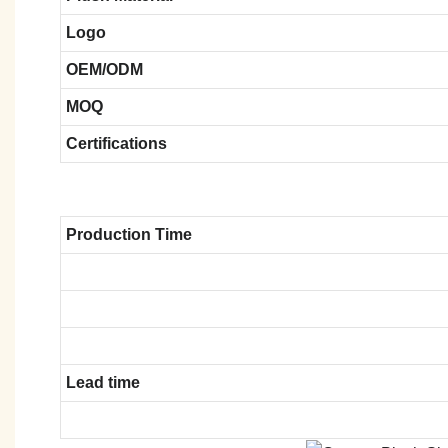
Logo
OEM/ODM
MOQ
Certifications
Production Time
Lead time