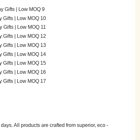
7 days. All products are crafted from superior, eco -