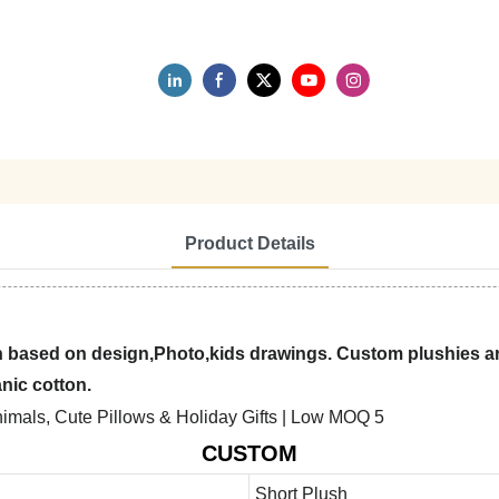
Product Details
 based on design,Photo,kids drawings. Custom plushies are
anic cotton.
CUSTOM
Short Plush