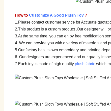
How to
Customize A Good Plush Toy
?
1.Please contact customer service for Accurate quotati
2.This product is a custom product .Our designer will 
3.At the same time, you can enjoy free modification servi
4. We can provide you with a variety of materials and p
5.Our factory has its own embroidery and printing depar
6. Our designers are experienced and our quality inspect
7.Each toy is made of high quality
plush fabric
which me