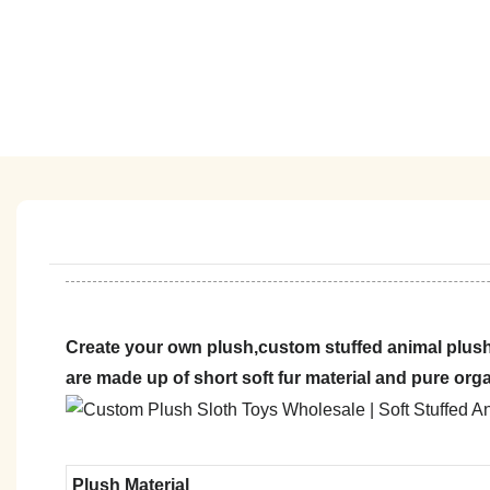
Create your own plush,custom stuffed animal plush
are made up of short soft fur material and pure org
Plush Material