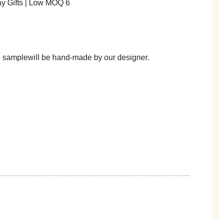
he samplewill be hand-made by our designer.