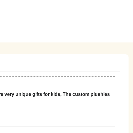
 very unique gifts for kids, The custom plushies