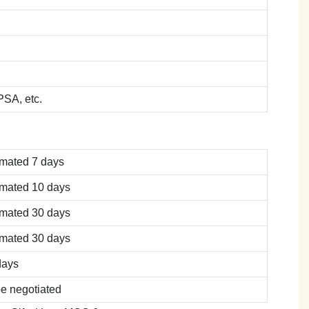
SA, etc.
imated 7 days
imated 10 days
imated 30 days
imated 30 days
days
be negotiated