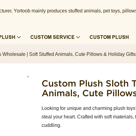
urer, Yortoob mainly produces stuffed animals, pet toys, pillow
PLUSH
CUSTOM SERVICE
CUSTOM PLUSH
 Wholesale | Soft Stuffed Animals, Cute Pillows & Holiday Gif
Custom Plush Sloth T
Animals, Cute Pillow
Looking for unique and charming plush toys
steal your heart. Crafted with soft materials,
cuddling.