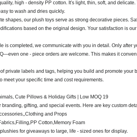
uality, high - density PP cotton. It's light, thin, soft, and delicat
easy to wash and dries quickly.
e shapes, our plush toys serve as strong decorative pieces. Safet
ifications based on the original design. Your satisfaction is our 
mple is completed, we communicate with you in detail. Only after 
even one - piece orders are welcome. This makes it convenient
of private labels and tags, helping you build and promote your 
 to meet your specific time and cost requirements.
 branding, gifting, and special events. Here are key custom deta
ccessories,,Clothing and Props
y Fabrics,Filling,PP Cotton,Memory Foam
plushies for giveaways to large, life - sized ones for display.