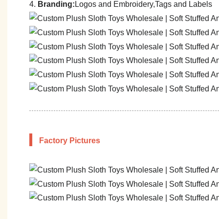
4.
Branding:
Logos and Embroidery,Tags and Labels
Factory Pictures