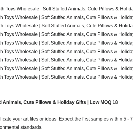
icate your art files or ideas. Expect the first samples within 5 - 
ironmental standards.