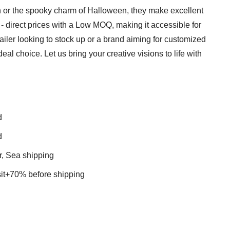
on or the spooky charm of Halloween, they make excellent
y - direct prices with a Low MOQ, making it accessible for
tailer looking to stock up or a brand aiming for customized
eal choice. Let us bring your creative visions to life with
d
d
r, Sea shipping
t+70% before shipping