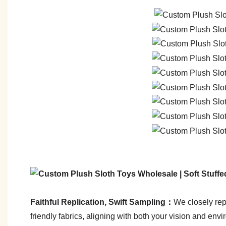
Faithful Replication, Swift Sampling：
We closely repl
friendly fabrics, aligning with both your vision and env