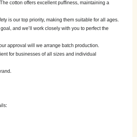
e. The cotton offers excellent puffiness, maintaining a
y is our top priority, making them suitable for all ages.
goal, and we’ll work closely with you to perfect the
your approval will we arrange batch production.
 for businesses of all sizes and individual
brand.
ils: