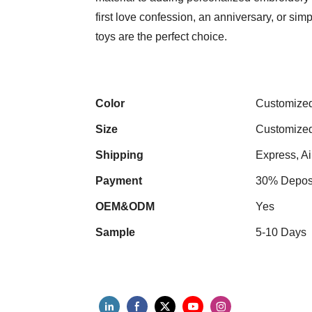
first love confession, an anniversary, or s
toys are the perfect choice.
Color
Customize
Size
Customize
Shipping
Express, Ai
Payment
30% Deposi
OEM&ODM
Yes
Sample
5-10 Days