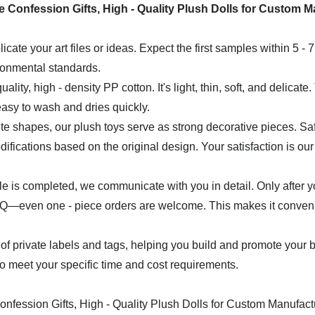
icate your art files or ideas. Expect the first samples within 5 - 
ironmental standards.
uality, high - density PP cotton. It's light, thin, soft, and delicat
easy to wash and dries quickly.
e shapes, our plush toys serve as strong decorative pieces. Safet
ifications based on the original design. Your satisfaction is our 
mple is completed, we communicate with you in detail. Only after 
even one - piece orders are welcome. This makes it convenient
of private labels and tags, helping you build and promote your 
 to meet your specific time and cost requirements.