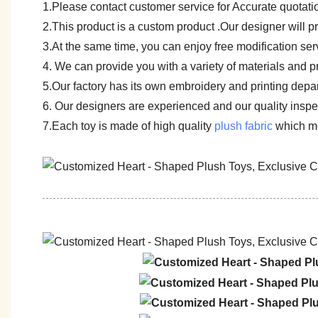
1.Please contact customer service for Accurate quotati
2.This product is a custom product .Our designer will 
3.At the same time, you can enjoy free modification servi
4. We can provide you with a variety of materials and p
5.Our factory has its own embroidery and printing depar
6. Our designers are experienced and our quality inspect
7.Each toy is made of high quality
plush fabric
which me