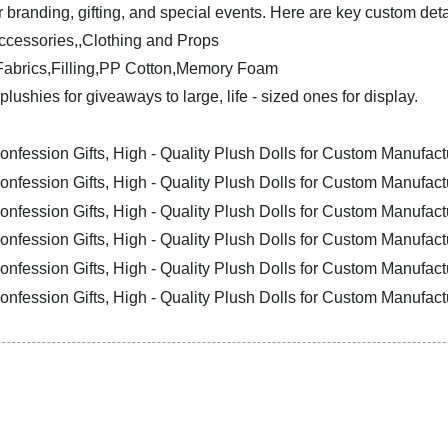
 branding, gifting, and special events. Here are key custom deta
ccessories,,Clothing and Props
y Fabrics,Filling,PP Cotton,Memory Foam
plushies for giveaways to large, life - sized ones for display.