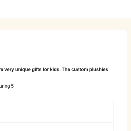
 very unique gifts for kids, The custom plushies