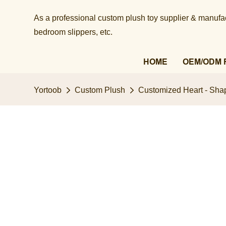
As a professional custom plush toy supplier & manufact
bedroom slippers, etc.​​​​​​​
HOME
OEM/ODM 
Yortoob
Custom Plush
Customized Heart - Shap