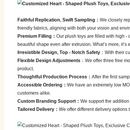
Faithful Replication, Swift Sampling：
We closely repl
friendly fabrics, aligning with both your vision and env
Premium Filling：
Our plush toys are filled with high - q
beautiful shape even after extrusion. What’s more, it’s 
Irresistible Design, Top - Notch Safety
：With their cut
Flexible Design Adjustments
：We offer three free mod
product.
Thoughtful Production Process：
After the first sa
Accessible Ordering：
We have an extremely low MOQ—
customers alike.
C
ustom Branding Support：
We support the addition 
Tailored Delivery：
We offer different delivery options