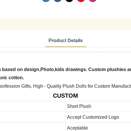
Product Details
 based on design,Photo,kids drawings. Custom plushies are
anic cotton.
CUSTOM
Short Plush
Accept Customized Logo
Aceptable