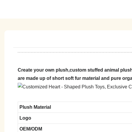
Create your own plush,custom stuffed animal plush
are made up of short soft fur material and pure org
Plush Material
Logo
OEM/ODM