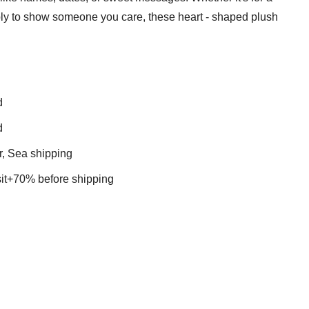
imply to show someone you care, these heart - shaped plush
d
d
r, Sea shipping
t+70% before shipping