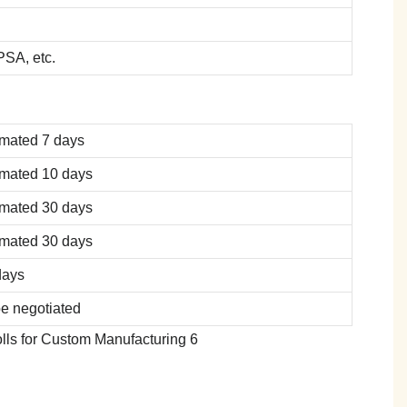
SA, etc.
imated 7 days
imated 10 days
imated 30 days
imated 30 days
days
be negotiated