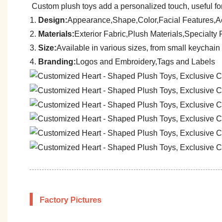
Custom plush toys add a personalized touch, useful for
1.
Design:
Appearance,Shape,Color,Facial Features,A
2.
Materials:
Exterior Fabric,Plush Materials,Specialt
3.
Size:
A
vailable in various sizes, from small keychain 
4.
Branding:
Logos and Embroidery,Tags and Labels
Factory Pictures