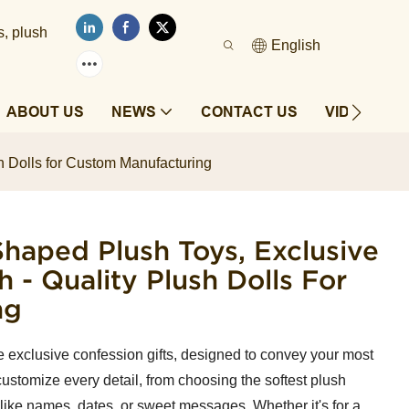
s, plush
English
ABOUT US
NEWS
CONTACT US
VIDEOS
h Dolls for Custom Manufacturing
haped Plush Toys, Exclusive
h - Quality Plush Dolls For
ng
re exclusive confession gifts, designed to convey your most
ustomize every detail, from choosing the softest plush
like names, dates, or sweet messages. Whether it's for a