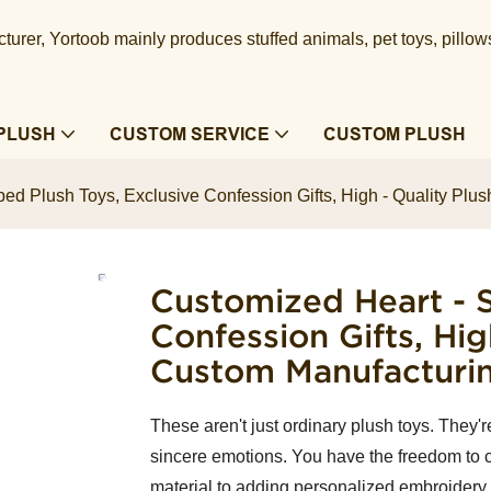
urer, Yortoob mainly produces stuffed animals, pet toys, pillow
PLUSH
CUSTOM SERVICE
CUSTOM PLUSH
ed Plush Toys, Exclusive Confession Gifts, High - Quality Plus
Customized Heart - S
Confession Gifts, Hig
Custom Manufacturi
These aren't just ordinary plush toys. They'
sincere emotions. You have the freedom to c
material to adding personalized embroidery 