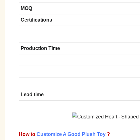
MOQ
Certifications
Production Time
Lead time
How to
Customize A Good Plush Toy
?