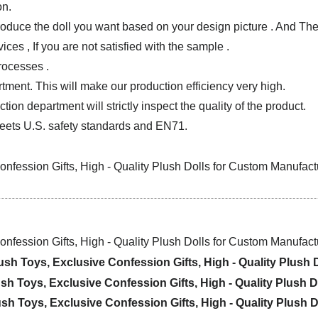
on.
produce the doll you want based on your design picture . And T
ces , If you are not satisfied with the sample .
rocesses .
tment. This will make our production efficiency very high.
ion department will strictly inspect the quality of the product.
ets U.S. safety standards and EN71.