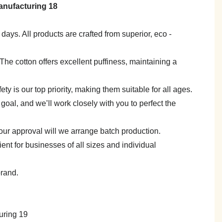
7 days. All products are crafted from superior, eco -
e. The cotton offers excellent puffiness, maintaining a
y is our top priority, making them suitable for all ages.
goal, and we’ll work closely with you to perfect the
your approval will we arrange batch production.
 for businesses of all sizes and individual
brand.