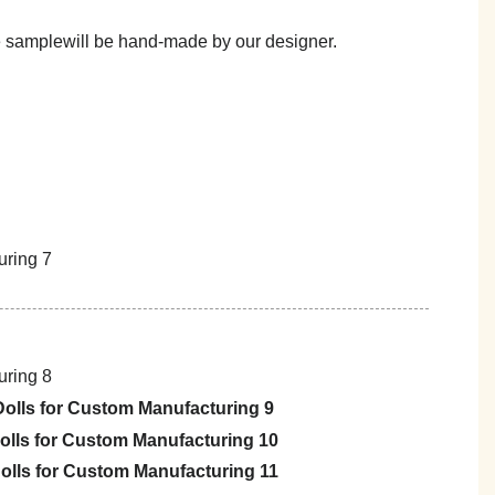
he samplewill be hand-made by our designer.