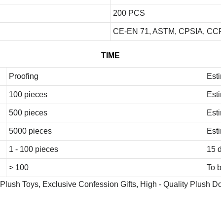
200 PCS
CE-EN 71, ASTM, CPSIA, CCP
TIME
Proofing
Est
100 pieces
Est
500 pieces
Est
5000 pieces
Est
1 - 100 pieces
15 
> 100
To 