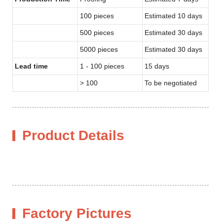
100 pieces
Estimated 10 days
500 pieces
Estimated 30 days
5000 pieces
Estimated 30 days
Lead time
1 - 100 pieces
15 days
> 100
To be negotiated
Product Details
Factory Pictures