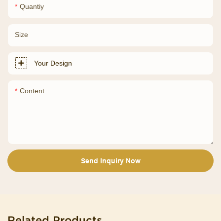
Quantiy
Size
Your Design
Content
Send Inquiry Now
Related Products