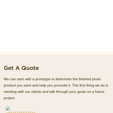
Get A Quote
We can start with a prototype to determine the finished plush
product you want and help you promote it. The first thing we do is
meeting with our clients and talk through your goals on a future
project.