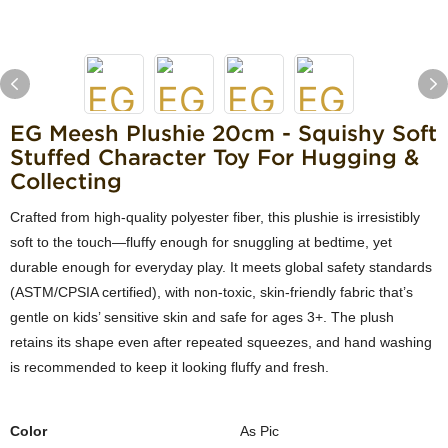
EG Meesh Plushie 20cm - Squishy Soft
Stuffed Character Toy For Hugging &
Collecting
Crafted from high-quality polyester fiber, this plushie is irresistibly
soft to the touch—fluffy enough for snuggling at bedtime, yet
durable enough for everyday play. It meets global safety standards
(ASTM/CPSIA certified), with non-toxic, skin-friendly fabric that’s
gentle on kids’ sensitive skin and safe for ages 3+. The plush
retains its shape even after repeated squeezes, and hand washing
is recommended to keep it looking fluffy and fresh.
Color
As Pic