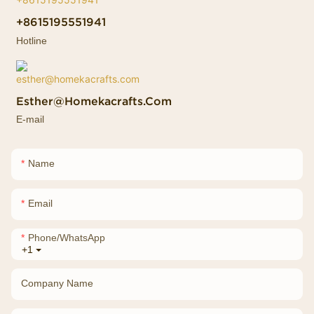
+8615195551941
Hotline
Esther@homekacrafts.com
E-mail
Name
Email
Phone/whatsApp
+1
Company Name