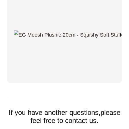
If you have another questions,please
feel free to contact us.