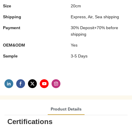
Size
20cm
Shipping
Express, Air, Sea shipping
Payment
30% Deposit+70% before
shipping
OEM&ODM
Yes
Sample
3-5 Days
Product Details
Certifications