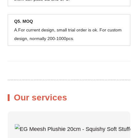
Q5. MOQ
A.For current design, small trial order is ok. For custom
design, normally 200-1000pcs.
Our services