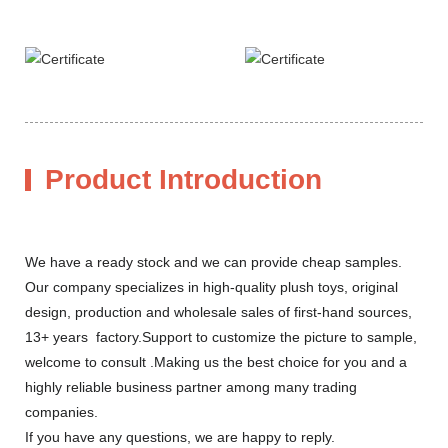
Product Introduction
We have a ready stock and we can provide cheap samples.
Our company specializes in high-quality plush toys, original
design, production and wholesale sales of first-hand sources,
13+ years factory.Support to customize the picture to sample,
welcome to consult .Making us the best choice for you and a
highly reliable business partner among many trading
companies.
If you have any questions, we are happy to reply.