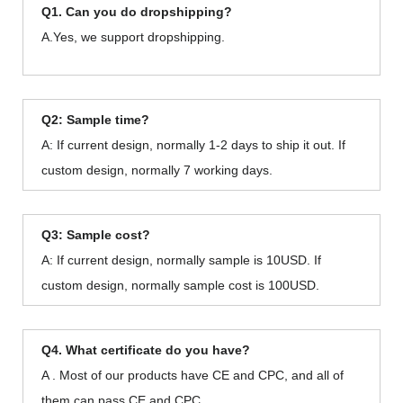
Q1. Can you do dropshipping?
A.Yes, we support dropshipping.
Q2: Sample time?
A: If current design, normally 1-2 days to ship it out. If
custom design, normally 7 working days.
Q3: Sample cost?
A: If current design, normally sample is 10USD. If
custom design, normally sample cost is 100USD.
Q4. What certificate do you have?
A . Most of our products have CE and CPC, and all of
them can pass CE and CPC.