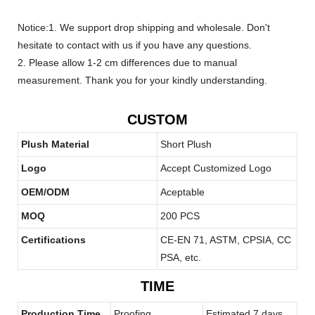
Notice:1. We support drop shipping and wholesale. Don't
hesitate to contact with us if you have any questions.
2. Please allow 1-2 cm differences due to manual
measurement. Thank you for your kindly understanding.
CUSTOM
Plush Material
Short Plush
Logo
Accept Customized Logo
OEM/ODM
Aceptable
MOQ
200 PCS
Certifications
CE-EN 71, ASTM, CPSIA, CC
PSA, etc.
TIME
Production Time
Proofing
Estimated 7 days