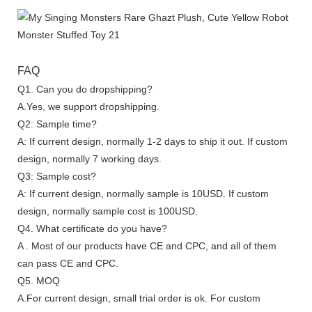
FAQ
Q1. Can you do dropshipping?
A.Yes, we support dropshipping.
Q2: Sample time?
A: If current design, normally 1-2 days to ship it out. If custom
design, normally 7 working days.
Q3: Sample cost?
A: If current design, normally sample is 10USD. If custom
design, normally sample cost is 100USD.
Q4. What certificate do you have?
A . Most of our products have CE and CPC, and all of them
can pass CE and CPC.
Q5. MOQ
A.For current design, small trial order is ok. For custom