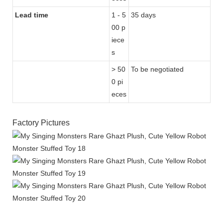
Lead time
1 - 5
35 days
00 p
iece
s
> 50
To be negotiated
0 pi
eces
Factory Pictures