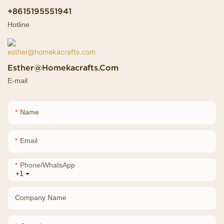
+8615195551941
Hotline
Esther@homekacrafts.com
E-mail
Name
Email
Phone/whatsApp
+1
Company Name