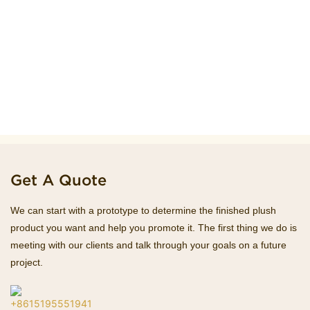
Get A Quote
We can start with a prototype to determine the finished plush
product you want and help you promote it. The first thing we do is
meeting with our clients and talk through your goals on a future
project.