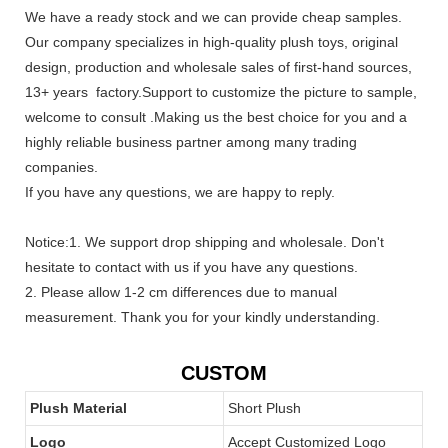
We have a ready stock and we can provide cheap samples.
Our company specializes in high-quality plush toys, original
design, production and wholesale sales of first-hand sources,
13+ years factory.Support to customize the picture to sample,
welcome to consult .Making us the best choice for you and a
highly reliable business partner among many trading
companies.
If you have any questions, we are happy to reply.
Notice:1. We support drop shipping and wholesale. Don't
hesitate to contact with us if you have any questions.
2. Please allow 1-2 cm differences due to manual
measurement. Thank you for your kindly understanding.
CUSTOM
Plush Material
Short Plush
Logo
Accept Customized Logo