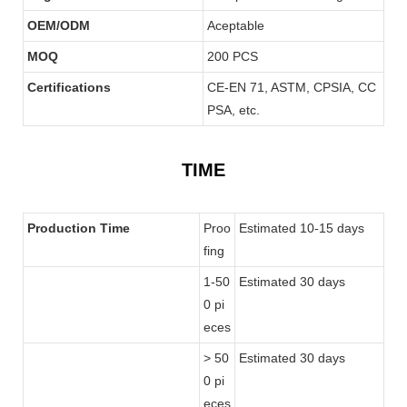
OEM/ODM
Aceptable
MOQ
200 PCS
Certifications
CE-EN 71, ASTM, CPSIA, CC
PSA, etc.
TIME
Production Time
Proo
Estimated 10-15 days
fing
1-50
Estimated 30 days
0 pi
eces
> 50
Estimated 30 days
0 pi
eces