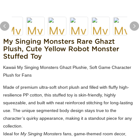
My Singing Monsters Rare Ghazt
Plush, Cute Yellow Robot Monster
Stuffed Toy
Kawaii My Singing Monsters Ghazt Plushie, Soft Game Character
Plush for Fans
Made of premium ultra-soft short plush and filled with fluffy high-
resilience PP cotton, this stuffed toy is skin-friendly, highly
squeezable, and built with neat reinforced stitching for long-lasting
use. The unique segmented body design stays true to the
character’s quirky appearance, making it a standout piece for any
collection.
Ideal for
My Singing Monsters
fans, game-themed room decor,