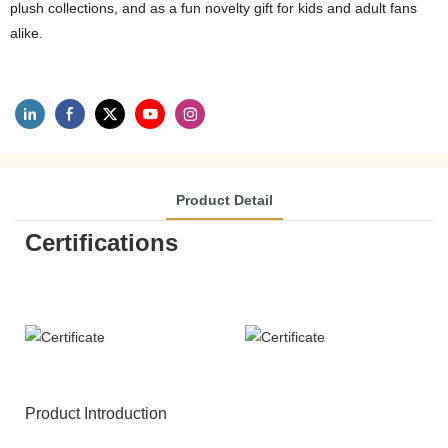
plush collections, and as a fun novelty gift for kids and adult fans
alike.
Product Detail
Certifications
Product Introduction