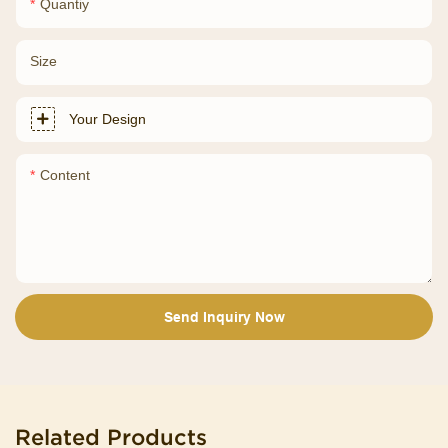
Quantiy
Size
Your Design
Content
Send Inquiry Now
Related Products