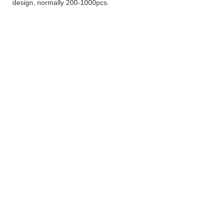
design, normally 200-1000pcs.