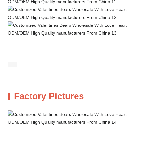
Factory Pictures