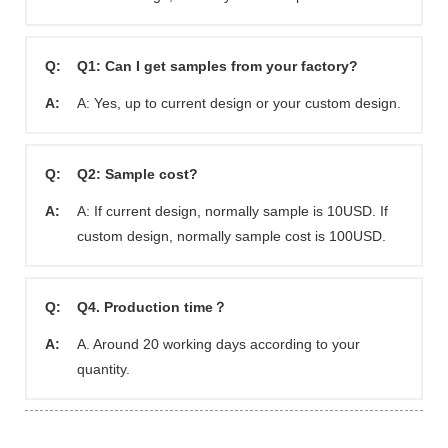
Q:
Q1: Can I get samples from your factory?
A:
A: Yes, up to current design or your custom design.
Q:
Q2: Sample cost?
A:
A: If current design, normally sample is 10USD. If
custom design, normally sample cost is 100USD.
Q:
Q4. Production time？
A:
A. Around 20 working days according to your
quantity.