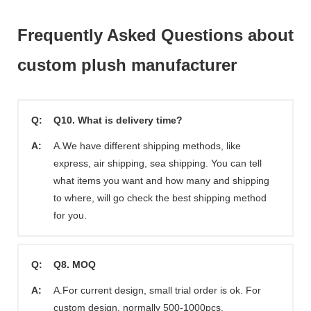
Frequently Asked Questions about
custom plush manufacturer
Q:
Q10. What is delivery time?
A:
A.We have different shipping methods, like
express, air shipping, sea shipping. You can tell
what items you want and how many and shipping
to where, will go check the best shipping method
for you.
Q:
Q8. MOQ
A:
A.For current design, small trial order is ok. For
custom design, normally 500-1000pcs.