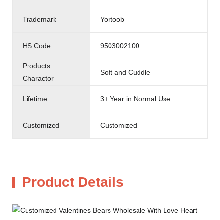
Trademark
Yortoob
HS Code
9503002100
Products
Soft and Cuddle
Charactor
Lifetime
3+ Year in Normal Use
Customized
Customized
Product Details