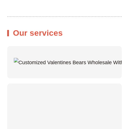
Our services