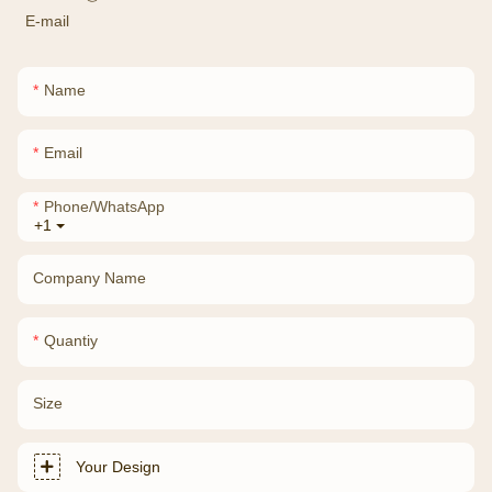
E-mail
Name
Email
Phone/whatsApp
+1
Company Name
Quantiy
Size
Your Design