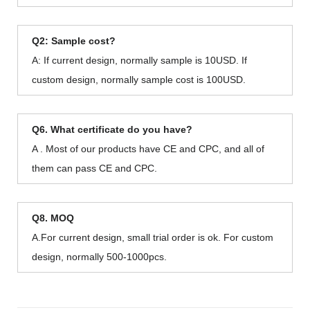
Q2: Sample cost?
A: If current design, normally sample is 10USD. If
custom design, normally sample cost is 100USD.
Q6. What certificate do you have?
A . Most of our products have CE and CPC, and all of
them can pass CE and CPC.
Q8. MOQ
A.For current design, small trial order is ok. For custom
design, normally 500-1000pcs.