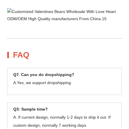
FAQ
Q7. Can you do dropshipping?
A.Yes, we support dropshipping.
Q3: Sample time?
A: If current design, normally 1-2 days to ship it out. If
custom design, normally 7 working days.