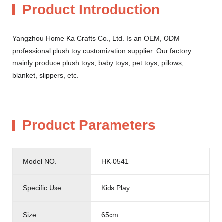
Product Introduction
Yangzhou Home Ka Crafts Co., Ltd. Is an OEM, ODM
professional plush toy customization supplier. Our factory
mainly produce plush toys, baby toys, pet toys, pillows,
blanket, slippers, etc.
Product Parameters
Model NO.
HK-0541
Specific Use
Kids Play
Size
65cm