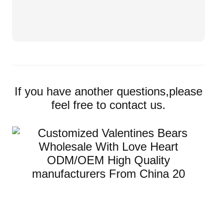
If you have another questions,please
feel free to contact us.