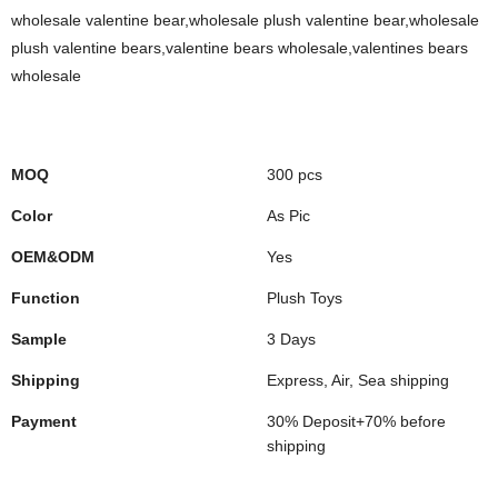
wholesale valentine bear,wholesale plush valentine bear,wholesale
plush valentine bears,valentine bears wholesale,valentines bears
wholesale
MOQ
300 pcs
Color
As Pic
OEM&ODM
Yes
Function
Plush Toys
Sample
3 Days
Shipping
Express, Air, Sea shipping
Payment
30% Deposit+70% before
shipping