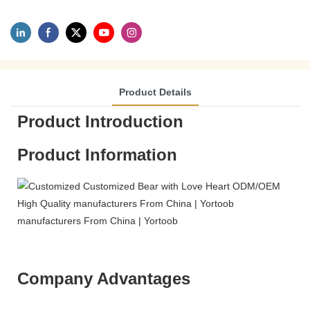
Product Details
Product Introduction
Product Information
Company Advantages