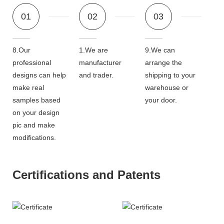
01
02
03
8.Our
1.We are
9.We can
professional
manufacturer
arrange the
designs can help
and trader.
shipping to your
make real
warehouse or
samples based
your door.
on your design
pic and make
modifications.
Certifications and Patents