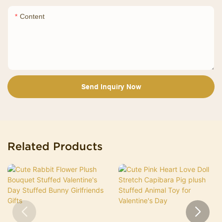
Content
Send Inquiry Now
Related Products