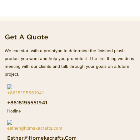
Get A Quote
We can start with a prototype to determine the finished plush
product you want and help you promote it. The first thing we do is
meeting with our clients and talk through your goals on a future
project.
+8615195551941
Hotline
Esther@homekacrafts.com