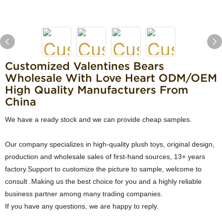
Customized Valentines Bears
Wholesale With Love Heart ODM/OEM
High Quality Manufacturers From
China
We have a ready stock and we can provide cheap samples.
Our company specializes in high-quality plush toys, original design,
production and wholesale sales of first-hand sources, 13+ years
factory.Support to customize the picture to sample, welcome to
consult .Making us the best choice for you and a highly reliable
business partner among many trading companies.
If you have any questions, we are happy to reply.