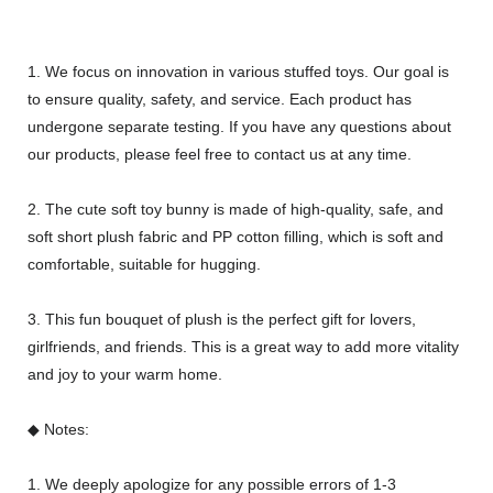
1. We focus on innovation in various stuffed toys. Our goal is
to ensure quality, safety, and service. Each product has
undergone separate testing. If you have any questions about
our products, please feel free to contact us at any time.
2. The cute soft toy bunny is made of high-quality, safe, and
soft short plush fabric and PP cotton filling, which is soft and
comfortable, suitable for hugging.
3. This fun bouquet of plush is the perfect gift for lovers,
girlfriends, and friends. This is a great way to add more vitality
and joy to your warm home.
◆ Notes:
1. We deeply apologize for any possible errors of 1-3