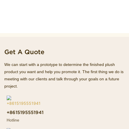
Get A Quote
We can start with a prototype to determine the finished plush
product you want and help you promote it. The first thing we do is
meeting with our clients and talk through your goals on a future
project.
+8615195551941
Hotline