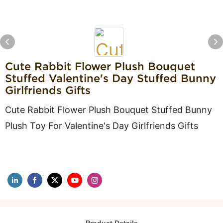
Cute Rabbit Flower Plush Bouquet
Stuffed Valentine's Day Stuffed Bunny
Girlfriends Gifts
Cute Rabbit Flower Plush Bouquet Stuffed Bunny
Plush Toy For Valentine's Day Girlfriends Gifts
Product Details