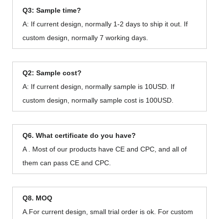
Q3: Sample time?
A: If current design, normally 1-2 days to ship it out. If
custom design, normally 7 working days.
Q2: Sample cost?
A: If current design, normally sample is 10USD. If
custom design, normally sample cost is 100USD.
Q6. What certificate do you have?
A . Most of our products have CE and CPC, and all of
them can pass CE and CPC.
Q8. MOQ
A.For current design, small trial order is ok. For custom