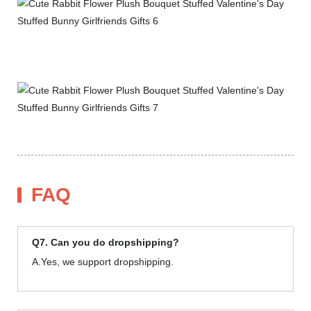
FAQ
Q7. Can you do dropshipping?
A.Yes, we support dropshipping.