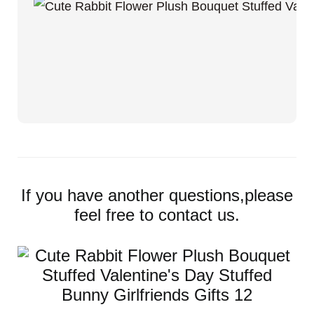
If you have another questions,please
feel free to contact us.