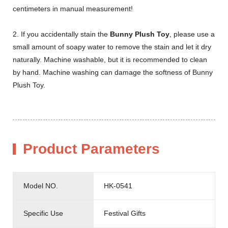
centimeters in manual measurement!
2. If you accidentally stain the
Bunny Plush Toy
, please use a
small amount of soapy water to remove the stain and let it dry
naturally. Machine washable, but it is recommended to clean
by hand. Machine washing can damage the softness of Bunny
Plush Toy.
Product Parameters
Model NO.
HK-0541
Specific Use
Festival Gifts