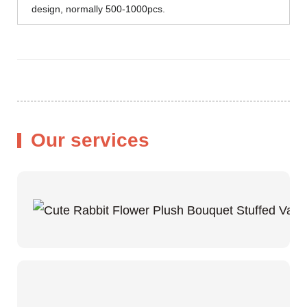
design, normally 500-1000pcs.
Our services