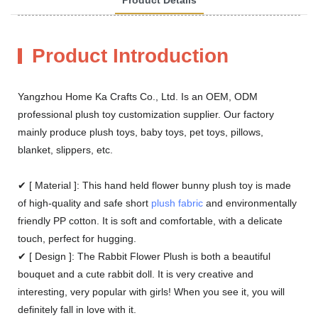
Product Introduction
Yangzhou Home Ka Crafts Co., Ltd. Is an OEM, ODM
professional plush toy customization supplier. Our factory
mainly produce plush toys, baby toys, pet toys, pillows,
blanket, slippers, etc.
✔ [ Material ]: This hand held flower bunny plush toy is made
of high-quality and safe short
plush fabric
and environmentally
friendly PP cotton. It is soft and comfortable, with a delicate
touch, perfect for hugging.
✔ [ Design ]: The Rabbit Flower Plush is both a beautiful
bouquet and a cute rabbit doll. It is very creative and
interesting, very popular with girls! When you see it, you will
definitely fall in love with it.