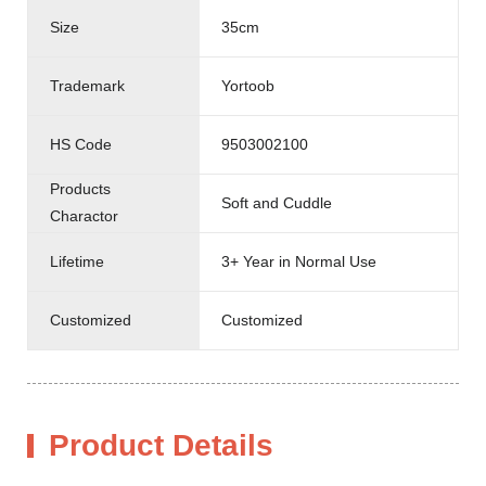
Size
35cm
Trademark
Yortoob
HS Code
9503002100
Products
Soft and Cuddle
Charactor
Lifetime
3+ Year in Normal Use
Customized
Customized
Product Details