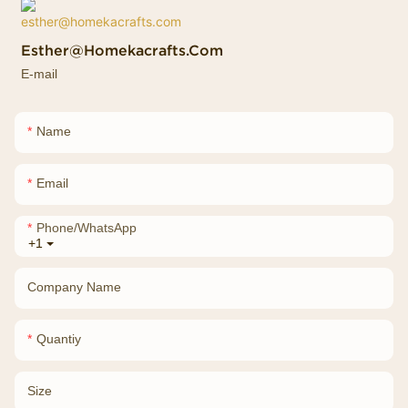
Esther@homekacrafts.com
E-mail
Name
Email
Phone/whatsApp
+1
Company Name
Quantiy
Size