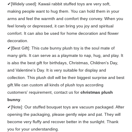
✔[Widely used]: Kawaii rabbit stuffed toys are very soft,
making people want to hug them. You can hold them in your
arms and feel the warmth and comfort they convey. When you
feel lonely or depressed, it can bring you joy and spiritual
comfort. It can also be used for home decoration and flower
decoration.
✔[Best Gift]: This cute bunny plush toy is the soul mate of
many girls. It can serve as a playmate to nap, hug, and play. It
is also the best gift for birthdays, Christmas, Children's Day,
and Valentine's Day. It is very suitable for display and
collection. This plush doll will be their biggest surprise and best
gift.We can custom all kinds of plush toys according
customers' requirement, contact us for
christmas plush
bunny
.
✔[Note]: Our stuffed bouquet toys are vacuum packaged. After
opening the packaging, please gently wipe and pat. They will
become very fluffy and recover better in the sunlight. Thank
you for your understanding.