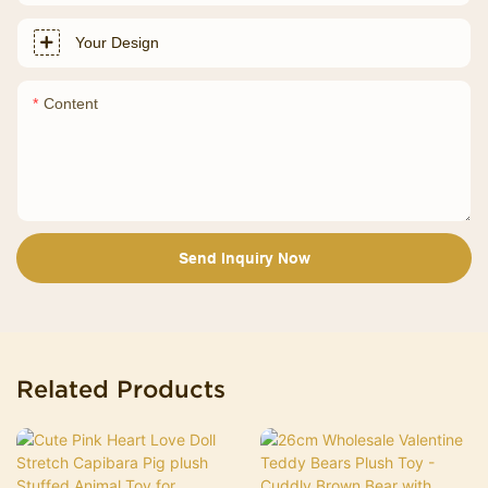
Your Design
Content
Send Inquiry Now
Related Products