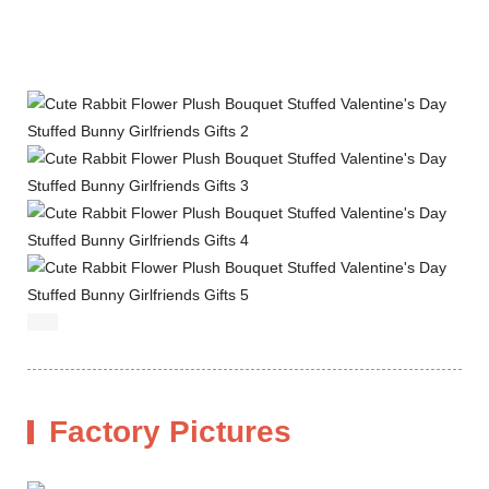
Factory Pictures