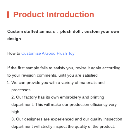
Product Introduction
Custom stuffed animals， plush doll，custom your own
design
How to
Customize A Good Plush Toy
If the first sample fails to satisfy you, revise it again according
to your revision comments. until you are satisfied
We can provide you with a variety of materials and
processes .
2. Our factory has its own embroidery and printing
department. This will make our production efficiency very
high.
3. Our designers are experienced and our quality inspection
department will strictly inspect the quality of the product.