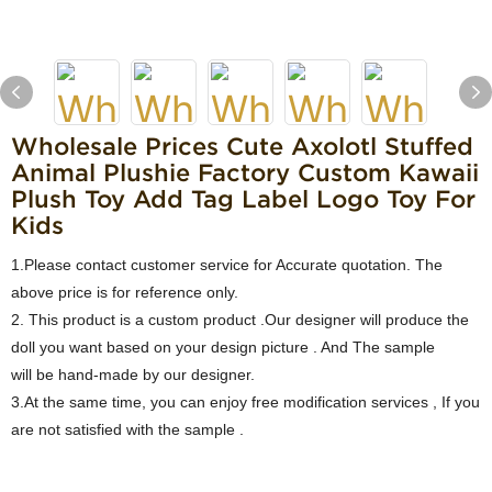
Wholesale Prices Cute Axolotl Stuffed
Animal Plushie Factory Custom Kawaii
Plush Toy Add Tag Label Logo Toy For
Kids
1.Please contact customer service for Accurate quotation. The
above price is for reference only.
2. This product is a custom product .Our designer will produce the
doll you want based on your design picture . And The sample
will be hand-made by our designer.
3.At the same time, you can enjoy free modification services , If you
are not satisfied with the sample .