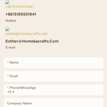
+8615195551941
Hotline
Esther@homekacrafts.com
E-mail
Name
Email
Phone/whatsApp
+1
Company Name