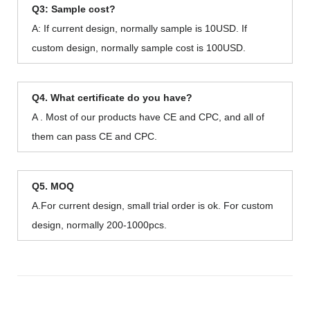
Q3: Sample cost?
A: If current design, normally sample is 10USD. If
custom design, normally sample cost is 100USD.
Q4. What certificate do you have?
A . Most of our products have CE and CPC, and all of
them can pass CE and CPC.
Q5. MOQ
A.For current design, small trial order is ok. For custom
design, normally 200-1000pcs.