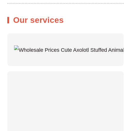
Our services