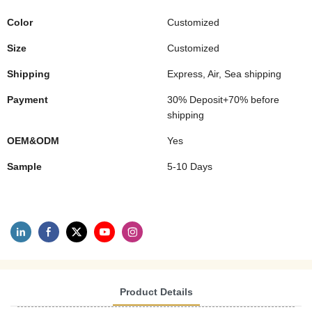
Color
Customized
Size
Customized
Shipping
Express, Air, Sea shipping
Payment
30% Deposit+70% before
shipping
OEM&ODM
Yes
Sample
5-10 Days
Product Details