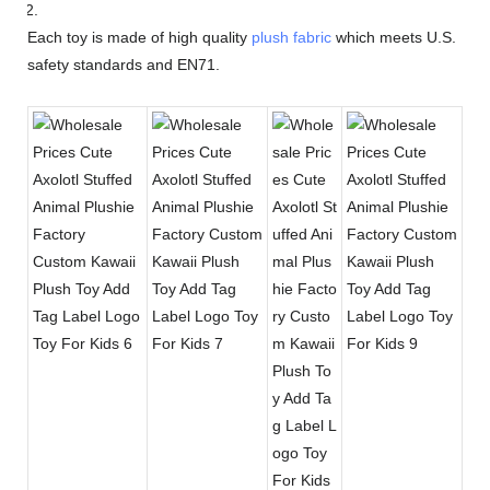
Each toy is made of high quality
plush fabric
which meets U.S.
safety standards and EN71.