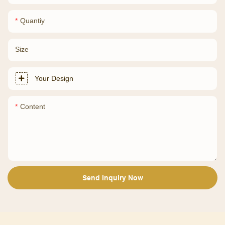
Quantiy
Size
Your Design
Content
Send Inquiry Now