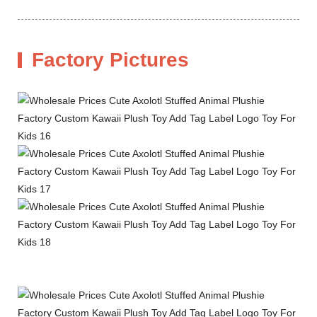
Factory Pictures