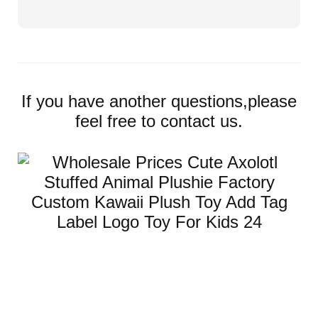
If you have another questions,please
feel free to contact us.