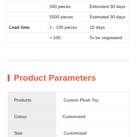
500 pieces
Estimated 30 days
5000 pieces
Estimated 30 days
Lead time
1 - 100 pieces
15 days
> 100
To be negotiated
Product Parameters
Products
Custom Plush Toy
Colour
Customized
Size
Customized