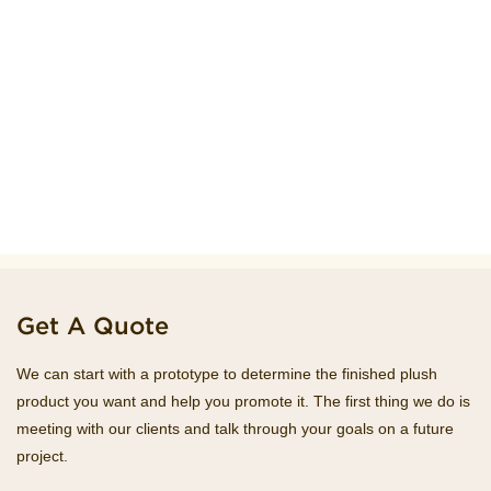
Get A Quote
We can start with a prototype to determine the finished plush
product you want and help you promote it. The first thing we do is
meeting with our clients and talk through your goals on a future
project.