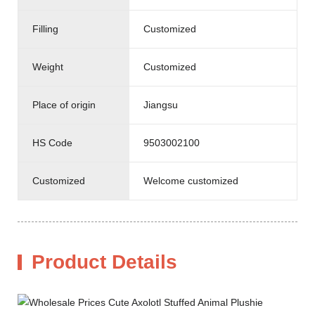
Filling
Customized
Weight
Customized
Place of origin
Jiangsu
HS Code
9503002100
Customized
Welcome customized
Product Details