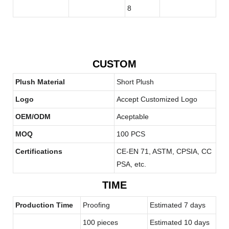
CUSTOM
Plush Material
Short Plush
Logo
Accept Customized Logo
OEM/ODM
Aceptable
MOQ
100 PCS
Certifications
CE-EN 71, ASTM, CPSIA, CC
PSA, etc.
TIME
Production Time
Proofing
Estimated 7 days
100 pieces
Estimated 10 days