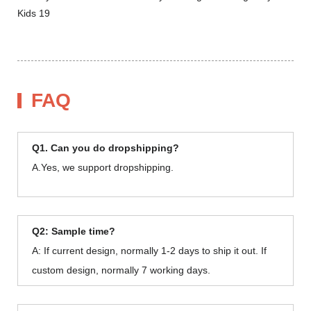
FAQ
Q1. Can you do dropshipping?
A.Yes, we support dropshipping.
Q2: Sample time?
A: If current design, normally 1-2 days to ship it out. If
custom design, normally 7 working days.