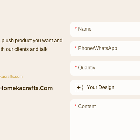
Name
ed plush product you want and
Phone/whatsApp
th our clients and talk
Quantiy
homekacrafts.com
Your Design
Content