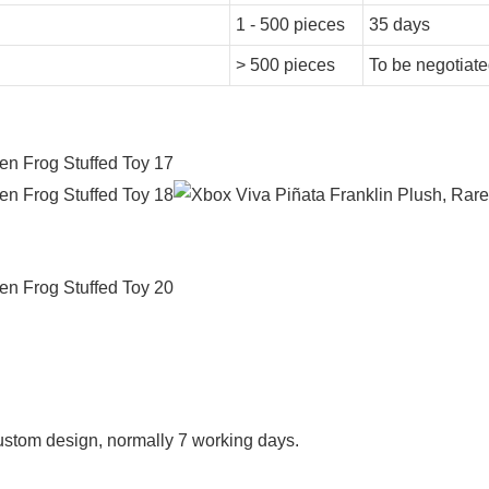
1 - 500 pieces
35 days
> 500 pieces
To be negotiat
f custom design, normally 7 working days.