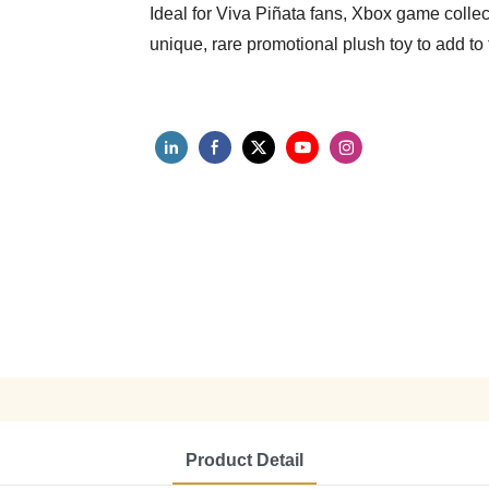
Ideal for Viva Piñata fans, Xbox game collec
unique, rare promotional plush toy to add to t
Product Detail