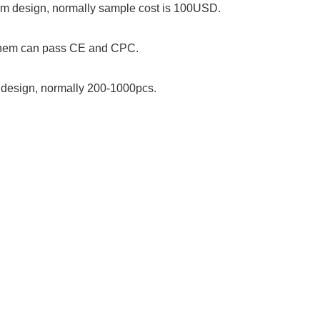
stom design, normally sample cost is 100USD.
 them can pass CE and CPC.
om design, normally 200-1000pcs.