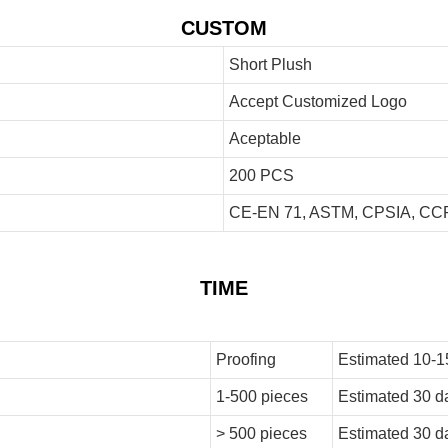
CUSTOM
Short Plush
Accept Customized Logo
Aceptable
200 PCS
CE-EN 71, ASTM, CPSIA, CCP
TIME
Proofing
Estimated 10-1
1-500 pieces
Estimated 30 d
> 500 pieces
Estimated 30 d