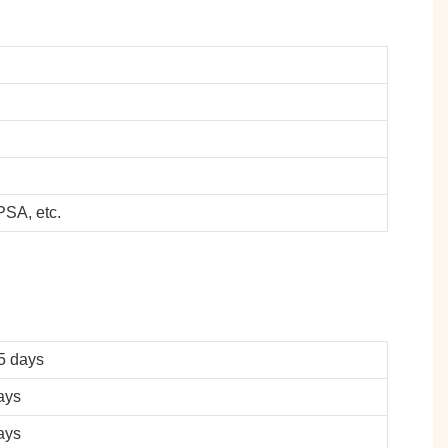
SA, etc.
5 days
ays
ays