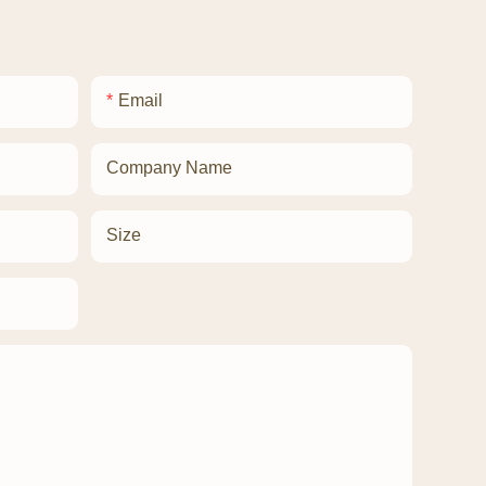
Email
Company Name
Size