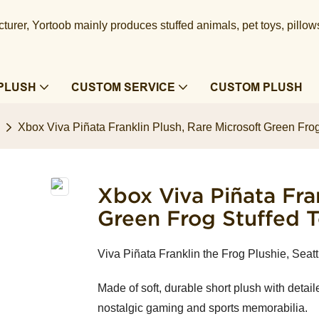
urer, Yortoob mainly produces stuffed animals, pet toys, pillow
PLUSH
CUSTOM SERVICE
CUSTOM PLUSH
Xbox Viva Piñata Franklin Plush, Rare Microsoft Green Frog
Xbox Viva Piñata Fran
Green Frog Stuffed 
Viva Piñata Franklin the Frog Plushie, Seat
Made of soft, durable short plush with detailed
nostalgic gaming and sports memorabilia.