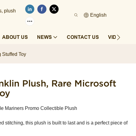
s, plush
English
ABOUT US
NEWS
CONTACT US
VIDEOS
 Stuffed Toy
klin Plush, Rare Microsoft
Toy
tle Mariners Promo Collectible Plush
 stitching, this plush is built to last and is a perfect piece of