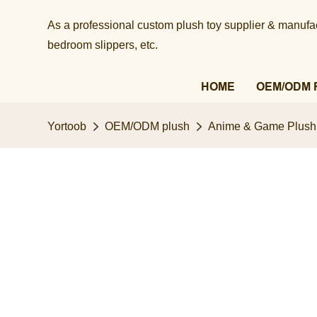
As a professional custom plush toy supplier & manufact
bedroom slippers, etc.​​​​​​​
HOME
OEM/ODM 
Yortoob
OEM/ODM plush
Anime & Game Plush