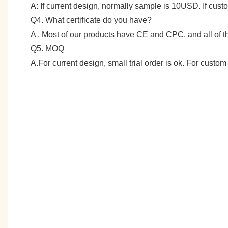
A: If current design, normally sample is 10USD. If cu
Q4. What certificate do you have?
A . Most of our products have CE and CPC, and all of
Q5. MOQ
A.For current design, small trial order is ok. For cust