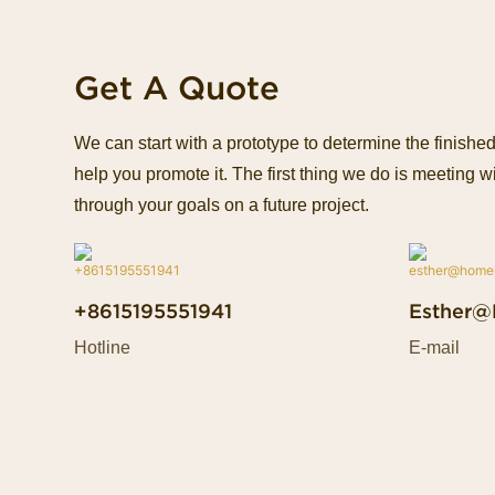
Get A Quote
We can start with a prototype to determine the finish
help you promote it. The first thing we do is meeting wi
through your goals on a future project.
+8615195551941
Esther@
Hotline
E-mail