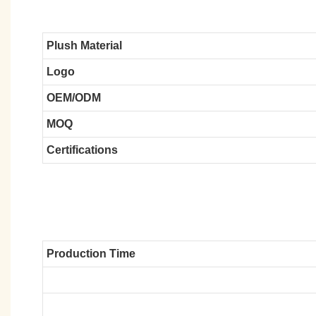
Plush Material
Logo
OEM/ODM
MOQ
Certifications
Production Time