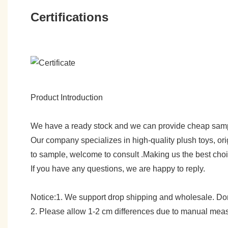
Certifications
Product Introduction
We have a ready stock and we can provide cheap sam
Our company specializes in high-quality plush toys, ori
to sample, welcome to consult .Making us the best cho
If you have any questions, we are happy to reply.
Notice:1. We support drop shipping and wholesale. Don't
2. Please allow 1-2 cm differences due to manual meas