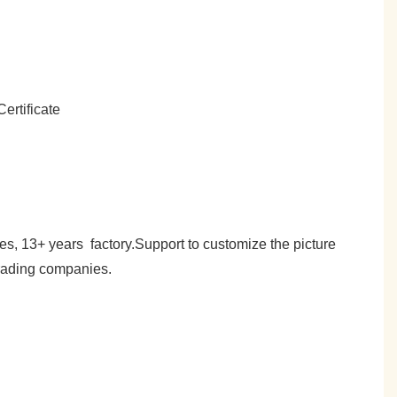
es, 13+ years factory.Support to customize the picture
trading companies.