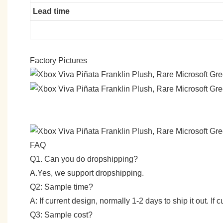
Lead time
Factory Pictures
FAQ
Q1. Can you do dropshipping?
A.Yes, we support dropshipping.
Q2: Sample time?
A: If current design, normally 1-2 days to ship it out. I
Q3: Sample cost?