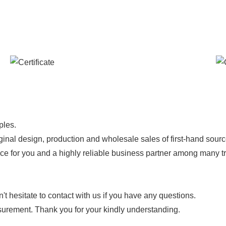
ples.
ginal design, production and wholesale sales of first-hand sourc
ice for you and a highly reliable business partner among many 
 hesitate to contact with us if you have any questions.
urement. Thank you for your kindly understanding.