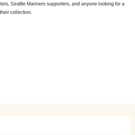
tors, Seattle Mariners supporters, and anyone looking for a
heir collection.