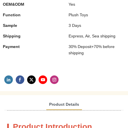
OEM&ODM
Yes
Function
Plush Toys
Sample
3 Days
Shipping
Express, Air, Sea shipping
Payment
30% Deposit+70% before
shipping
Product Details
Product Introduction