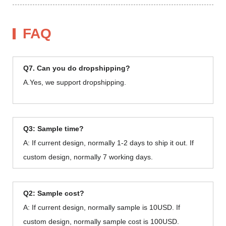
FAQ
Q7. Can you do dropshipping?
A.Yes, we support dropshipping.
Q3: Sample time?
A: If current design, normally 1-2 days to ship it out. If
custom design, normally 7 working days.
Q2: Sample cost?
A: If current design, normally sample is 10USD. If
custom design, normally sample cost is 100USD.