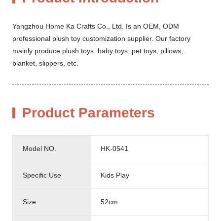
Yangzhou Home Ka Crafts Co., Ltd. Is an OEM, ODM
professional plush toy customization supplier. Our factory
mainly produce plush toys, baby toys, pet toys, pillows,
blanket, slippers, etc.
Product Parameters
Model NO.
HK-0541
Specific Use
Kids Play
Size
52cm