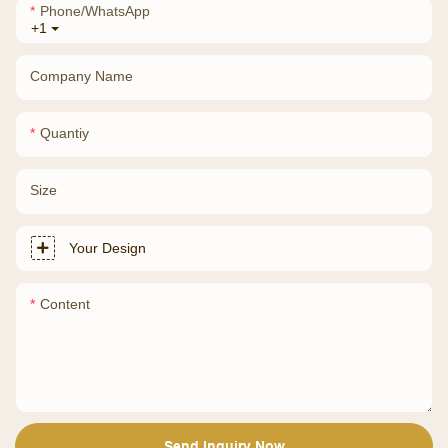
Phone/whatsApp
+1
Company Name
Quantiy
Size
Your Design
Content
Send Inquiry Now