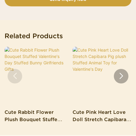
Related Products
Cute Rabbit Flower
Cute Pink Heart Love
Plush Bouquet Stuffed
Doll Stretch Capibara
Valentine's Day Stuffed
Pig Plush Stuffed
Bunny Girlfriends Gifts
Animal Toy For