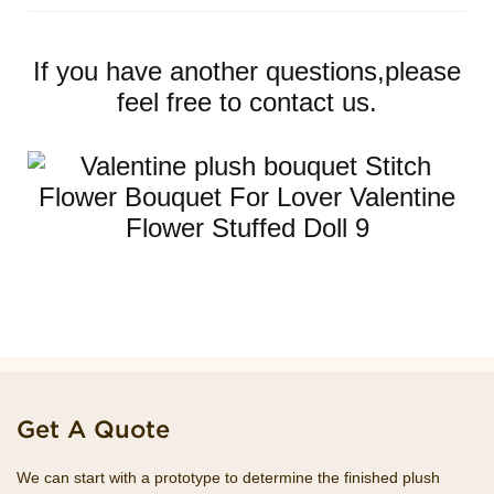
If you have another questions,please
feel free to contact us.
Get A Quote
We can start with a prototype to determine the finished plush