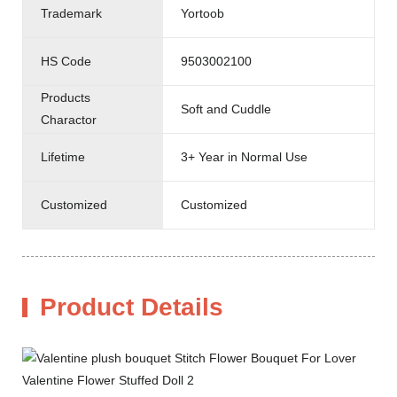
Trademark
Yortoob
HS Code
9503002100
Products
Soft and Cuddle
Charactor
Lifetime
3+ Year in Normal Use
Customized
Customized
Product Details