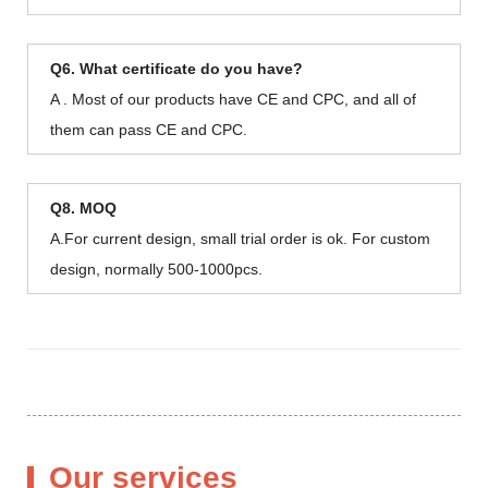
Q6. What certificate do you have?
A . Most of our products have CE and CPC, and all of
them can pass CE and CPC.
Q8. MOQ
A.For current design, small trial order is ok. For custom
design, normally 500-1000pcs.
Our services