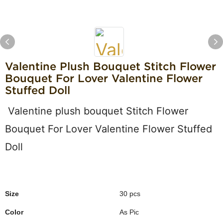
Valentine Plush Bouquet Stitch Flower
Bouquet For Lover Valentine Flower
Stuffed Doll
Valentine plush bouquet Stitch Flower
Bouquet For Lover Valentine Flower Stuffed
Doll
Size
30 pcs
Color
As Pic