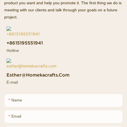
product you want and help you promote it. The first thing we do is
meeting with our clients and talk through your goals on a future
project.
+8615195551941
Hotline
Esther@homekacrafts.com
E-mail
Name
Email