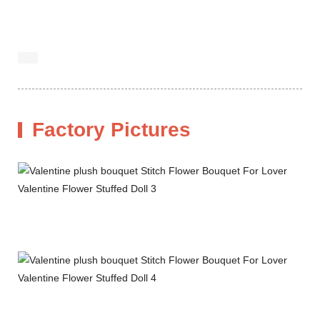
Factory Pictures